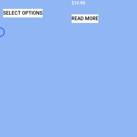
$
19.99
SELECT OPTIONS
READ MORE