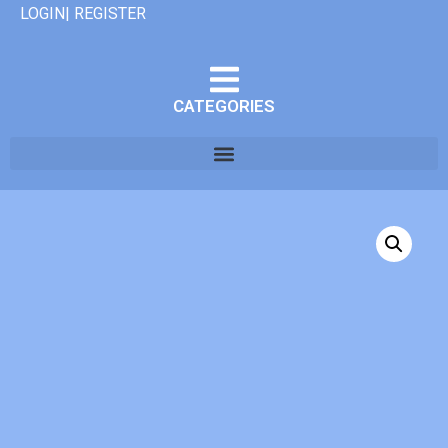
LOGIN| REGISTER
CATEGORIES