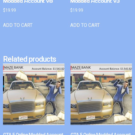
Modded Account v8
Modded Account v3
$
19.99
$
19.99
ADD TO CART
ADD TO CART
Related products
GTA 5 Online Modded Account
GTA 5 Online Modded Account