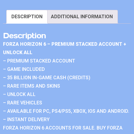
DESCRIPTION
ADDITIONAL INFORMATION
Description
FORZA HORIZON 6 – PREMIUM STACKED ACCOUNT +
UNLOCK ALL
– PREMIUM STACKED ACCOUNT
– GAME INCLUDED
– 35 BILLION IN-GAME CASH (CREDITS)
– RARE ITEMS AND SKINS
– UNLOCK ALL
– RARE VEHICLES
– AVAILABLE FOR PC, PS4/PS5, XBOX, IOS AND ANDROID.
– INSTANT DELIVERY
FORZA HORIZON 6 ACCOUNTS FOR SALE. BUY FORZA