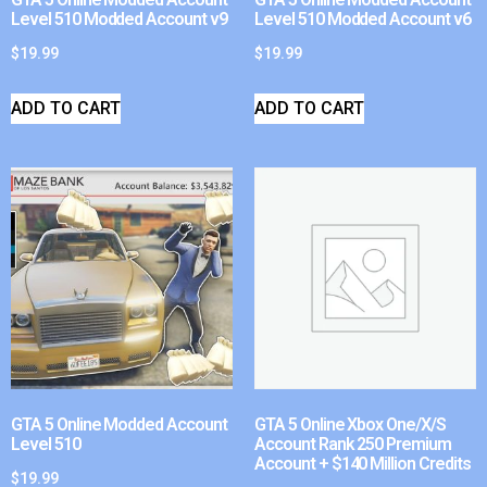
Level 510 Modded Account v9
Level 510 Modded Account v6
$
19.99
$
19.99
ADD TO CART
ADD TO CART
GTA 5 Online Modded Account
GTA 5 Online Xbox One/X/S
Level 510
Account Rank 250 Premium
Account + $140 Million Credits
$
19.99