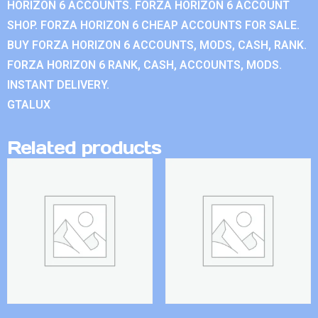
HORIZON 6 ACCOUNTS. FORZA HORIZON 6 ACCOUNT
SHOP. FORZA HORIZON 6 CHEAP ACCOUNTS FOR SALE.
BUY FORZA HORIZON 6 ACCOUNTS, MODS, CASH, RANK.
FORZA HORIZON 6 RANK, CASH, ACCOUNTS, MODS.
INSTANT DELIVERY.
GTALUX
Related products