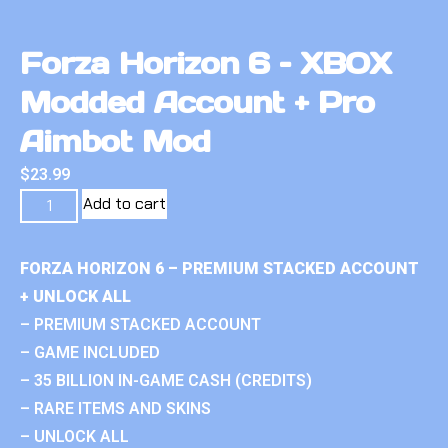
Forza Horizon 6 – XBOX
Modded Account + Pro
Aimbot Mod
$
23.99
Add to cart
FORZA HORIZON 6 – PREMIUM STACKED ACCOUNT
+ UNLOCK ALL
– PREMIUM STACKED ACCOUNT
– GAME INCLUDED
– 35 BILLION IN-GAME CASH (CREDITS)
– RARE ITEMS AND SKINS
– UNLOCK ALL