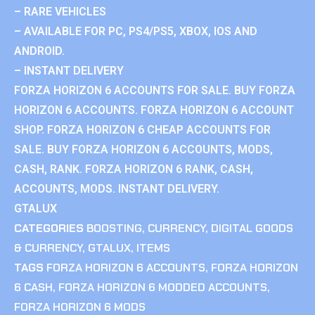
– RARE VEHICLES
– AVAILABLE FOR PC, PS4/PS5, XBOX, IOS AND
ANDROID.
– INSTANT DELIVERY
FORZA HORIZON 6 ACCOUNTS FOR SALE. BUY FORZA
HORIZON 6 ACCOUNTS. FORZA HORIZON 6 ACCOUNT
SHOP. FORZA HORIZON 6 CHEAP ACCOUNTS FOR
SALE. BUY FORZA HORIZON 6 ACCOUNTS, MODS,
CASH, RANK. FORZA HORIZON 6 RANK, CASH,
ACCOUNTS, MODS. INSTANT DELIVERY.
GTALUX
CATEGORIES
BOOSTING
,
CURRENCY
,
DIGITAL GOODS
& CURRENCY
,
GTALUX
,
ITEMS
TAGS
FORZA HORIZON 6 ACCOUNTS
,
FORZA HORIZON
6 CASH
,
FORZA HORIZON 6 MODDED ACCOUNTS
,
FORZA HORIZON 6 MODS