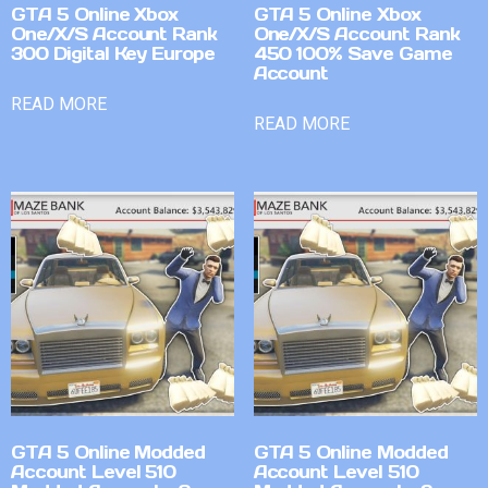
GTA 5 Online Xbox
GTA 5 Online Xbox
One/X/S Account Rank
One/X/S Account Rank
300 Digital Key Europe
450 100% Save Game
Account
READ MORE
READ MORE
GTA 5 Online Modded
GTA 5 Online Modded
Account Level 510
Account Level 510