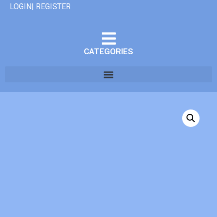
LOGIN| REGISTER
CATEGORIES