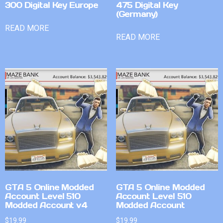
300 Digital Key Europe
475 Digital Key
(Germany)
READ MORE
READ MORE
GTA 5 Online Modded
GTA 5 Online Modded
Account Level 510
Account Level 510
Modded Account v4
Modded Account
$
19.99
$
19.99