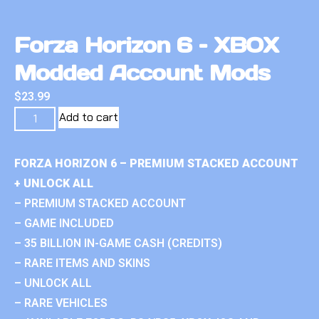
Forza Horizon 6 – XBOX
Modded Account Mods
$
23.99
Add to cart
FORZA HORIZON 6 – PREMIUM STACKED ACCOUNT
+ UNLOCK ALL
– PREMIUM STACKED ACCOUNT
– GAME INCLUDED
– 35 BILLION IN-GAME CASH (CREDITS)
– RARE ITEMS AND SKINS
– UNLOCK ALL
– RARE VEHICLES