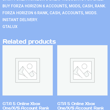
BUY FORZA HORIZON 6 ACCOUNTS, MODS, CASH, RANK.
FORZA HORIZON 6 RANK, CASH, ACCOUNTS, MODS.
INSTANT DELIVERY.
GTALUX
Related products
GTA 5 Online Xbox
GTA 5 Online Xbox
One/X/S Account Rank
One/X/S Account Rank