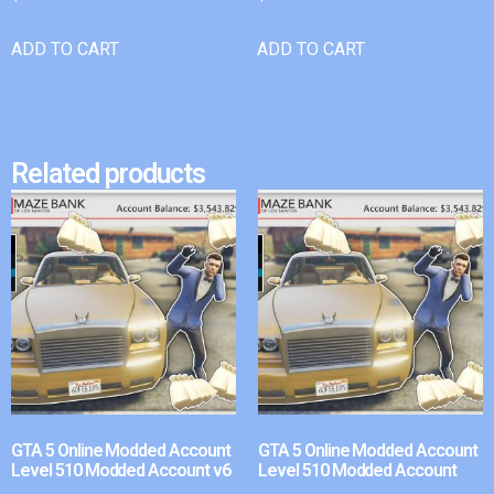
ADD TO CART
ADD TO CART
Related products
GTA 5 Online Modded Account
GTA 5 Online Modded Account
Level 510 Modded Account v6
Level 510 Modded Account