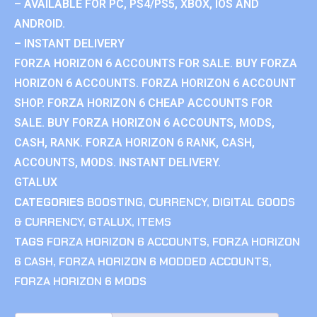
– AVAILABLE FOR PC, PS4/PS5, XBOX, IOS AND
ANDROID.
– INSTANT DELIVERY
FORZA HORIZON 6 ACCOUNTS FOR SALE. BUY FORZA
HORIZON 6 ACCOUNTS. FORZA HORIZON 6 ACCOUNT
SHOP. FORZA HORIZON 6 CHEAP ACCOUNTS FOR
SALE. BUY FORZA HORIZON 6 ACCOUNTS, MODS,
CASH, RANK. FORZA HORIZON 6 RANK, CASH,
ACCOUNTS, MODS. INSTANT DELIVERY.
GTALUX
CATEGORIES
BOOSTING
,
CURRENCY
,
DIGITAL GOODS
& CURRENCY
,
GTALUX
,
ITEMS
TAGS
FORZA HORIZON 6 ACCOUNTS
,
FORZA HORIZON
6 CASH
,
FORZA HORIZON 6 MODDED ACCOUNTS
,
FORZA HORIZON 6 MODS