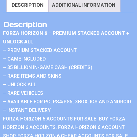
DESCRIPTION
ADDITIONAL INFORMATION
Description
FORZA HORIZON 6 – PREMIUM STACKED ACCOUNT +
UNLOCK ALL
– PREMIUM STACKED ACCOUNT
– GAME INCLUDED
– 35 BILLION IN-GAME CASH (CREDITS)
– RARE ITEMS AND SKINS
– UNLOCK ALL
– RARE VEHICLES
– AVAILABLE FOR PC, PS4/PS5, XBOX, IOS AND ANDROID.
– INSTANT DELIVERY
FORZA HORIZON 6 ACCOUNTS FOR SALE. BUY FORZA
HORIZON 6 ACCOUNTS. FORZA HORIZON 6 ACCOUNT
SHOP. FORZA HORIZON 6 CHEAP ACCOUNTS FOR SALE.