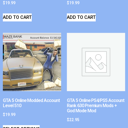
$
19.99
$
19.99
ADD TO CART
ADD TO CART
GTA 5 Online Modded Account
GTA 5 Online PS4/PS5 Account
Level 510
Rank 630 Premium Mods +
God Mode Mod
$
19.99
$
22.95