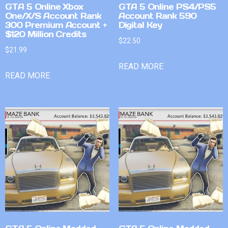
GTA 5 Online Xbox
GTA 5 Online PS4/PS5
One/X/S Account Rank
Account Rank 590
300 Premium Account +
Digital Key
$120 Million Credits
$
22.50
$
21.99
READ MORE
READ MORE