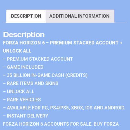
DESCRIPTION
ADDITIONAL INFORMATION
Description
FORZA HORIZON 6 – PREMIUM STACKED ACCOUNT +
UNLOCK ALL
– PREMIUM STACKED ACCOUNT
– GAME INCLUDED
– 35 BILLION IN-GAME CASH (CREDITS)
– RARE ITEMS AND SKINS
– UNLOCK ALL
– RARE VEHICLES
– AVAILABLE FOR PC, PS4/PS5, XBOX, IOS AND ANDROID.
– INSTANT DELIVERY
FORZA HORIZON 6 ACCOUNTS FOR SALE. BUY FORZA