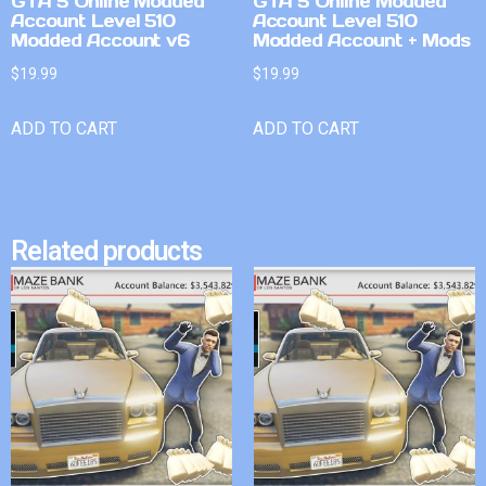
GTA 5 Online Modded
GTA 5 Online Modded
Account Level 510
Account Level 510
Modded Account v6
Modded Account + Mods
$
19.99
$
19.99
ADD TO CART
ADD TO CART
Related products