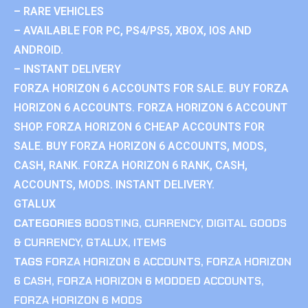
– RARE VEHICLES
– AVAILABLE FOR PC, PS4/PS5, XBOX, IOS AND
ANDROID.
– INSTANT DELIVERY
FORZA HORIZON 6 ACCOUNTS FOR SALE. BUY FORZA
HORIZON 6 ACCOUNTS. FORZA HORIZON 6 ACCOUNT
SHOP. FORZA HORIZON 6 CHEAP ACCOUNTS FOR
SALE. BUY FORZA HORIZON 6 ACCOUNTS, MODS,
CASH, RANK. FORZA HORIZON 6 RANK, CASH,
ACCOUNTS, MODS. INSTANT DELIVERY.
GTALUX
CATEGORIES
BOOSTING
,
CURRENCY
,
DIGITAL GOODS
& CURRENCY
,
GTALUX
,
ITEMS
TAGS
FORZA HORIZON 6 ACCOUNTS
,
FORZA HORIZON
6 CASH
,
FORZA HORIZON 6 MODDED ACCOUNTS
,
FORZA HORIZON 6 MODS