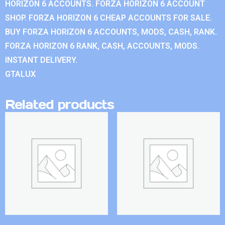
HORIZON 6 ACCOUNTS. FORZA HORIZON 6 ACCOUNT
SHOP. FORZA HORIZON 6 CHEAP ACCOUNTS FOR SALE.
BUY FORZA HORIZON 6 ACCOUNTS, MODS, CASH, RANK.
FORZA HORIZON 6 RANK, CASH, ACCOUNTS, MODS.
INSTANT DELIVERY.
GTALUX
Related products