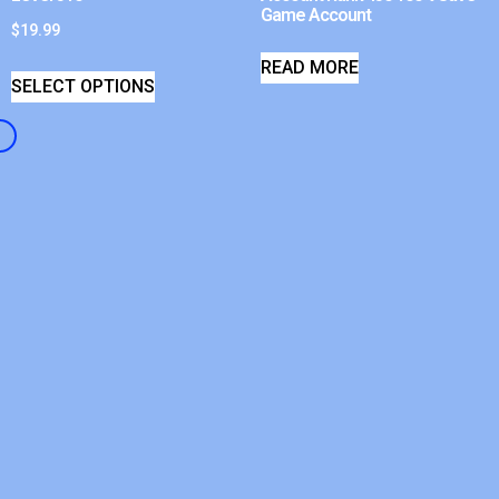
Game Account
$
19.99
READ MORE
SELECT OPTIONS