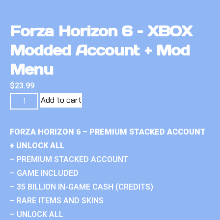
Forza Horizon 6 – XBOX
Modded Account + Mod
Menu
$
23.99
Add to cart
FORZA HORIZON 6 – PREMIUM STACKED ACCOUNT
+ UNLOCK ALL
– PREMIUM STACKED ACCOUNT
– GAME INCLUDED
– 35 BILLION IN-GAME CASH (CREDITS)
– RARE ITEMS AND SKINS
– UNLOCK ALL