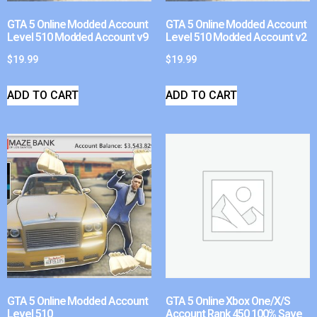
GTA 5 Online Modded Account
GTA 5 Online Modded Account
Level 510 Modded Account v9
Level 510 Modded Account v2
$
19.99
$
19.99
ADD TO CART
ADD TO CART
GTA 5 Online Modded Account
GTA 5 Online Xbox One/X/S
Level 510
Account Rank 450 100% Save