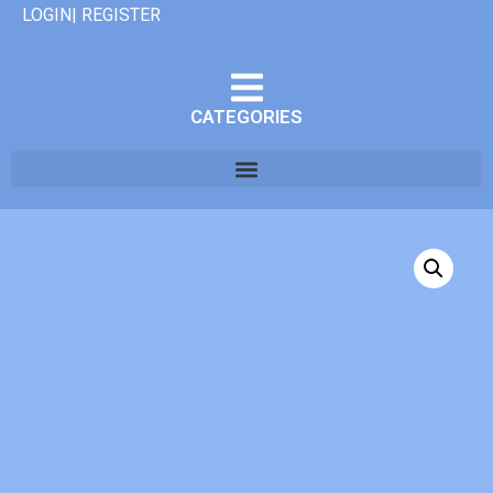
LOGIN| REGISTER
CATEGORIES