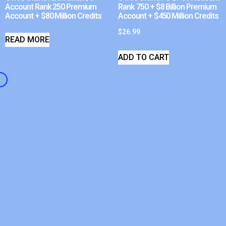
Account Rank 250 Premium
Rank 750 + $8 Billion Premium
Account + $80 Million Credits
Account + $450 Million Credits
$
26.99
READ MORE
ADD TO CART