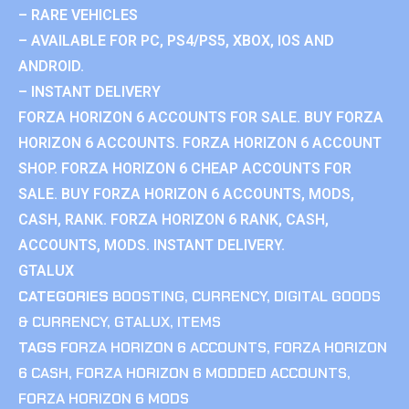
– RARE VEHICLES
– AVAILABLE FOR PC, PS4/PS5, XBOX, IOS AND
ANDROID.
– INSTANT DELIVERY
FORZA HORIZON 6 ACCOUNTS FOR SALE. BUY FORZA
HORIZON 6 ACCOUNTS. FORZA HORIZON 6 ACCOUNT
SHOP. FORZA HORIZON 6 CHEAP ACCOUNTS FOR
SALE. BUY FORZA HORIZON 6 ACCOUNTS, MODS,
CASH, RANK. FORZA HORIZON 6 RANK, CASH,
ACCOUNTS, MODS. INSTANT DELIVERY.
GTALUX
CATEGORIES
BOOSTING
,
CURRENCY
,
DIGITAL GOODS
& CURRENCY
,
GTALUX
,
ITEMS
TAGS
FORZA HORIZON 6 ACCOUNTS
,
FORZA HORIZON
6 CASH
,
FORZA HORIZON 6 MODDED ACCOUNTS
,
FORZA HORIZON 6 MODS