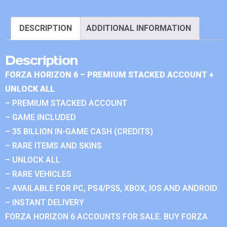
DESCRIPTION
ADDITIONAL INFORMATION
Description
FORZA HORIZON 6 – PREMIUM STACKED ACCOUNT +
UNLOCK ALL
– PREMIUM STACKED ACCOUNT
– GAME INCLUDED
– 35 BILLION IN-GAME CASH (CREDITS)
– RARE ITEMS AND SKINS
– UNLOCK ALL
– RARE VEHICLES
– AVAILABLE FOR PC, PS4/PS5, XBOX, IOS AND ANDROID.
– INSTANT DELIVERY
FORZA HORIZON 6 ACCOUNTS FOR SALE. BUY FORZA