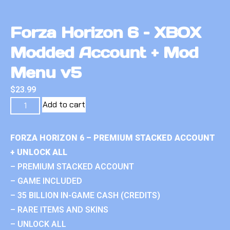
Forza Horizon 6 – XBOX
Modded Account + Mod
Menu v5
$
23.99
Add to cart
FORZA HORIZON 6 – PREMIUM STACKED ACCOUNT
+ UNLOCK ALL
– PREMIUM STACKED ACCOUNT
– GAME INCLUDED
– 35 BILLION IN-GAME CASH (CREDITS)
– RARE ITEMS AND SKINS
– UNLOCK ALL