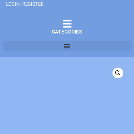
LOGIN| REGISTER
CATEGORIES