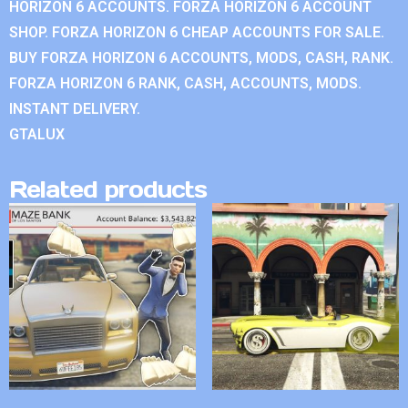
HORIZON 6 ACCOUNTS. FORZA HORIZON 6 ACCOUNT
SHOP. FORZA HORIZON 6 CHEAP ACCOUNTS FOR SALE.
BUY FORZA HORIZON 6 ACCOUNTS, MODS, CASH, RANK.
FORZA HORIZON 6 RANK, CASH, ACCOUNTS, MODS.
INSTANT DELIVERY.
GTALUX
Related products