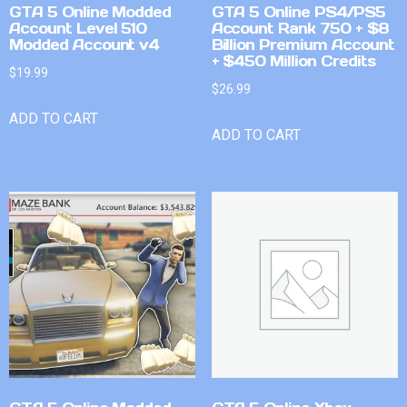
GTA 5 Online Modded
GTA 5 Online PS4/PS5
Account Level 510
Account Rank 750 + $8
Modded Account v4
Billion Premium Account
+ $450 Million Credits
$
19.99
$
26.99
ADD TO CART
ADD TO CART