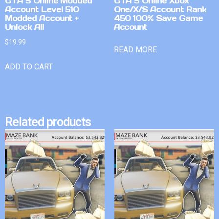
GTA 5 Online Modded
GTA 5 Online Xbox
Account Level 510
One/X/S Account Rank
Modded Account +
450 100% Save Game
Unlock All
Account
$
19.99
READ MORE
ADD TO CART
Related products