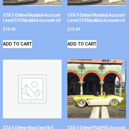
GTA 5 Online Modded Account
GTA 5 Online Modded Account
Level 510 Modded Account v9
Level 510 Modded Account v3
$
19.99
$
19.99
ADD TO CART
ADD TO CART
GTA 5 Online Xbox One/X/S
GTA 5 Online PS4/PS5 Account