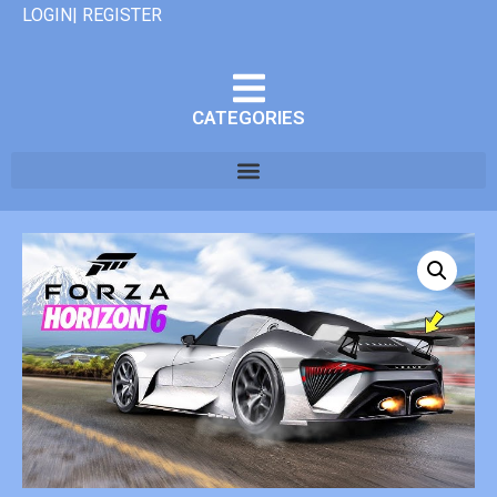
LOGIN| REGISTER
CATEGORIES