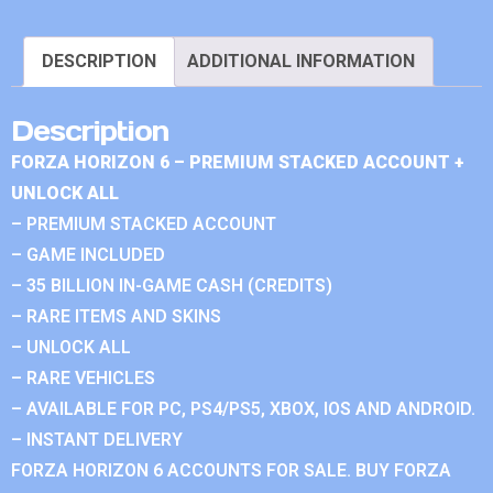
DESCRIPTION
ADDITIONAL INFORMATION
Description
FORZA HORIZON 6 – PREMIUM STACKED ACCOUNT +
UNLOCK ALL
– PREMIUM STACKED ACCOUNT
– GAME INCLUDED
– 35 BILLION IN-GAME CASH (CREDITS)
– RARE ITEMS AND SKINS
– UNLOCK ALL
– RARE VEHICLES
– AVAILABLE FOR PC, PS4/PS5, XBOX, IOS AND ANDROID.
– INSTANT DELIVERY
FORZA HORIZON 6 ACCOUNTS FOR SALE. BUY FORZA