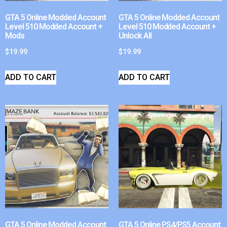
GTA 5 Online Modded Account
GTA 5 Online Modded Account
Level 510 Modded Account +
Level 510 Modded Account +
Mods
Unlock All
$
19.99
$
19.99
ADD TO CART
ADD TO CART
GTA 5 Online Modded Account
GTA 5 Online PS4/PS5 Account