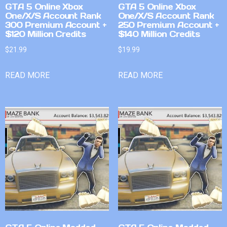
GTA 5 Online Xbox
GTA 5 Online Xbox
One/X/S Account Rank
One/X/S Account Rank
300 Premium Account +
250 Premium Account +
$120 Million Credits
$140 Million Credits
$
21.99
$
19.99
READ MORE
READ MORE