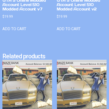
GTA 5 Online Modded
GTA 5 Online Modded
Account Level 510
Account Level 510
Modded Account v7
Modded Account v2
$
19.99
$
19.99
ADD TO CART
ADD TO CART
Related products