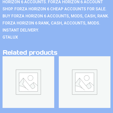
HORIZON 6 ACCOUNTS. FORZA HORIZON 6 ACCOUNT
SHOP. FORZA HORIZON 6 CHEAP ACCOUNTS FOR SALE.
BUY FORZA HORIZON 6 ACCOUNTS, MODS, CASH, RANK.
FORZA HORIZON 6 RANK, CASH, ACCOUNTS, MODS.
INSTANT DELIVERY.
GTALUX
Related products