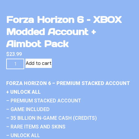
Forza Horizon 6 – XBOX
Modded Account +
Aimbot Pack
$
23.99
Add to cart
FORZA HORIZON 6 – PREMIUM STACKED ACCOUNT
+ UNLOCK ALL
– PREMIUM STACKED ACCOUNT
– GAME INCLUDED
– 35 BILLION IN-GAME CASH (CREDITS)
– RARE ITEMS AND SKINS
– UNLOCK ALL