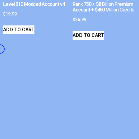
Level 510 Modded Account v4
Rank 750 + $8 Billion Premium
Account + $450 Million Credits
$
19.99
$
26.99
ADD TO CART
ADD TO CART