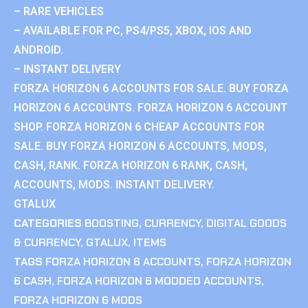
– RARE VEHICLES
– AVAILABLE FOR PC, PS4/PS5, XBOX, IOS AND
ANDROID.
– INSTANT DELIVERY
FORZA HORIZON 6 ACCOUNTS FOR SALE. BUY FORZA
HORIZON 6 ACCOUNTS. FORZA HORIZON 6 ACCOUNT
SHOP. FORZA HORIZON 6 CHEAP ACCOUNTS FOR
SALE. BUY FORZA HORIZON 6 ACCOUNTS, MODS,
CASH, RANK. FORZA HORIZON 6 RANK, CASH,
ACCOUNTS, MODS. INSTANT DELIVERY.
GTALUX
CATEGORIES
BOOSTING
,
CURRENCY
,
DIGITAL GOODS
& CURRENCY
,
GTALUX
,
ITEMS
TAGS
FORZA HORIZON 6 ACCOUNTS
,
FORZA HORIZON
6 CASH
,
FORZA HORIZON 6 MODDED ACCOUNTS
,
FORZA HORIZON 6 MODS