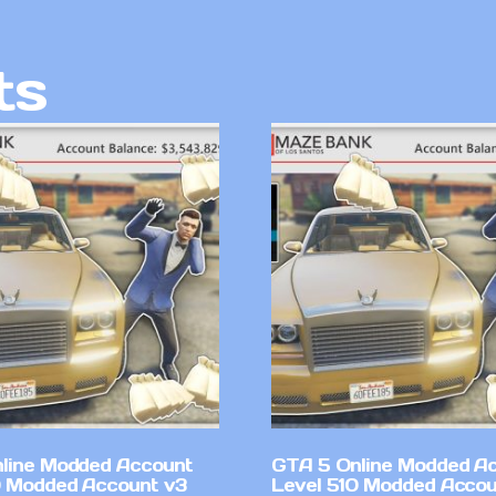
ts
line Modded Account
GTA 5 Online Modded A
0 Modded Account v3
Level 510 Modded Accou