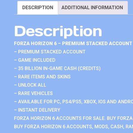
DESCRIPTION
ADDITIONAL INFORMATION
Description
FORZA HORIZON 6 – PREMIUM STACKED ACCOUNT 
– PREMIUM STACKED ACCOUNT
– GAME INCLUDED
– 35 BILLION IN-GAME CASH (CREDITS)
– RARE ITEMS AND SKINS
– UNLOCK ALL
– RARE VEHICLES
– AVAILABLE FOR PC, PS4/PS5, XBOX, IOS AND ANDRO
– INSTANT DELIVERY
FORZA HORIZON 6 ACCOUNTS FOR SALE. BUY FORZA
BUY FORZA HORIZON 6 ACCOUNTS, MODS, CASH, RAN