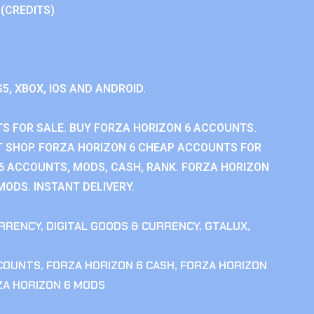
 (CREDITS)
S5, XBOX, IOS AND ANDROID.
S FOR SALE. BUY FORZA HORIZON 6 ACCOUNTS.
 SHOP. FORZA HORIZON 6 CHEAP ACCOUNTS FOR
 6 ACCOUNTS, MODS, CASH, RANK. FORZA HORIZON
MODS. INSTANT DELIVERY.
RRENCY
,
DIGITAL GOODS & CURRENCY
,
GTALUX
,
CCOUNTS
,
FORZA HORIZON 6 CASH
,
FORZA HORIZON
ZA HORIZON 6 MODS