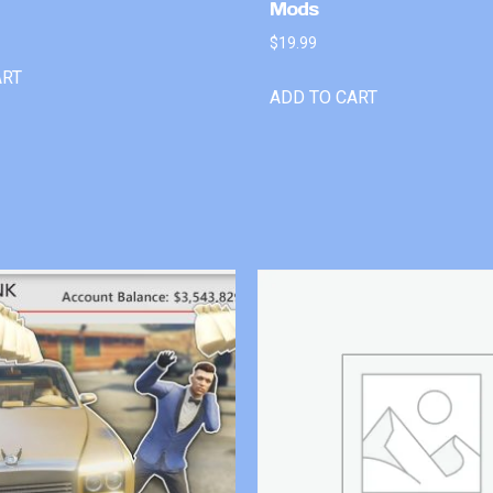
Mods
$
19.99
ART
ADD TO CART