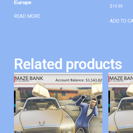
Europe
$
19.99
READ MORE
ADD TO C
Related products