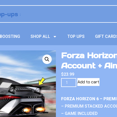
BOOSTING
SHOP ALL
TOP UPS
GIFT CARD
Forza Horizo
Account + Ai
$
23.99
Add to cart
FORZA HORIZON 6 – PREM
– PREMIUM STACKED ACCO
– GAME INCLUDED