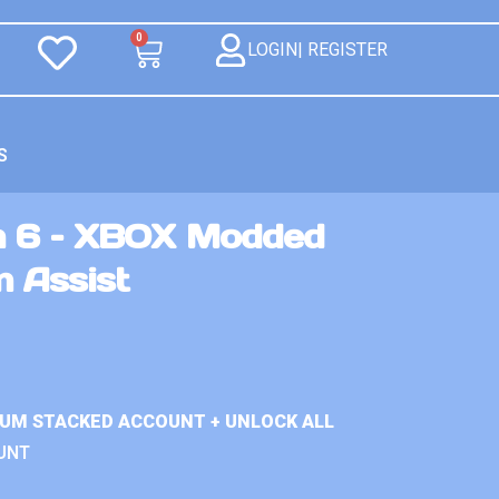
0
LOGIN| REGISTER
S
n 6 – XBOX Modded
m Assist
IUM STACKED ACCOUNT + UNLOCK ALL
UNT