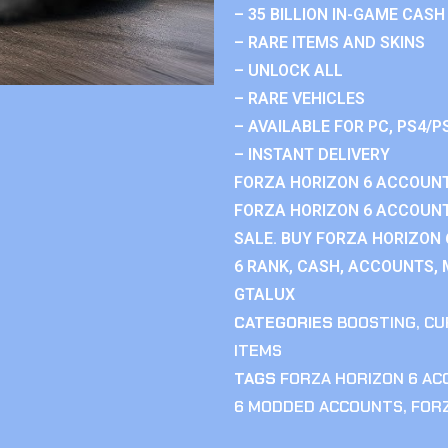
– 35 BILLION IN-GAME CASH
– RARE ITEMS AND SKINS
– UNLOCK ALL
– RARE VEHICLES
– AVAILABLE FOR PC, PS4/P
– INSTANT DELIVERY
FORZA HORIZON 6 ACCOUNT
FORZA HORIZON 6 ACCOUNT
SALE. BUY FORZA HORIZON
6 RANK, CASH, ACCOUNTS, 
GTALUX
CATEGORIES
BOOSTING
,
CU
ITEMS
TAGS
FORZA HORIZON 6 A
6 MODDED ACCOUNTS
,
FOR