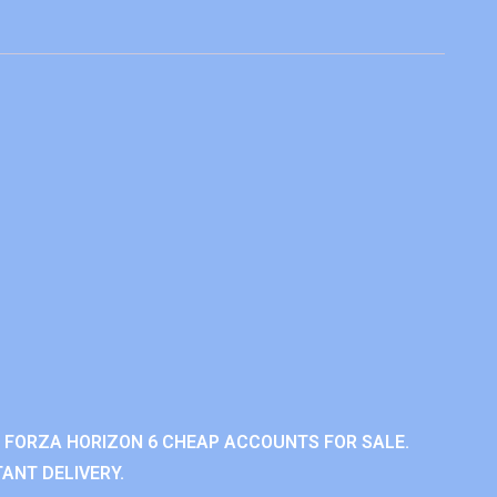
 FORZA HORIZON 6 CHEAP ACCOUNTS FOR SALE.
ANT DELIVERY.