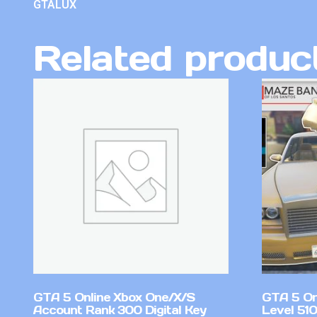
GTALUX
Related produc
GTA 5 Online Xbox One/X/S
GTA 5 On
Account Rank 300 Digital Key
Level 51