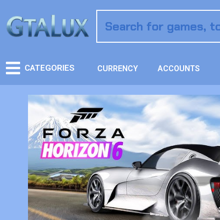
CATEGORIES
CURRENCY
ACCOUNTS