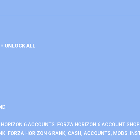
+ UNLOCK ALL
ID.
 HORIZON 6 ACCOUNTS. FORZA HORIZON 6 ACCOUNT SHOP.
K. FORZA HORIZON 6 RANK, CASH, ACCOUNTS, MODS. INST