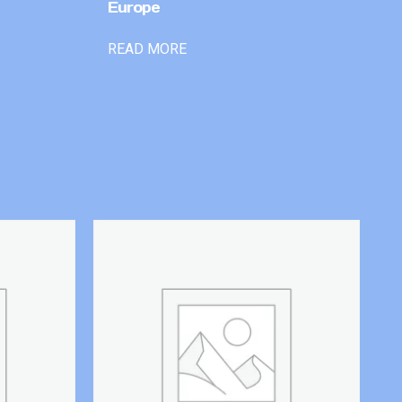
Europe
READ MORE