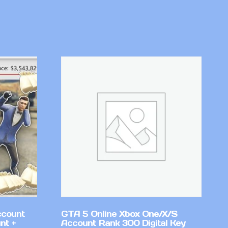
ccount
GTA 5 Online Xbox One/X/S
nt +
Account Rank 300 Digital Key