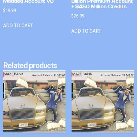
Modded Account v8
Billion Premium Account
+ $450 Million Credits
$
19.99
$
26.99
ADD TO CART
ADD TO CART
Related products