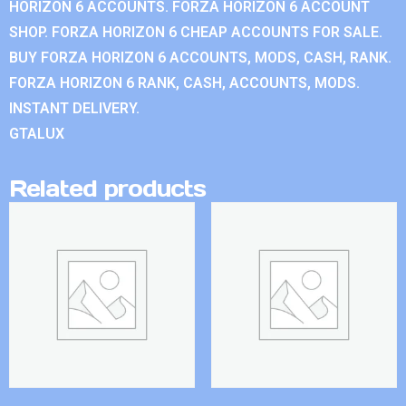
HORIZON 6 ACCOUNTS. FORZA HORIZON 6 ACCOUNT
SHOP. FORZA HORIZON 6 CHEAP ACCOUNTS FOR SALE.
BUY FORZA HORIZON 6 ACCOUNTS, MODS, CASH, RANK.
FORZA HORIZON 6 RANK, CASH, ACCOUNTS, MODS.
INSTANT DELIVERY.
GTALUX
Related products