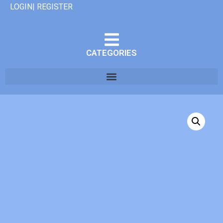
LOGIN| REGISTER
CATEGORIES