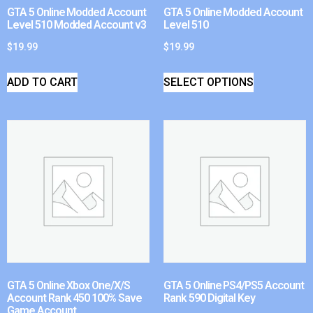
GTA 5 Online Modded Account
GTA 5 Online Modded Account
Level 510 Modded Account v3
Level 510
$
19.99
$
19.99
ADD TO CART
SELECT OPTIONS
GTA 5 Online Xbox One/X/S
GTA 5 Online PS4/PS5 Account
Account Rank 450 100% Save
Rank 590 Digital Key
Game Account