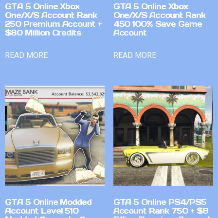
GTA 5 Online Xbox
GTA 5 Online Xbox
One/X/S Account Rank
One/X/S Account Rank
250 Premium Account +
450 100% Save Game
$80 Million Credits
Account
READ MORE
READ MORE
GTA 5 Online Modded
GTA 5 Online PS4/PS5
Account Level 510
Account Rank 750 + $8