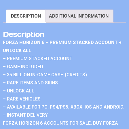
DESCRIPTION
ADDITIONAL INFORMATION
Description
FORZA HORIZON 6 – PREMIUM STACKED ACCOUNT +
UNLOCK ALL
– PREMIUM STACKED ACCOUNT
– GAME INCLUDED
– 35 BILLION IN-GAME CASH (CREDITS)
– RARE ITEMS AND SKINS
– UNLOCK ALL
– RARE VEHICLES
– AVAILABLE FOR PC, PS4/PS5, XBOX, IOS AND ANDROID.
– INSTANT DELIVERY
FORZA HORIZON 6 ACCOUNTS FOR SALE. BUY FORZA