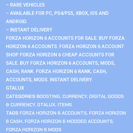
– RARE VEHICLES
– AVAILABLE FOR PC, PS4/PS5, XBOX, IOS AND
ANDROID.
– INSTANT DELIVERY
FORZA HORIZON 6 ACCOUNTS FOR SALE. BUY FORZA
HORIZON 6 ACCOUNTS. FORZA HORIZON 6 ACCOUNT
SHOP. FORZA HORIZON 6 CHEAP ACCOUNTS FOR
SALE. BUY FORZA HORIZON 6 ACCOUNTS, MODS,
CASH, RANK. FORZA HORIZON 6 RANK, CASH,
ACCOUNTS, MODS. INSTANT DELIVERY.
GTALUX
CATEGORIES
BOOSTING
,
CURRENCY
,
DIGITAL GOODS
& CURRENCY
,
GTALUX
,
ITEMS
TAGS
FORZA HORIZON 6 ACCOUNTS
,
FORZA HORIZON
6 CASH
,
FORZA HORIZON 6 MODDED ACCOUNTS
,
FORZA HORIZON 6 MODS