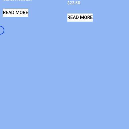
$
22.50
READ MORE
READ MORE