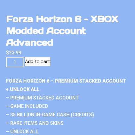
Forza Horizon 6 – XBOX
Modded Account
Advanced
$
23.99
Add to cart
FORZA HORIZON 6 – PREMIUM STACKED ACCOUNT
+ UNLOCK ALL
– PREMIUM STACKED ACCOUNT
– GAME INCLUDED
– 35 BILLION IN-GAME CASH (CREDITS)
– RARE ITEMS AND SKINS
– UNLOCK ALL