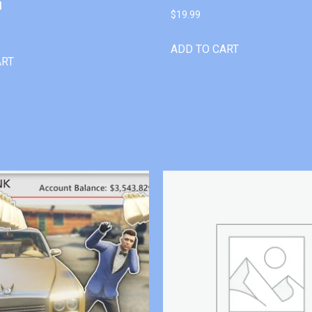
l
$
19.99
ADD TO CART
ART