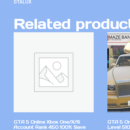
GTALUX
Related produc
GTA 5 Online Xbox One/X/S
GTA 5 On
Account Rank 450 100% Save
Level 51