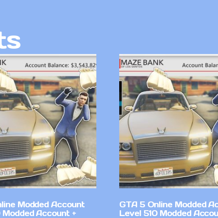
ts
line Modded Account
GTA 5 Online Modded A
0 Modded Account +
Level 510 Modded Accou