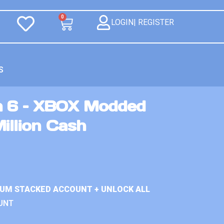
0
LOGIN| REGISTER
S
n 6 – XBOX Modded
illion Cash
IUM STACKED ACCOUNT + UNLOCK ALL
UNT