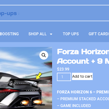
BOOSTING
SHOP ALL
TOP UPS
GIFT CARD
Forza Horizo
Account + 9 M
$
23.99
Add to cart
FORZA HORIZON 6 – PREM
– PREMIUM STACKED ACCO
– GAME INCLUDED