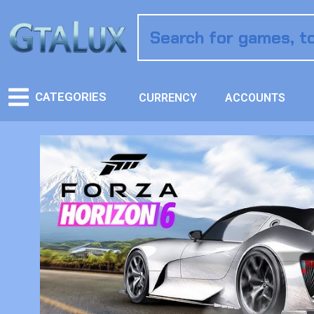
CATEGORIES
CURRENCY
ACCOUNTS