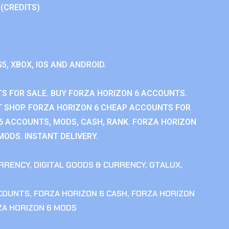
 (CREDITS)
S5, XBOX, IOS AND ANDROID.
S FOR SALE. BUY FORZA HORIZON 6 ACCOUNTS.
 SHOP. FORZA HORIZON 6 CHEAP ACCOUNTS FOR
 6 ACCOUNTS, MODS, CASH, RANK. FORZA HORIZON
MODS. INSTANT DELIVERY.
RRENCY
,
DIGITAL GOODS & CURRENCY
,
GTALUX
,
CCOUNTS
,
FORZA HORIZON 6 CASH
,
FORZA HORIZON
ZA HORIZON 6 MODS