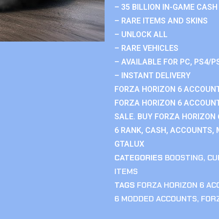
– 35 BILLION IN-GAME CASH
– RARE ITEMS AND SKINS
– UNLOCK ALL
– RARE VEHICLES
– AVAILABLE FOR PC, PS4/P
– INSTANT DELIVERY
FORZA HORIZON 6 ACCOUNT
FORZA HORIZON 6 ACCOUNT
SALE. BUY FORZA HORIZON
6 RANK, CASH, ACCOUNTS, 
GTALUX
CATEGORIES
BOOSTING
,
CU
ITEMS
TAGS
FORZA HORIZON 6 A
6 MODDED ACCOUNTS
,
FOR