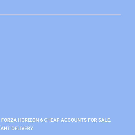
 FORZA HORIZON 6 CHEAP ACCOUNTS FOR SALE.
ANT DELIVERY.