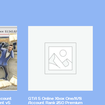
ccount
GTA 5 Online Xbox One/X/S
nt v5
Account Rank 250 Premium