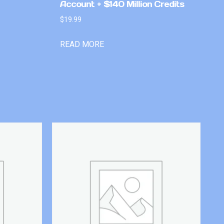
Account + $140 Million Credits
$
19.99
READ MORE