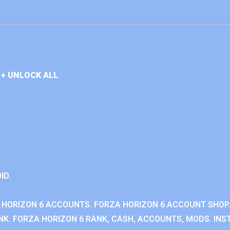
+ UNLOCK ALL
ID.
 HORIZON 6 ACCOUNTS. FORZA HORIZON 6 ACCOUNT SHOP.
K. FORZA HORIZON 6 RANK, CASH, ACCOUNTS, MODS. INST