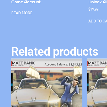
Game Account
Unlock Al
$
19.99
READ MORE
ADD TO C
Related products