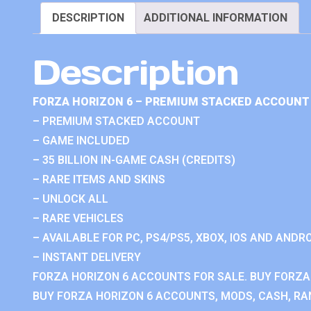
DESCRIPTION
ADDITIONAL INFORMATION
Description
FORZA HORIZON 6 – PREMIUM STACKED ACCOUNT 
– PREMIUM STACKED ACCOUNT
– GAME INCLUDED
– 35 BILLION IN-GAME CASH (CREDITS)
– RARE ITEMS AND SKINS
– UNLOCK ALL
– RARE VEHICLES
– AVAILABLE FOR PC, PS4/PS5, XBOX, IOS AND ANDRO
– INSTANT DELIVERY
FORZA HORIZON 6 ACCOUNTS FOR SALE. BUY FORZA
BUY FORZA HORIZON 6 ACCOUNTS, MODS, CASH, RAN