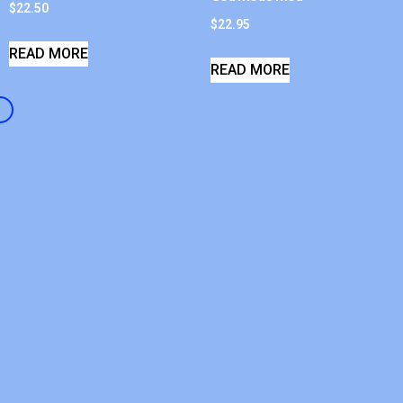
$
22.50
$
22.95
READ MORE
READ MORE