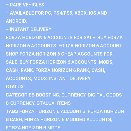
– RARE VEHICLES
– AVAILABLE FOR PC, PS4/PS5, XBOX, IOS AND
ANDROID.
– INSTANT DELIVERY
FORZA HORIZON 6 ACCOUNTS FOR SALE. BUY FORZA
HORIZON 6 ACCOUNTS. FORZA HORIZON 6 ACCOUNT
SHOP. FORZA HORIZON 6 CHEAP ACCOUNTS FOR
SALE. BUY FORZA HORIZON 6 ACCOUNTS, MODS,
CASH, RANK. FORZA HORIZON 6 RANK, CASH,
ACCOUNTS, MODS. INSTANT DELIVERY.
GTALUX
CATEGORIES
BOOSTING
,
CURRENCY
,
DIGITAL GOODS
& CURRENCY
,
GTALUX
,
ITEMS
TAGS
FORZA HORIZON 6 ACCOUNTS
,
FORZA HORIZON
6 CASH
,
FORZA HORIZON 6 MODDED ACCOUNTS
,
FORZA HORIZON 6 MODS