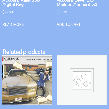
Account Rank 590
Account Level 510
Digital Key
Modded Account v4
$
22.50
$
19.99
READ MORE
ADD TO CART
Related products