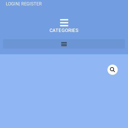
LOGIN| REGISTER
CATEGORIES