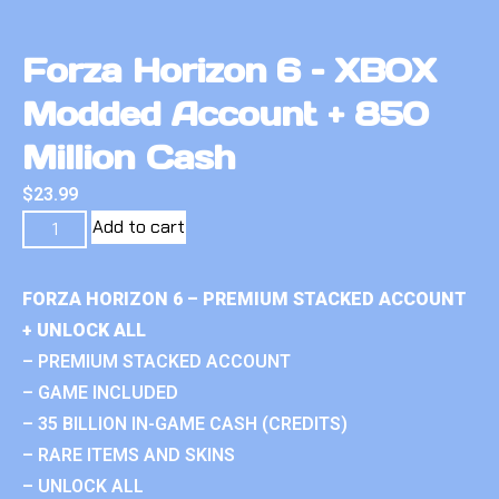
Forza Horizon 6 – XBOX
Modded Account + 850
Million Cash
$
23.99
Add to cart
FORZA HORIZON 6 – PREMIUM STACKED ACCOUNT
+ UNLOCK ALL
– PREMIUM STACKED ACCOUNT
– GAME INCLUDED
– 35 BILLION IN-GAME CASH (CREDITS)
– RARE ITEMS AND SKINS
– UNLOCK ALL