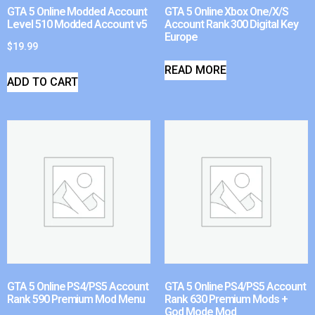
GTA 5 Online Modded Account
GTA 5 Online Xbox One/X/S
Level 510 Modded Account v5
Account Rank 300 Digital Key
Europe
$
19.99
READ MORE
ADD TO CART
GTA 5 Online PS4/PS5 Account
GTA 5 Online PS4/PS5 Account
Rank 590 Premium Mod Menu
Rank 630 Premium Mods +
God Mode Mod