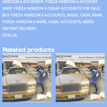
HORIZON 6 ACCOUNTS. FORZA HORIZON 6 ACCOUNT
SHOP. FORZA HORIZON 6 CHEAP ACCOUNTS FOR SALE.
BUY FORZA HORIZON 6 ACCOUNTS, MODS, CASH, RANK.
FORZA HORIZON 6 RANK, CASH, ACCOUNTS, MODS.
INSTANT DELIVERY.
GTALUX
Related products