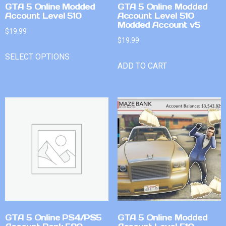
GTA 5 Online Modded
GTA 5 Online Modded
Account Level 510
Account Level 510
Modded Account v5
$
19.99
$
19.99
SELECT OPTIONS
ADD TO CART
GTA 5 Online PS4/PS5
GTA 5 Online Modded