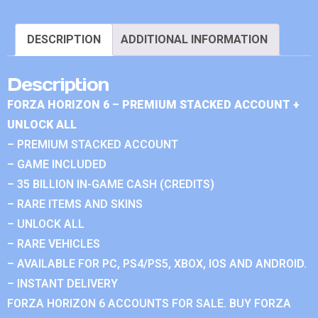
DESCRIPTION
ADDITIONAL INFORMATION
Description
FORZA HORIZON 6 – PREMIUM STACKED ACCOUNT +
UNLOCK ALL
– PREMIUM STACKED ACCOUNT
– GAME INCLUDED
– 35 BILLION IN-GAME CASH (CREDITS)
– RARE ITEMS AND SKINS
– UNLOCK ALL
– RARE VEHICLES
– AVAILABLE FOR PC, PS4/PS5, XBOX, IOS AND ANDROID.
– INSTANT DELIVERY
FORZA HORIZON 6 ACCOUNTS FOR SALE. BUY FORZA