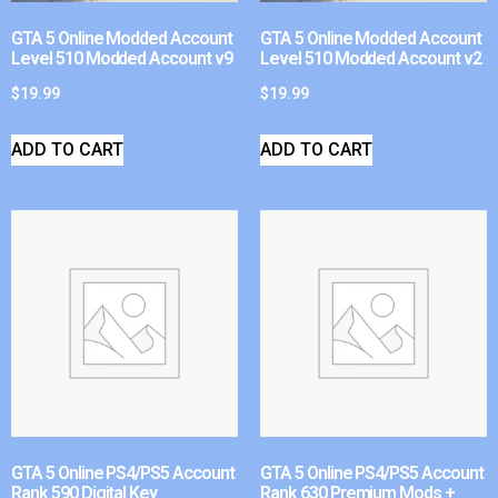
GTA 5 Online Modded Account
GTA 5 Online Modded Account
Level 510 Modded Account v9
Level 510 Modded Account v2
$
19.99
$
19.99
ADD TO CART
ADD TO CART
GTA 5 Online PS4/PS5 Account
GTA 5 Online PS4/PS5 Account
Rank 590 Digital Key
Rank 630 Premium Mods +