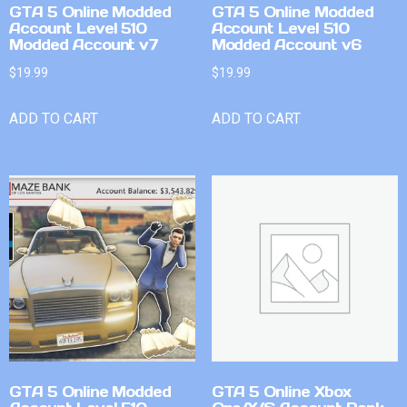
GTA 5 Online Modded
GTA 5 Online Modded
Account Level 510
Account Level 510
Modded Account v7
Modded Account v6
$
19.99
$
19.99
ADD TO CART
ADD TO CART
GTA 5 Online Modded
GTA 5 Online Xbox