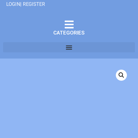
LOGIN| REGISTER
CATEGORIES