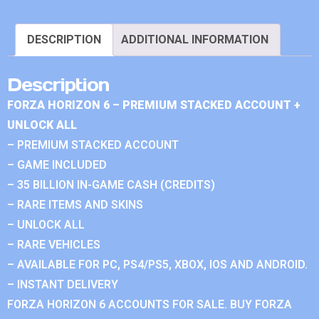
DESCRIPTION
ADDITIONAL INFORMATION
Description
FORZA HORIZON 6 – PREMIUM STACKED ACCOUNT +
UNLOCK ALL
– PREMIUM STACKED ACCOUNT
– GAME INCLUDED
– 35 BILLION IN-GAME CASH (CREDITS)
– RARE ITEMS AND SKINS
– UNLOCK ALL
– RARE VEHICLES
– AVAILABLE FOR PC, PS4/PS5, XBOX, IOS AND ANDROID.
– INSTANT DELIVERY
FORZA HORIZON 6 ACCOUNTS FOR SALE. BUY FORZA