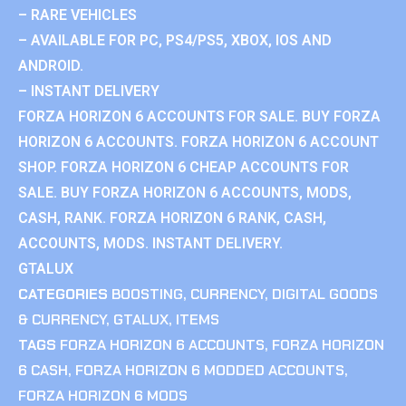
– RARE VEHICLES
– AVAILABLE FOR PC, PS4/PS5, XBOX, IOS AND
ANDROID.
– INSTANT DELIVERY
FORZA HORIZON 6 ACCOUNTS FOR SALE. BUY FORZA
HORIZON 6 ACCOUNTS. FORZA HORIZON 6 ACCOUNT
SHOP. FORZA HORIZON 6 CHEAP ACCOUNTS FOR
SALE. BUY FORZA HORIZON 6 ACCOUNTS, MODS,
CASH, RANK. FORZA HORIZON 6 RANK, CASH,
ACCOUNTS, MODS. INSTANT DELIVERY.
GTALUX
CATEGORIES
BOOSTING
,
CURRENCY
,
DIGITAL GOODS
& CURRENCY
,
GTALUX
,
ITEMS
TAGS
FORZA HORIZON 6 ACCOUNTS
,
FORZA HORIZON
6 CASH
,
FORZA HORIZON 6 MODDED ACCOUNTS
,
FORZA HORIZON 6 MODS