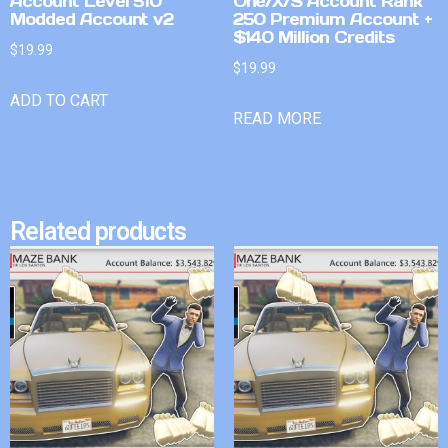
Account Level 510
One/X/S Account Rank
Modded Account v2
250 Premium Account +
$140 Million Credits
$
19.99
$
19.99
ADD TO CART
READ MORE
Related products