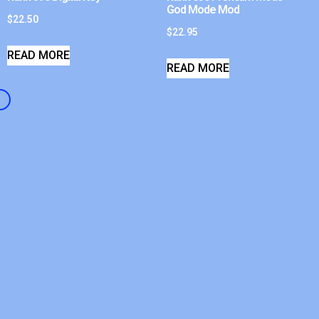
God Mode Mod
$
22.50
$
22.95
READ MORE
READ MORE