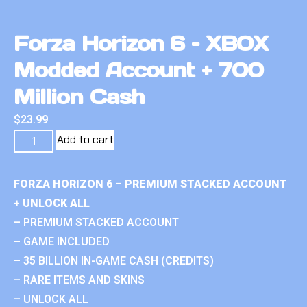
Forza Horizon 6 – XBOX
Modded Account + 700
Million Cash
$
23.99
Add to cart
FORZA HORIZON 6 – PREMIUM STACKED ACCOUNT
+ UNLOCK ALL
– PREMIUM STACKED ACCOUNT
– GAME INCLUDED
– 35 BILLION IN-GAME CASH (CREDITS)
– RARE ITEMS AND SKINS
– UNLOCK ALL