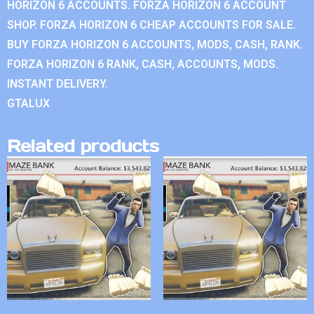
HORIZON 6 ACCOUNTS. FORZA HORIZON 6 ACCOUNT
SHOP. FORZA HORIZON 6 CHEAP ACCOUNTS FOR SALE.
BUY FORZA HORIZON 6 ACCOUNTS, MODS, CASH, RANK.
FORZA HORIZON 6 RANK, CASH, ACCOUNTS, MODS.
INSTANT DELIVERY.
GTALUX
Related products