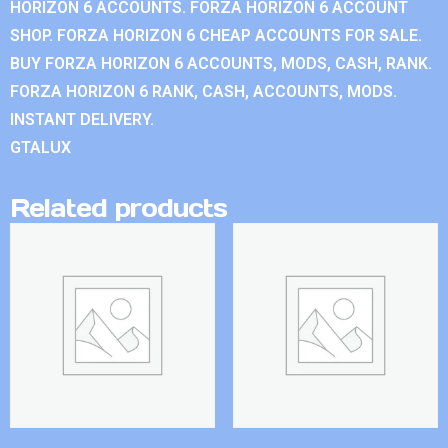
HORIZON 6 ACCOUNTS. FORZA HORIZON 6 ACCOUNT
SHOP. FORZA HORIZON 6 CHEAP ACCOUNTS FOR SALE.
BUY FORZA HORIZON 6 ACCOUNTS, MODS, CASH, RANK.
FORZA HORIZON 6 RANK, CASH, ACCOUNTS, MODS.
INSTANT DELIVERY.
GTALUX
Related products