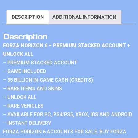
DESCRIPTION
ADDITIONAL INFORMATION
Description
FORZA HORIZON 6 – PREMIUM STACKED ACCOUNT +
UNLOCK ALL
– PREMIUM STACKED ACCOUNT
– GAME INCLUDED
– 35 BILLION IN-GAME CASH (CREDITS)
– RARE ITEMS AND SKINS
– UNLOCK ALL
– RARE VEHICLES
– AVAILABLE FOR PC, PS4/PS5, XBOX, IOS AND ANDROID.
– INSTANT DELIVERY
FORZA HORIZON 6 ACCOUNTS FOR SALE. BUY FORZA