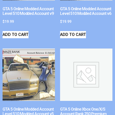
GTA 5 Online Modded Account
GTA 5 Online Modded Account
Level 510 Modded Account v9
Level 510 Modded Account v6
$
19.99
$
19.99
ADD TO CART
ADD TO CART
GTA 5 Online Modded Account
GTA 5 Online Xbox One/X/S
Level 510 Modded Account v5
Account Rank 250 Premium