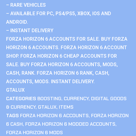
– RARE VEHICLES
– AVAILABLE FOR PC, PS4/PS5, XBOX, IOS AND
ANDROID.
– INSTANT DELIVERY
FORZA HORIZON 6 ACCOUNTS FOR SALE. BUY FORZA
HORIZON 6 ACCOUNTS. FORZA HORIZON 6 ACCOUNT
SHOP. FORZA HORIZON 6 CHEAP ACCOUNTS FOR
SALE. BUY FORZA HORIZON 6 ACCOUNTS, MODS,
CASH, RANK. FORZA HORIZON 6 RANK, CASH,
ACCOUNTS, MODS. INSTANT DELIVERY.
GTALUX
CATEGORIES
BOOSTING
,
CURRENCY
,
DIGITAL GOODS
& CURRENCY
,
GTALUX
,
ITEMS
TAGS
FORZA HORIZON 6 ACCOUNTS
,
FORZA HORIZON
6 CASH
,
FORZA HORIZON 6 MODDED ACCOUNTS
,
FORZA HORIZON 6 MODS