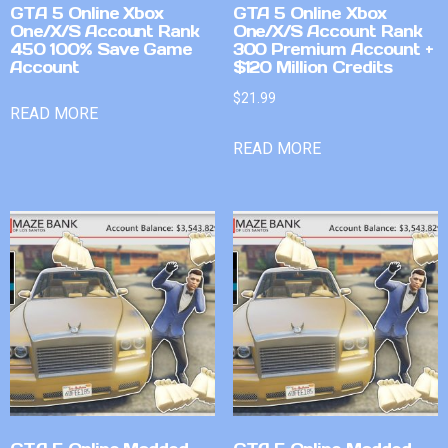
GTA 5 Online Xbox
GTA 5 Online Xbox
One/X/S Account Rank
One/X/S Account Rank
450 100% Save Game
300 Premium Account +
Account
$120 Million Credits
$
21.99
READ MORE
READ MORE