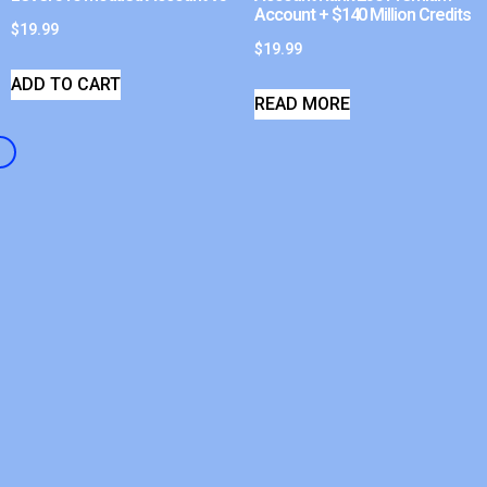
Account + $140 Million Credits
$
19.99
$
19.99
ADD TO CART
READ MORE