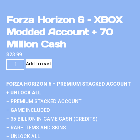
Forza Horizon 6 – XBOX
Modded Account + 70
Million Cash
$
23.99
Add to cart
FORZA HORIZON 6 – PREMIUM STACKED ACCOUNT
+ UNLOCK ALL
– PREMIUM STACKED ACCOUNT
– GAME INCLUDED
– 35 BILLION IN-GAME CASH (CREDITS)
– RARE ITEMS AND SKINS
– UNLOCK ALL