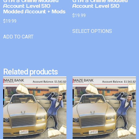
GTA 5 Online Modded
GTA 5 Online Modded
Account Level 510
Account Level 510
Modded Account + Mods
$
19.99
$
19.99
SELECT OPTIONS
ADD TO CART
Related products