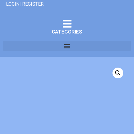
LOGIN| REGISTER
CATEGORIES