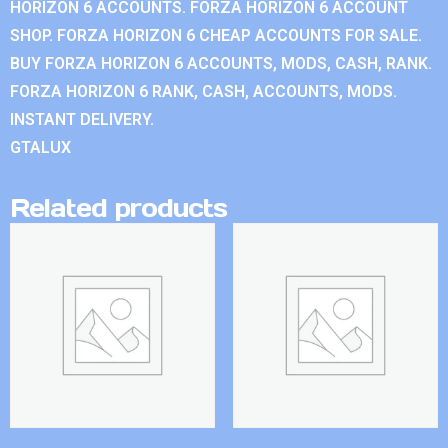
HORIZON 6 ACCOUNTS. FORZA HORIZON 6 ACCOUNT
SHOP. FORZA HORIZON 6 CHEAP ACCOUNTS FOR SALE.
BUY FORZA HORIZON 6 ACCOUNTS, MODS, CASH, RANK.
FORZA HORIZON 6 RANK, CASH, ACCOUNTS, MODS.
INSTANT DELIVERY.
GTALUX
Related products