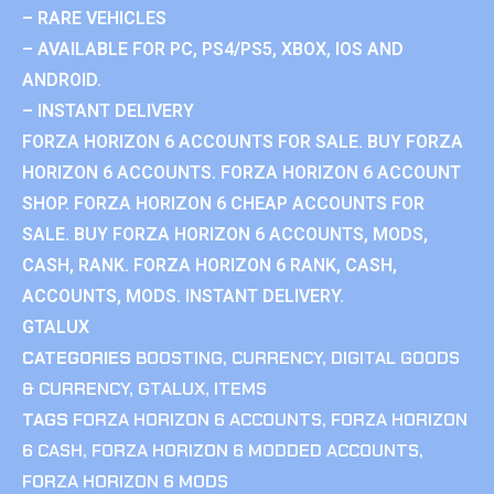
– RARE VEHICLES
– AVAILABLE FOR PC, PS4/PS5, XBOX, IOS AND
ANDROID.
– INSTANT DELIVERY
FORZA HORIZON 6 ACCOUNTS FOR SALE. BUY FORZA
HORIZON 6 ACCOUNTS. FORZA HORIZON 6 ACCOUNT
SHOP. FORZA HORIZON 6 CHEAP ACCOUNTS FOR
SALE. BUY FORZA HORIZON 6 ACCOUNTS, MODS,
CASH, RANK. FORZA HORIZON 6 RANK, CASH,
ACCOUNTS, MODS. INSTANT DELIVERY.
GTALUX
CATEGORIES
BOOSTING
,
CURRENCY
,
DIGITAL GOODS
& CURRENCY
,
GTALUX
,
ITEMS
TAGS
FORZA HORIZON 6 ACCOUNTS
,
FORZA HORIZON
6 CASH
,
FORZA HORIZON 6 MODDED ACCOUNTS
,
FORZA HORIZON 6 MODS