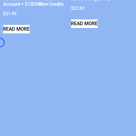
Account + $120 Million Credits
$
22.50
$
21.99
READ MORE
READ MORE