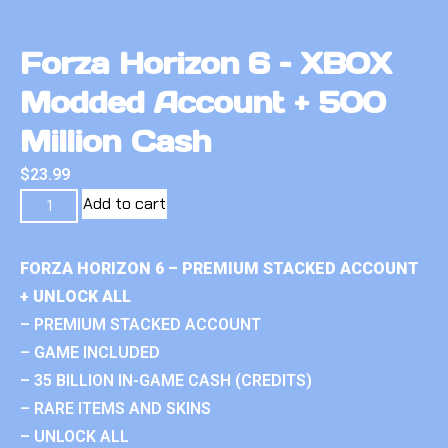
Forza Horizon 6 – XBOX
Modded Account + 500
Million Cash
$
23.99
Add to cart
FORZA HORIZON 6 – PREMIUM STACKED ACCOUNT
+ UNLOCK ALL
– PREMIUM STACKED ACCOUNT
– GAME INCLUDED
– 35 BILLION IN-GAME CASH (CREDITS)
– RARE ITEMS AND SKINS
– UNLOCK ALL