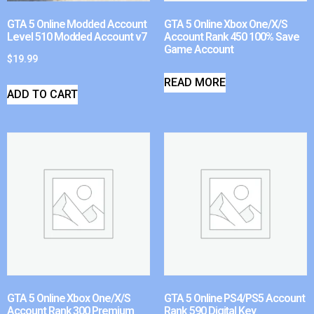
GTA 5 Online Modded Account
GTA 5 Online Xbox One/X/S
Level 510 Modded Account v7
Account Rank 450 100% Save
Game Account
$
19.99
READ MORE
ADD TO CART
GTA 5 Online Xbox One/X/S
GTA 5 Online PS4/PS5 Account
Account Rank 300 Premium
Rank 590 Digital Key