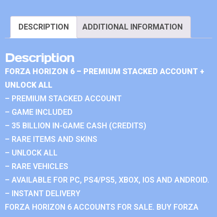
DESCRIPTION
ADDITIONAL INFORMATION
Description
FORZA HORIZON 6 – PREMIUM STACKED ACCOUNT +
UNLOCK ALL
– PREMIUM STACKED ACCOUNT
– GAME INCLUDED
– 35 BILLION IN-GAME CASH (CREDITS)
– RARE ITEMS AND SKINS
– UNLOCK ALL
– RARE VEHICLES
– AVAILABLE FOR PC, PS4/PS5, XBOX, IOS AND ANDROID.
– INSTANT DELIVERY
FORZA HORIZON 6 ACCOUNTS FOR SALE. BUY FORZA