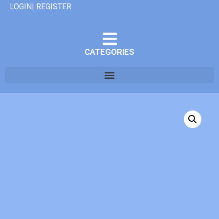
LOGIN| REGISTER
CATEGORIES