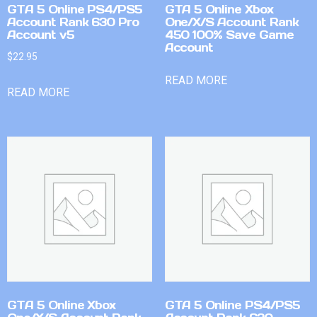
GTA 5 Online PS4/PS5
GTA 5 Online Xbox
Account Rank 630 Pro
One/X/S Account Rank
Account v5
450 100% Save Game
Account
$
22.95
READ MORE
READ MORE
GTA 5 Online Xbox
GTA 5 Online PS4/PS5