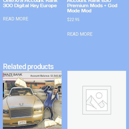
One/X/S Account Rank
Account Rank 630
300 Digital Key Europe
Premium Mods + God
Mode Mod
READ MORE
$
22.95
READ MORE
Related products