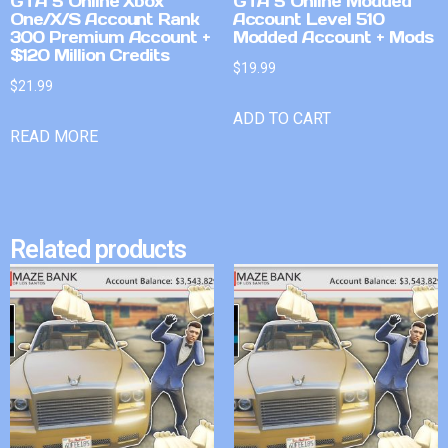
GTA 5 Online Xbox
GTA 5 Online Modded
One/X/S Account Rank
Account Level 510
300 Premium Account +
Modded Account + Mods
$120 Million Credits
$
19.99
$
21.99
ADD TO CART
READ MORE
Related products