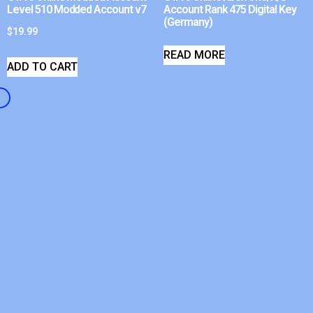
Level 510 Modded Account v7
Account Rank 475 Digital Key
(Germany)
$
19.99
READ MORE
ADD TO CART