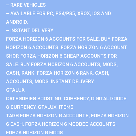
– RARE VEHICLES
– AVAILABLE FOR PC, PS4/PS5, XBOX, IOS AND
ANDROID.
– INSTANT DELIVERY
FORZA HORIZON 6 ACCOUNTS FOR SALE. BUY FORZA
HORIZON 6 ACCOUNTS. FORZA HORIZON 6 ACCOUNT
SHOP. FORZA HORIZON 6 CHEAP ACCOUNTS FOR
SALE. BUY FORZA HORIZON 6 ACCOUNTS, MODS,
CASH, RANK. FORZA HORIZON 6 RANK, CASH,
ACCOUNTS, MODS. INSTANT DELIVERY.
GTALUX
CATEGORIES
BOOSTING
,
CURRENCY
,
DIGITAL GOODS
& CURRENCY
,
GTALUX
,
ITEMS
TAGS
FORZA HORIZON 6 ACCOUNTS
,
FORZA HORIZON
6 CASH
,
FORZA HORIZON 6 MODDED ACCOUNTS
,
FORZA HORIZON 6 MODS