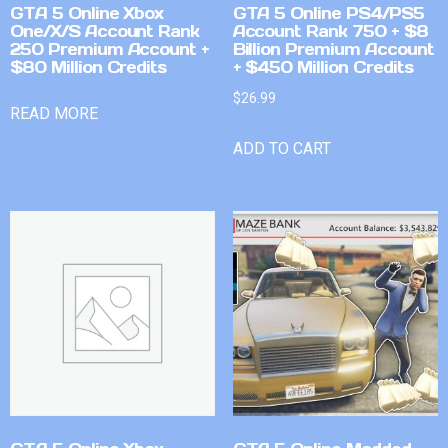
GTA 5 Online Xbox
GTA 5 Online PS4/PS5
One/X/S Account Rank
Account Rank 750 + $8
250 Premium Account +
Billion Premium Account
$80 Million Credits
+ $450 Million Credits
$
26.99
READ MORE
ADD TO CART