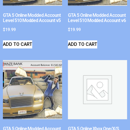
GTA 5 Online Modded Account
GTA 5 Online Modded Account
Level 510 Modded Account v5
Level 510 Modded Account v6
$
19.99
$
19.99
ADD TO CART
ADD TO CART
GTA 5 Online Modded Account
GTA 5 Online Xbox One/X/S