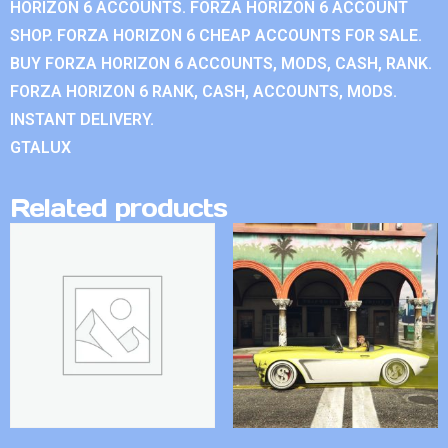
HORIZON 6 ACCOUNTS. FORZA HORIZON 6 ACCOUNT
SHOP. FORZA HORIZON 6 CHEAP ACCOUNTS FOR SALE.
BUY FORZA HORIZON 6 ACCOUNTS, MODS, CASH, RANK.
FORZA HORIZON 6 RANK, CASH, ACCOUNTS, MODS.
INSTANT DELIVERY.
GTALUX
Related products