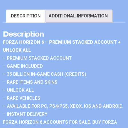
DESCRIPTION
ADDITIONAL INFORMATION
Description
FORZA HORIZON 6 – PREMIUM STACKED ACCOUNT +
UNLOCK ALL
– PREMIUM STACKED ACCOUNT
– GAME INCLUDED
– 35 BILLION IN-GAME CASH (CREDITS)
– RARE ITEMS AND SKINS
– UNLOCK ALL
– RARE VEHICLES
– AVAILABLE FOR PC, PS4/PS5, XBOX, IOS AND ANDROID.
– INSTANT DELIVERY
FORZA HORIZON 6 ACCOUNTS FOR SALE. BUY FORZA