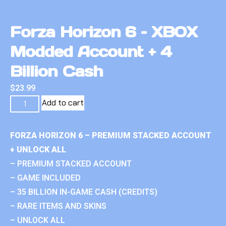
Forza Horizon 6 – XBOX
Modded Account + 4
Billion Cash
$
23.99
Add to cart
FORZA HORIZON 6 – PREMIUM STACKED ACCOUNT
+ UNLOCK ALL
– PREMIUM STACKED ACCOUNT
– GAME INCLUDED
– 35 BILLION IN-GAME CASH (CREDITS)
– RARE ITEMS AND SKINS
– UNLOCK ALL