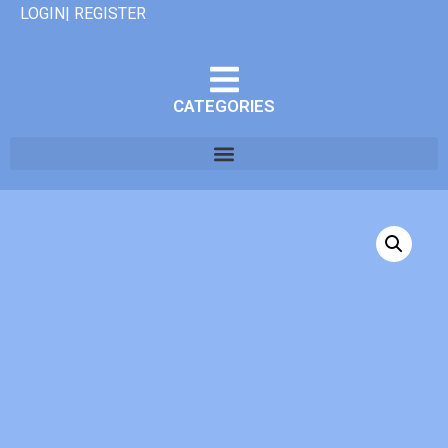
LOGIN| REGISTER
CATEGORIES