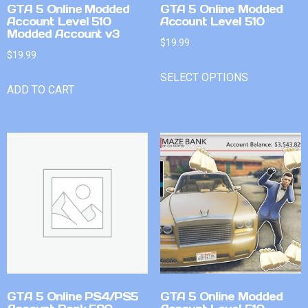
GTA 5 Online Modded
GTA 5 Online Modded
Account Level 510
Account Level 510
Modded Account v3
$
19.99
$
19.99
SELECT OPTIONS
ADD TO CART
GTA 5 Online PS4/PS5
GTA 5 Online Modded