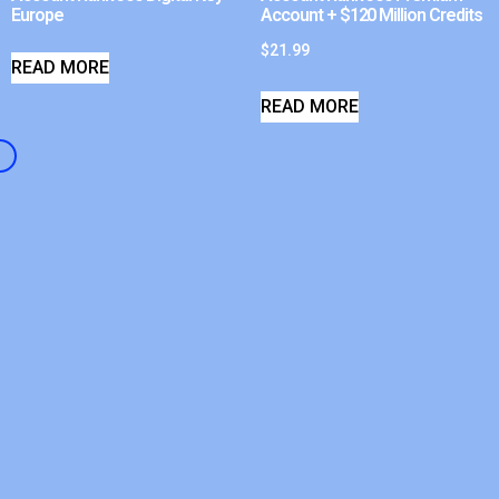
Europe
Account + $120 Million Credits
$
21.99
READ MORE
READ MORE