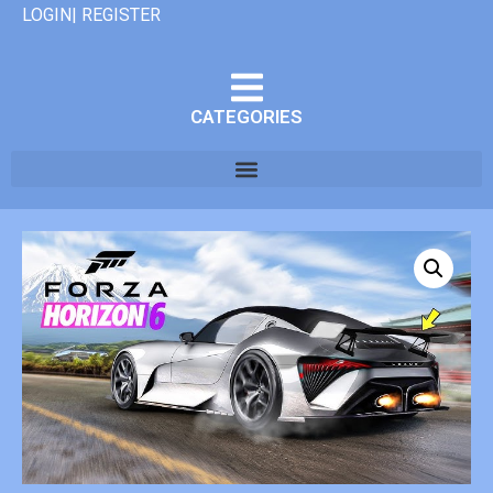
LOGIN| REGISTER
CATEGORIES