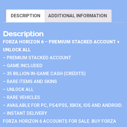
DESCRIPTION
ADDITIONAL INFORMATION
Description
FORZA HORIZON 6 – PREMIUM STACKED ACCOUNT +
UNLOCK ALL
– PREMIUM STACKED ACCOUNT
– GAME INCLUDED
– 35 BILLION IN-GAME CASH (CREDITS)
– RARE ITEMS AND SKINS
– UNLOCK ALL
– RARE VEHICLES
– AVAILABLE FOR PC, PS4/PS5, XBOX, IOS AND ANDROID.
– INSTANT DELIVERY
FORZA HORIZON 6 ACCOUNTS FOR SALE. BUY FORZA