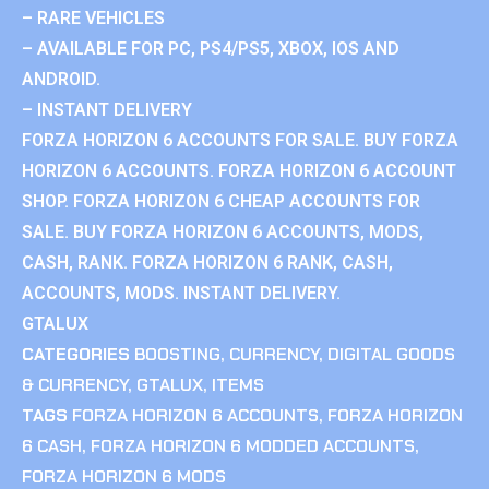
– RARE VEHICLES
– AVAILABLE FOR PC, PS4/PS5, XBOX, IOS AND
ANDROID.
– INSTANT DELIVERY
FORZA HORIZON 6 ACCOUNTS FOR SALE. BUY FORZA
HORIZON 6 ACCOUNTS. FORZA HORIZON 6 ACCOUNT
SHOP. FORZA HORIZON 6 CHEAP ACCOUNTS FOR
SALE. BUY FORZA HORIZON 6 ACCOUNTS, MODS,
CASH, RANK. FORZA HORIZON 6 RANK, CASH,
ACCOUNTS, MODS. INSTANT DELIVERY.
GTALUX
CATEGORIES
BOOSTING
,
CURRENCY
,
DIGITAL GOODS
& CURRENCY
,
GTALUX
,
ITEMS
TAGS
FORZA HORIZON 6 ACCOUNTS
,
FORZA HORIZON
6 CASH
,
FORZA HORIZON 6 MODDED ACCOUNTS
,
FORZA HORIZON 6 MODS