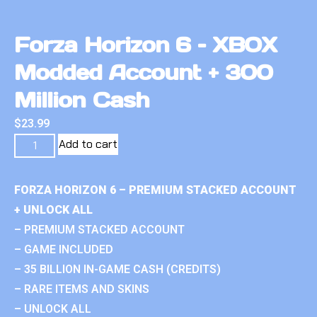
Forza Horizon 6 – XBOX
Modded Account + 300
Million Cash
$
23.99
Add to cart
FORZA HORIZON 6 – PREMIUM STACKED ACCOUNT
+ UNLOCK ALL
– PREMIUM STACKED ACCOUNT
– GAME INCLUDED
– 35 BILLION IN-GAME CASH (CREDITS)
– RARE ITEMS AND SKINS
– UNLOCK ALL