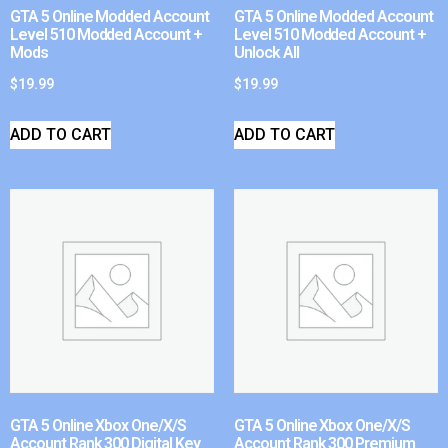
GTA 5 Online Modded Account
GTA 5 Online Modded Account
Level 510 Modded Account +
Level 510 Modded Account +
Mods
Unlock All
$
19.99
$
19.99
ADD TO CART
ADD TO CART
GTA 5 Online Xbox One/X/S
GTA 5 Online Xbox One/X/S
Account Rank 300 Digital Key
Account Rank 300 Premium