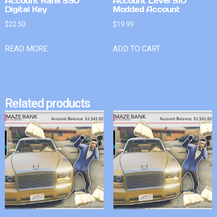
Account Rank 590
Account Level 510
Digital Key
Modded Account
$
22.50
$
19.99
READ MORE
ADD TO CART
Related products