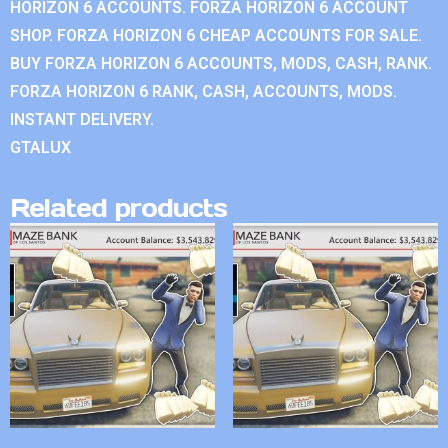
HORIZON 6 ACCOUNTS. FORZA HORIZON 6 ACCOUNT
SHOP. FORZA HORIZON 6 CHEAP ACCOUNTS FOR SALE.
BUY FORZA HORIZON 6 ACCOUNTS, MODS, CASH, RANK.
FORZA HORIZON 6 RANK, CASH, ACCOUNTS, MODS.
INSTANT DELIVERY.
GTALUX
Related products