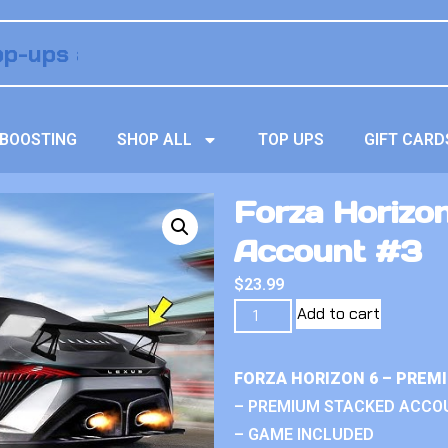
BOOSTING
SHOP ALL
TOP UPS
GIFT CARD
Forza Horizo
Account #3
$
23.99
Add to cart
FORZA HORIZON 6 – PREM
– PREMIUM STACKED ACCO
– GAME INCLUDED