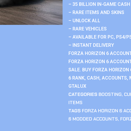
– 35 BILLION IN-GAME CASH
– RARE ITEMS AND SKINS
– UNLOCK ALL
– RARE VEHICLES
– AVAILABLE FOR PC, PS4/P
– INSTANT DELIVERY
FORZA HORIZON 6 ACCOUNT
FORZA HORIZON 6 ACCOUNT
SALE. BUY FORZA HORIZON
6 RANK, CASH, ACCOUNTS, 
GTALUX
CATEGORIES
BOOSTING
,
CU
ITEMS
TAGS
FORZA HORIZON 6 A
6 MODDED ACCOUNTS
,
FOR