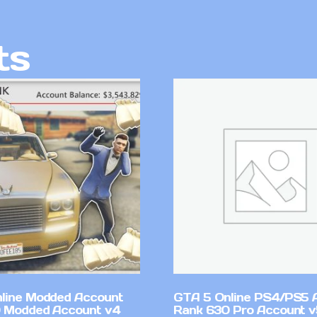
ts
line Modded Account
GTA 5 Online PS4/PS5 
0 Modded Account v4
Rank 630 Pro Account 