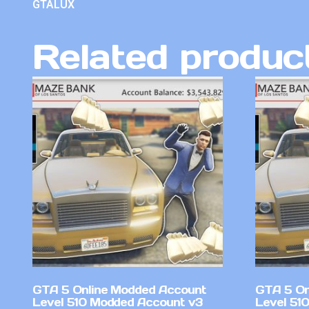
GTALUX
Related produc
GTA 5 Online Modded Account
GTA 5 On
Level 510 Modded Account v3
Level 51