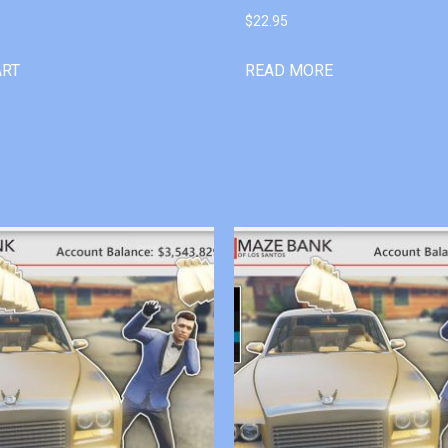
$
22.95
ART
READ MORE