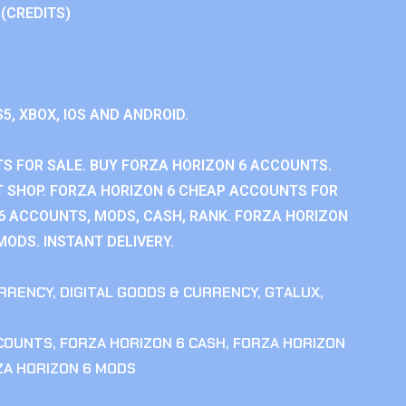
 (CREDITS)
S5, XBOX, IOS AND ANDROID.
S FOR SALE. BUY FORZA HORIZON 6 ACCOUNTS.
 SHOP. FORZA HORIZON 6 CHEAP ACCOUNTS FOR
 6 ACCOUNTS, MODS, CASH, RANK. FORZA HORIZON
MODS. INSTANT DELIVERY.
RRENCY
,
DIGITAL GOODS & CURRENCY
,
GTALUX
,
CCOUNTS
,
FORZA HORIZON 6 CASH
,
FORZA HORIZON
ZA HORIZON 6 MODS