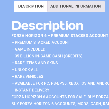
DESCRIPTION
ADDITIONAL INFORMATION
Description
FORZA HORIZON 6 – PREMIUM STACKED ACCOUNT 
– PREMIUM STACKED ACCOUNT
– GAME INCLUDED
– 35 BILLION IN-GAME CASH (CREDITS)
– RARE ITEMS AND SKINS
– UNLOCK ALL
– RARE VEHICLES
– AVAILABLE FOR PC, PS4/PS5, XBOX, IOS AND ANDRO
– INSTANT DELIVERY
FORZA HORIZON 6 ACCOUNTS FOR SALE. BUY FORZA
BUY FORZA HORIZON 6 ACCOUNTS, MODS, CASH, RAN