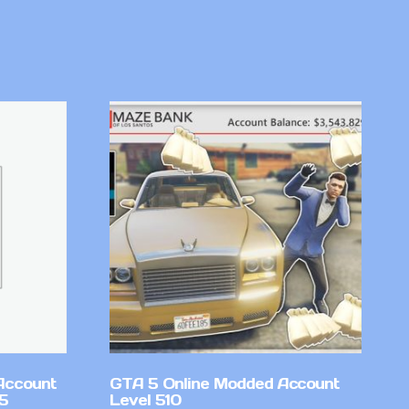
Account
GTA 5 Online Modded Account
v5
Level 510