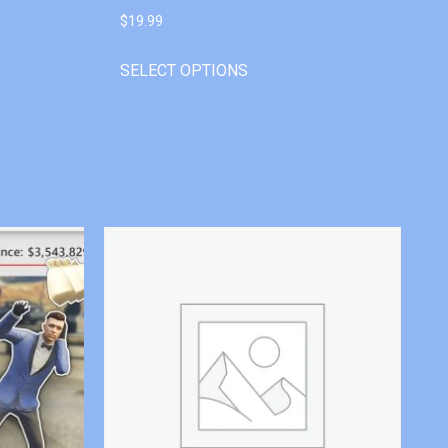
$
19.99
SELECT OPTIONS