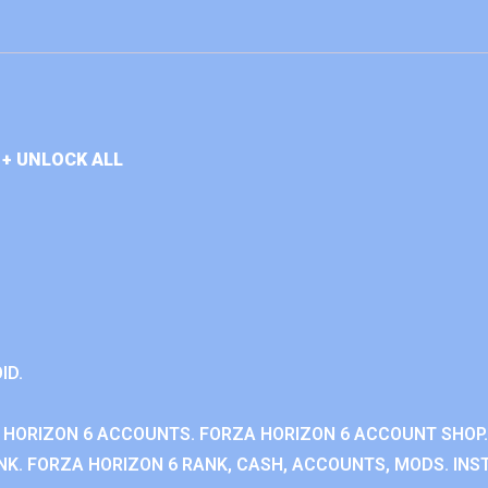
+ UNLOCK ALL
ID.
 HORIZON 6 ACCOUNTS. FORZA HORIZON 6 ACCOUNT SHOP.
K. FORZA HORIZON 6 RANK, CASH, ACCOUNTS, MODS. INST