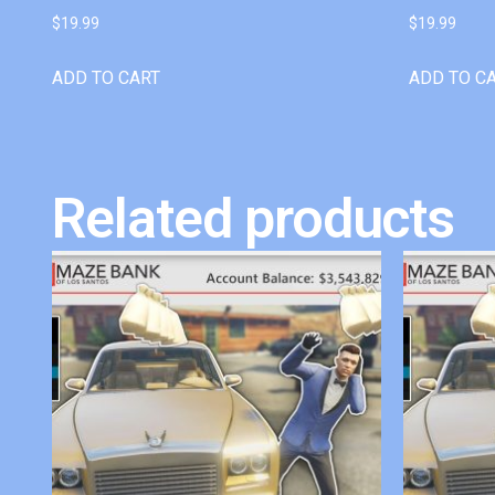
$
19.99
$
19.99
ADD TO CART
ADD TO C
Related products