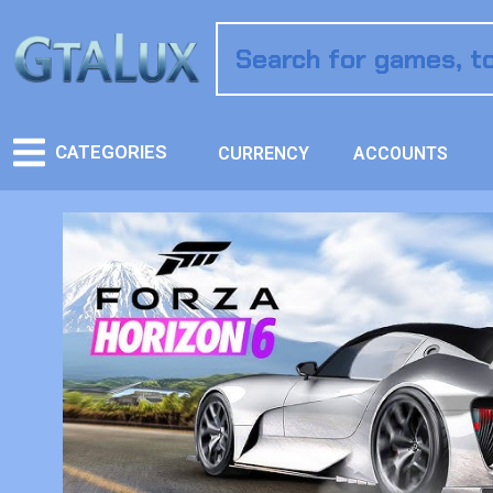
CATEGORIES
CURRENCY
ACCOUNTS