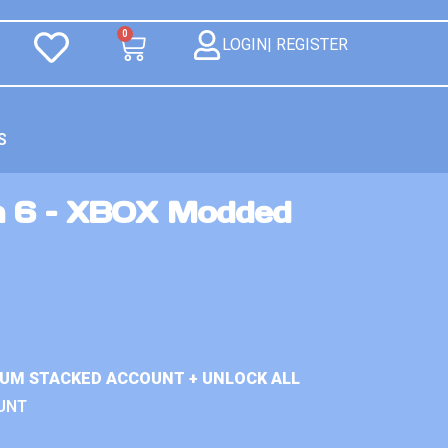
0
LOGIN| REGISTER
S
n 6 – XBOX Modded
IUM STACKED ACCOUNT + UNLOCK ALL
UNT