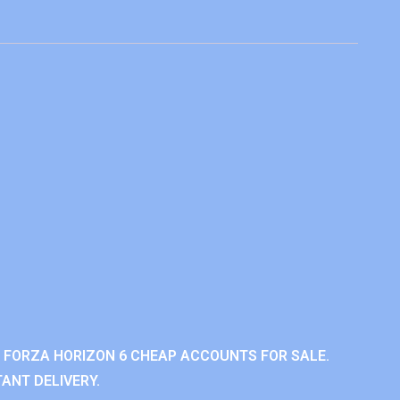
 FORZA HORIZON 6 CHEAP ACCOUNTS FOR SALE.
ANT DELIVERY.