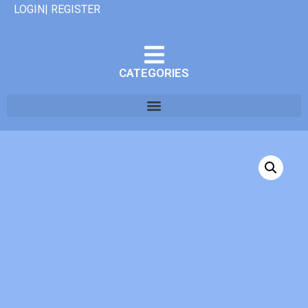
LOGIN| REGISTER
CATEGORIES