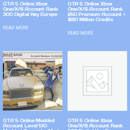
GTA 5 Online Xbox
GTA 5 Online Xbox
One/X/S Account Rank
One/X/S Account Rank
300 Digital Key Europe
250 Premium Account +
$80 Million Credits
READ MORE
READ MORE
GTA 5 Online Modded
GTA 5 Online Xbox
Account Level 510
One/X/S Account Rank