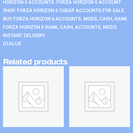
HORIZON 6 ACCOUNTS. FORZA HORIZON 6 ACCOUNT
SHOP. FORZA HORIZON 6 CHEAP ACCOUNTS FOR SALE.
BUY FORZA HORIZON 6 ACCOUNTS, MODS, CASH, RANK.
FORZA HORIZON 6 RANK, CASH, ACCOUNTS, MODS.
INSTANT DELIVERY.
GTALUX
Related products