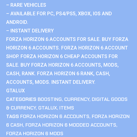
– RARE VEHICLES
– AVAILABLE FOR PC, PS4/PS5, XBOX, IOS AND
ANDROID.
– INSTANT DELIVERY
FORZA HORIZON 6 ACCOUNTS FOR SALE. BUY FORZA
HORIZON 6 ACCOUNTS. FORZA HORIZON 6 ACCOUNT
SHOP. FORZA HORIZON 6 CHEAP ACCOUNTS FOR
SALE. BUY FORZA HORIZON 6 ACCOUNTS, MODS,
CASH, RANK. FORZA HORIZON 6 RANK, CASH,
ACCOUNTS, MODS. INSTANT DELIVERY.
GTALUX
CATEGORIES
BOOSTING
,
CURRENCY
,
DIGITAL GOODS
& CURRENCY
,
GTALUX
,
ITEMS
TAGS
FORZA HORIZON 6 ACCOUNTS
,
FORZA HORIZON
6 CASH
,
FORZA HORIZON 6 MODDED ACCOUNTS
,
FORZA HORIZON 6 MODS