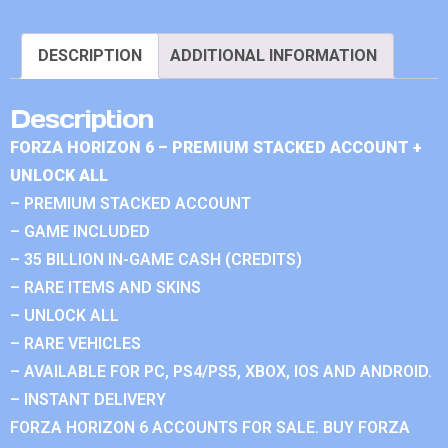
DESCRIPTION
ADDITIONAL INFORMATION
Description
FORZA HORIZON 6 – PREMIUM STACKED ACCOUNT +
UNLOCK ALL
– PREMIUM STACKED ACCOUNT
– GAME INCLUDED
– 35 BILLION IN-GAME CASH (CREDITS)
– RARE ITEMS AND SKINS
– UNLOCK ALL
– RARE VEHICLES
– AVAILABLE FOR PC, PS4/PS5, XBOX, IOS AND ANDROID.
– INSTANT DELIVERY
FORZA HORIZON 6 ACCOUNTS FOR SALE. BUY FORZA