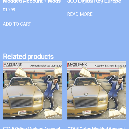
Modded Account + Mods
300 Digital Key Europe
$
19.99
READ MORE
ADD TO CART
Related products
GTA 5 Online Modded Account
GTA 5 Online Modded Account