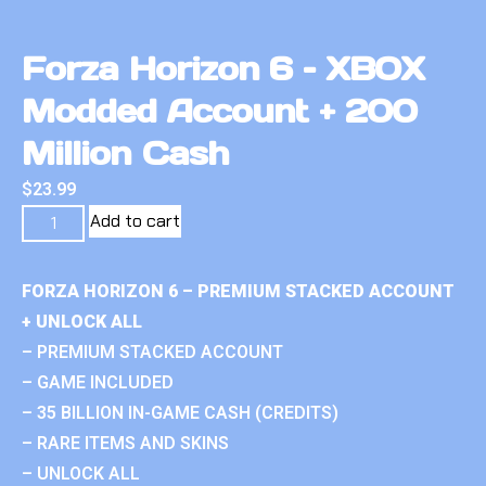
Forza Horizon 6 – XBOX
Modded Account + 200
Million Cash
$
23.99
Add to cart
FORZA HORIZON 6 – PREMIUM STACKED ACCOUNT
+ UNLOCK ALL
– PREMIUM STACKED ACCOUNT
– GAME INCLUDED
– 35 BILLION IN-GAME CASH (CREDITS)
– RARE ITEMS AND SKINS
– UNLOCK ALL