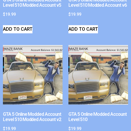
Level 510 Modded Account v5
Level 510 Modded Account v6
$
19.99
$
19.99
ADD TO CART
ADD TO CART
GTA 5 Online Modded Account
GTA 5 Online Modded Account
Level 510 Modded Account v2
Level 510
$
19.99
$
19.99