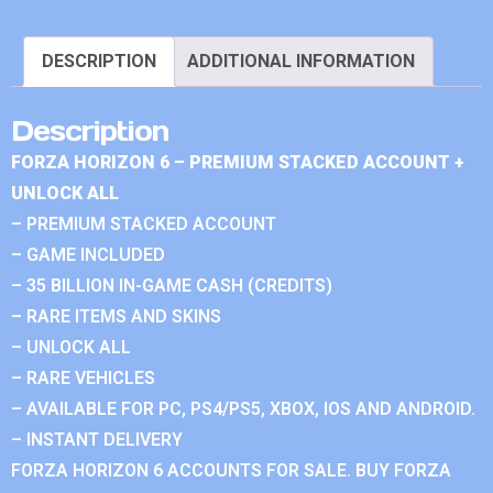
DESCRIPTION
ADDITIONAL INFORMATION
Description
FORZA HORIZON 6 – PREMIUM STACKED ACCOUNT +
UNLOCK ALL
– PREMIUM STACKED ACCOUNT
– GAME INCLUDED
– 35 BILLION IN-GAME CASH (CREDITS)
– RARE ITEMS AND SKINS
– UNLOCK ALL
– RARE VEHICLES
– AVAILABLE FOR PC, PS4/PS5, XBOX, IOS AND ANDROID.
– INSTANT DELIVERY
FORZA HORIZON 6 ACCOUNTS FOR SALE. BUY FORZA