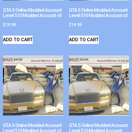
GTA 5 Online Modded Account
GTA 5 Online Modded Account
Level 510 Modded Account v5
Level 510 Modded Account v3
$
19.99
$
19.99
ADD TO CART
ADD TO CART
GTA 5 Online Modded Account
GTA 5 Online Modded Account
Level 510 Modded Account v2
Level 510 Modded Account