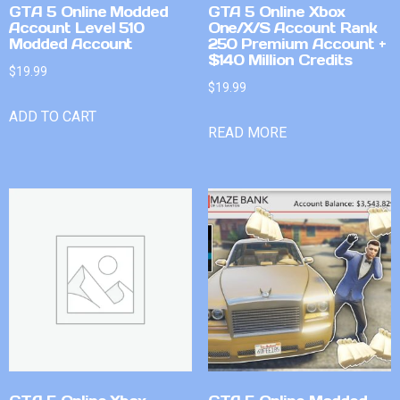
GTA 5 Online Modded
GTA 5 Online Xbox
Account Level 510
One/X/S Account Rank
Modded Account
250 Premium Account +
$140 Million Credits
$
19.99
$
19.99
ADD TO CART
READ MORE