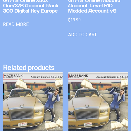
GTA 5 Online Xbox
GTA 5 Online Modded
One/X/S Account Rank
Account Level 510
300 Digital Key Europe
Modded Account v9
$
19.99
READ MORE
ADD TO CART
Related products