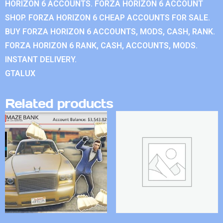
HORIZON 6 ACCOUNTS. FORZA HORIZON 6 ACCOUNT
SHOP. FORZA HORIZON 6 CHEAP ACCOUNTS FOR SALE.
BUY FORZA HORIZON 6 ACCOUNTS, MODS, CASH, RANK.
FORZA HORIZON 6 RANK, CASH, ACCOUNTS, MODS.
INSTANT DELIVERY.
GTALUX
Related products