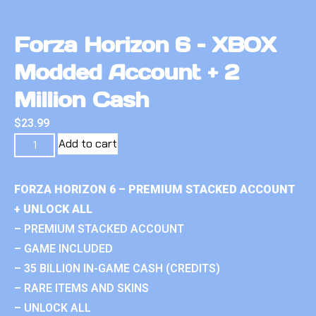
Forza Horizon 6 – XBOX
Modded Account + 2
Million Cash
$
23.99
Add to cart
FORZA HORIZON 6 – PREMIUM STACKED ACCOUNT
+ UNLOCK ALL
– PREMIUM STACKED ACCOUNT
– GAME INCLUDED
– 35 BILLION IN-GAME CASH (CREDITS)
– RARE ITEMS AND SKINS
– UNLOCK ALL