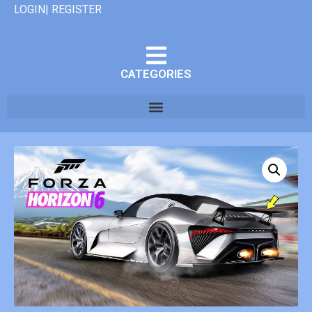
LOGIN| REGISTER
CATEGORIES