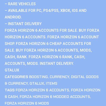
– RARE VEHICLES
– AVAILABLE FOR PC, PS4/PS5, XBOX, IOS AND
ANDROID.
– INSTANT DELIVERY
FORZA HORIZON 6 ACCOUNTS FOR SALE. BUY FORZA
HORIZON 6 ACCOUNTS. FORZA HORIZON 6 ACCOUNT
SHOP. FORZA HORIZON 6 CHEAP ACCOUNTS FOR
SALE. BUY FORZA HORIZON 6 ACCOUNTS, MODS,
CASH, RANK. FORZA HORIZON 6 RANK, CASH,
ACCOUNTS, MODS. INSTANT DELIVERY.
GTALUX
CATEGORIES
BOOSTING
,
CURRENCY
,
DIGITAL GOODS
& CURRENCY
,
GTALUX
,
ITEMS
TAGS
FORZA HORIZON 6 ACCOUNTS
,
FORZA HORIZON
6 CASH
,
FORZA HORIZON 6 MODDED ACCOUNTS
,
FORZA HORIZON 6 MODS