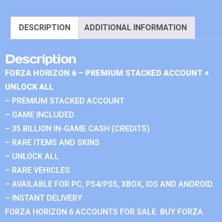
DESCRIPTION
ADDITIONAL INFORMATION
Description
FORZA HORIZON 6 – PREMIUM STACKED ACCOUNT +
UNLOCK ALL
– PREMIUM STACKED ACCOUNT
– GAME INCLUDED
– 35 BILLION IN-GAME CASH (CREDITS)
– RARE ITEMS AND SKINS
– UNLOCK ALL
– RARE VEHICLES
– AVAILABLE FOR PC, PS4/PS5, XBOX, IOS AND ANDROID.
– INSTANT DELIVERY
FORZA HORIZON 6 ACCOUNTS FOR SALE. BUY FORZA