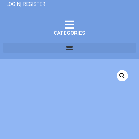
LOGIN| REGISTER
CATEGORIES