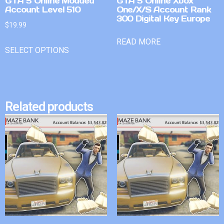
GTA 5 Online Modded
GTA 5 Online Xbox
Account Level 510
One/X/S Account Rank
300 Digital Key Europe
$
19.99
READ MORE
SELECT OPTIONS
Related products