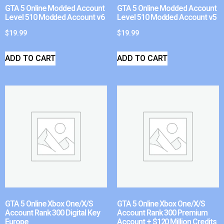
GTA 5 Online Modded Account
GTA 5 Online Modded Account
Level 510 Modded Account v6
Level 510 Modded Account v5
$
19.99
$
19.99
ADD TO CART
ADD TO CART
GTA 5 Online Xbox One/X/S
GTA 5 Online Xbox One/X/S
Account Rank 300 Digital Key
Account Rank 300 Premium
Europe
Account + $120 Million Credits