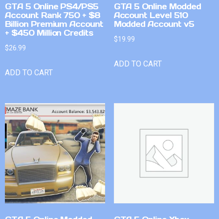
GTA 5 Online PS4/PS5
GTA 5 Online Modded
Account Rank 750 + $8
Account Level 510
Billion Premium Account
Modded Account v5
+ $450 Million Credits
$
19.99
$
26.99
ADD TO CART
ADD TO CART