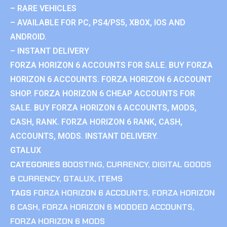
– RARE VEHICLES
– AVAILABLE FOR PC, PS4/PS5, XBOX, IOS AND
ANDROID.
– INSTANT DELIVERY
FORZA HORIZON 6 ACCOUNTS FOR SALE. BUY FORZA
HORIZON 6 ACCOUNTS. FORZA HORIZON 6 ACCOUNT
SHOP. FORZA HORIZON 6 CHEAP ACCOUNTS FOR
SALE. BUY FORZA HORIZON 6 ACCOUNTS, MODS,
CASH, RANK. FORZA HORIZON 6 RANK, CASH,
ACCOUNTS, MODS. INSTANT DELIVERY.
GTALUX
CATEGORIES
BOOSTING
,
CURRENCY
,
DIGITAL GOODS
& CURRENCY
,
GTALUX
,
ITEMS
TAGS
FORZA HORIZON 6 ACCOUNTS
,
FORZA HORIZON
6 CASH
,
FORZA HORIZON 6 MODDED ACCOUNTS
,
FORZA HORIZON 6 MODS