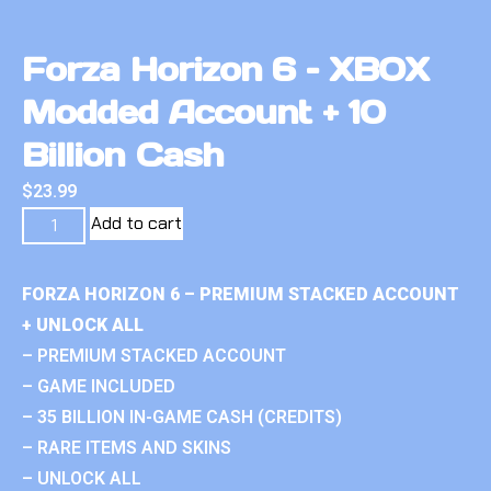
Forza Horizon 6 – XBOX
Modded Account + 10
Billion Cash
$
23.99
Add to cart
FORZA HORIZON 6 – PREMIUM STACKED ACCOUNT
+ UNLOCK ALL
– PREMIUM STACKED ACCOUNT
– GAME INCLUDED
– 35 BILLION IN-GAME CASH (CREDITS)
– RARE ITEMS AND SKINS
– UNLOCK ALL