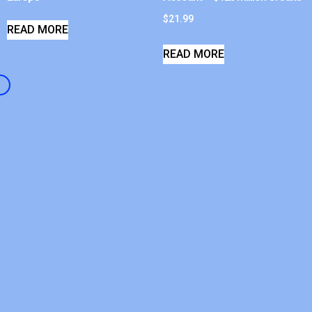
$
21.99
READ MORE
READ MORE