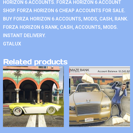
HORIZON 6 ACCOUNTS. FORZA HORIZON 6 ACCOUNT
SHOP. FORZA HORIZON 6 CHEAP ACCOUNTS FOR SALE.
BUY FORZA HORIZON 6 ACCOUNTS, MODS, CASH, RANK.
FORZA HORIZON 6 RANK, CASH, ACCOUNTS, MODS.
INSTANT DELIVERY.
GTALUX
Related products