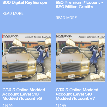
300 Digital Key Europe
250 Premium Account +
$80 Million Credits
READ MORE
READ MORE
GTA 5 Online Modded
GTA 5 Online Modded
Account Level 510
Account Level 510
Modded Account v9
Modded Account v7
$
19.99
$
19.99