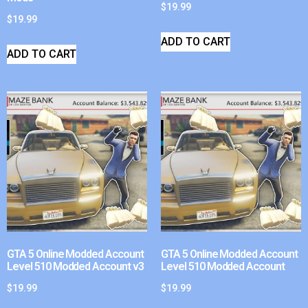
$
19.99
$
19.99
ADD TO CART
ADD TO CART
GTA 5 Online Modded Account
GTA 5 Online Modded Account
Level 510 Modded Account v3
Level 510 Modded Account
$
19.99
$
19.99