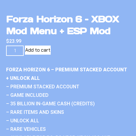
Forza Horizon 6 – XBOX
Mod Menu + ESP Mod
$
23.99
Add to cart
FORZA HORIZON 6 – PREMIUM STACKED ACCOUNT
+ UNLOCK ALL
– PREMIUM STACKED ACCOUNT
– GAME INCLUDED
– 35 BILLION IN-GAME CASH (CREDITS)
– RARE ITEMS AND SKINS
– UNLOCK ALL
– RARE VEHICLES