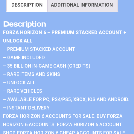
DESCRIPTION
ADDITIONAL INFORMATION
Description
FORZA HORIZON 6 – PREMIUM STACKED ACCOUNT +
UNLOCK ALL
– PREMIUM STACKED ACCOUNT
– GAME INCLUDED
– 35 BILLION IN-GAME CASH (CREDITS)
– RARE ITEMS AND SKINS
– UNLOCK ALL
– RARE VEHICLES
– AVAILABLE FOR PC, PS4/PS5, XBOX, IOS AND ANDROID.
– INSTANT DELIVERY
FORZA HORIZON 6 ACCOUNTS FOR SALE. BUY FORZA
HORIZON 6 ACCOUNTS. FORZA HORIZON 6 ACCOUNT
SHOP. FORZA HORIZON 6 CHEAP ACCOUNTS FOR SALE.