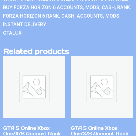
BUY FORZA HORIZON 6 ACCOUNTS, MODS, CASH, RANK.
FORZA HORIZON 6 RANK, CASH, ACCOUNTS, MODS.
INSTANT DELIVERY.
GTALUX
Related products
GTA 5 Online Xbox
GTA 5 Online Xbox
One/X/S Account Rank
One/X/S Account Rank