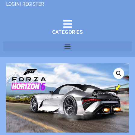
LOGIN| REGISTER
CATEGORIES