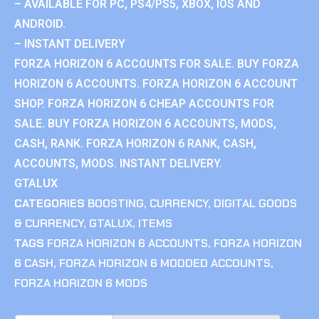
– AVAILABLE FOR PC, PS4/PS5, XBOX, IOS AND
ANDROID.
– INSTANT DELIVERY
FORZA HORIZON 6 ACCOUNTS FOR SALE. BUY FORZA
HORIZON 6 ACCOUNTS. FORZA HORIZON 6 ACCOUNT
SHOP. FORZA HORIZON 6 CHEAP ACCOUNTS FOR
SALE. BUY FORZA HORIZON 6 ACCOUNTS, MODS,
CASH, RANK. FORZA HORIZON 6 RANK, CASH,
ACCOUNTS, MODS. INSTANT DELIVERY.
GTALUX
CATEGORIES
BOOSTING
,
CURRENCY
,
DIGITAL GOODS
& CURRENCY
,
GTALUX
,
ITEMS
TAGS
FORZA HORIZON 6 ACCOUNTS
,
FORZA HORIZON
6 CASH
,
FORZA HORIZON 6 MODDED ACCOUNTS
,
FORZA HORIZON 6 MODS