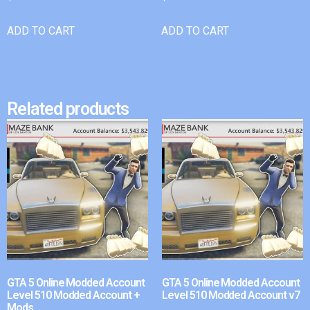
ADD TO CART
ADD TO CART
Related products
GTA 5 Online Modded Account
GTA 5 Online Modded Account
Level 510 Modded Account +
Level 510 Modded Account v7
Mods