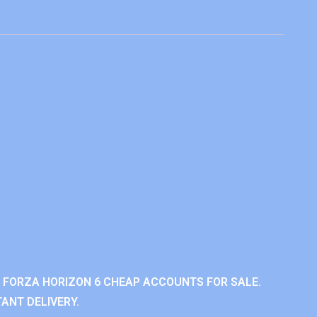
 FORZA HORIZON 6 CHEAP ACCOUNTS FOR SALE.
ANT DELIVERY.