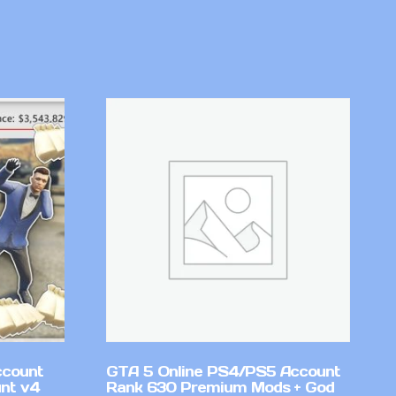
ccount
GTA 5 Online PS4/PS5 Account
nt v4
Rank 630 Premium Mods + God