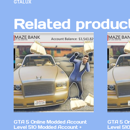
GTALUX
Related produc
GTA 5 Online Modded Account
GTA 5 On
Level 510 Modded Account +
Level 51