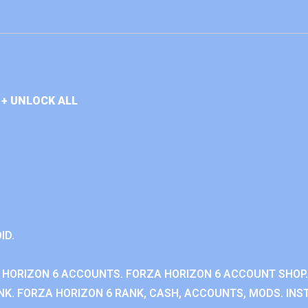
+ UNLOCK ALL
ID.
 HORIZON 6 ACCOUNTS. FORZA HORIZON 6 ACCOUNT SHOP.
K. FORZA HORIZON 6 RANK, CASH, ACCOUNTS, MODS. INST