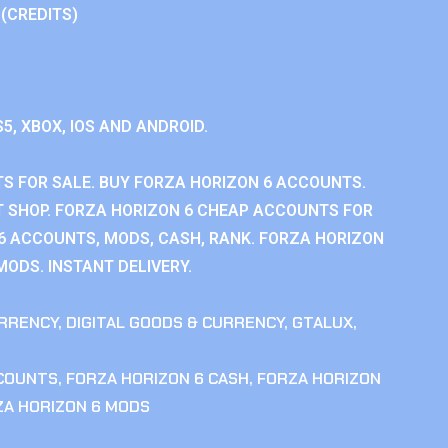
 (CREDITS)
S5, XBOX, IOS AND ANDROID.
S FOR SALE. BUY FORZA HORIZON 6 ACCOUNTS.
 SHOP. FORZA HORIZON 6 CHEAP ACCOUNTS FOR
 6 ACCOUNTS, MODS, CASH, RANK. FORZA HORIZON
MODS. INSTANT DELIVERY.
RRENCY
,
DIGITAL GOODS & CURRENCY
,
GTALUX
,
CCOUNTS
,
FORZA HORIZON 6 CASH
,
FORZA HORIZON
ZA HORIZON 6 MODS