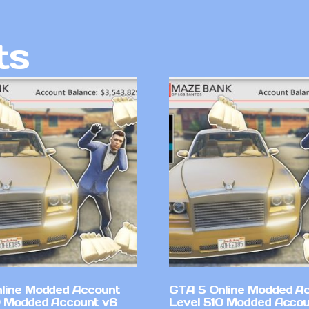
ts
line Modded Account
GTA 5 Online Modded A
0 Modded Account v6
Level 510 Modded Accou