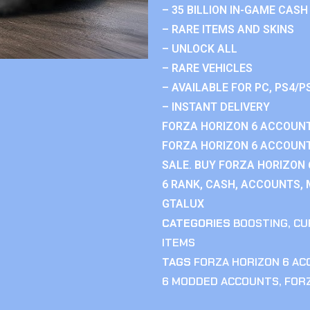
– 35 BILLION IN-GAME CASH
– RARE ITEMS AND SKINS
– UNLOCK ALL
– RARE VEHICLES
– AVAILABLE FOR PC, PS4/P
– INSTANT DELIVERY
FORZA HORIZON 6 ACCOUNT
FORZA HORIZON 6 ACCOUNT
SALE. BUY FORZA HORIZON
6 RANK, CASH, ACCOUNTS, 
GTALUX
CATEGORIES
BOOSTING
,
CU
ITEMS
TAGS
FORZA HORIZON 6 A
6 MODDED ACCOUNTS
,
FOR