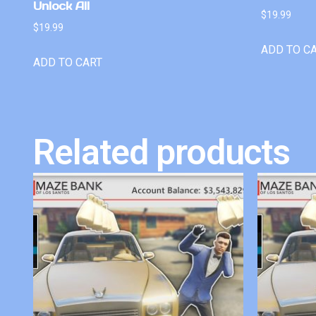
Unlock All
$
19.99
$
19.99
ADD TO C
ADD TO CART
Related products