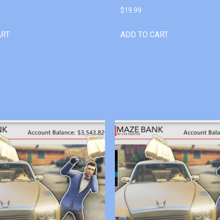
$
19.99
ART
ADD TO CART