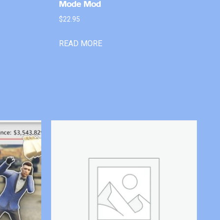
Mode Mod
$
22.95
READ MORE