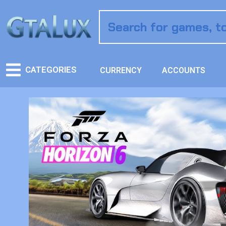
CATEGORIES
CURRENCY
ACCOUNTS