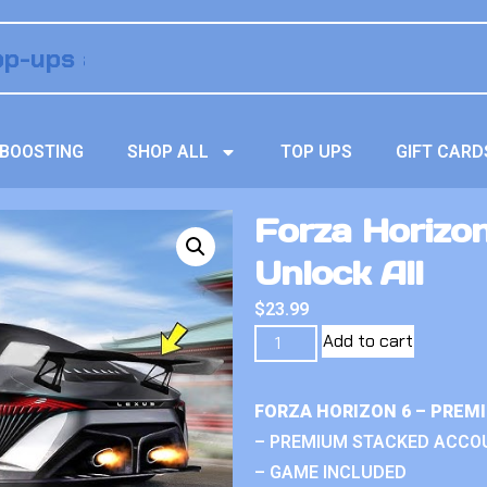
BOOSTING
SHOP ALL
TOP UPS
GIFT CARD
Forza Horizo
Unlock All
$
23.99
Add to cart
FORZA HORIZON 6 – PREM
– PREMIUM STACKED ACCO
– GAME INCLUDED