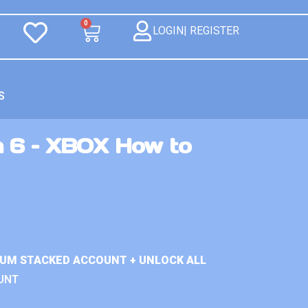
0
LOGIN| REGISTER
S
n 6 – XBOX How to
IUM STACKED ACCOUNT + UNLOCK ALL
UNT