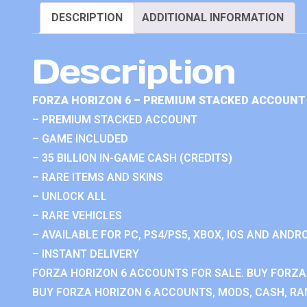
DESCRIPTION
ADDITIONAL INFORMATION
Description
FORZA HORIZON 6 – PREMIUM STACKED ACCOUNT 
– PREMIUM STACKED ACCOUNT
– GAME INCLUDED
– 35 BILLION IN-GAME CASH (CREDITS)
– RARE ITEMS AND SKINS
– UNLOCK ALL
– RARE VEHICLES
– AVAILABLE FOR PC, PS4/PS5, XBOX, IOS AND ANDRO
– INSTANT DELIVERY
FORZA HORIZON 6 ACCOUNTS FOR SALE. BUY FORZA
BUY FORZA HORIZON 6 ACCOUNTS, MODS, CASH, RAN