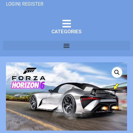
LOGIN| REGISTER
CATEGORIES