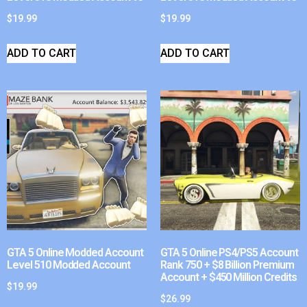
$
19.99
$
19.99
ADD TO CART
ADD TO CART
GTA 5 Online Modded Account
GTA 5 Online PS4/PS5 Account
Level 510 Modded Account
Rank 750 + $8 Billion Premium
Account + $450 Million Credits
$
19.99
$
26.99