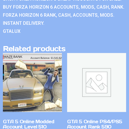
BUY FORZA HORIZON 6 ACCOUNTS, MODS, CASH, RANK.
FORZA HORIZON 6 RANK, CASH, ACCOUNTS, MODS.
INSTANT DELIVERY.
GTALUX
Related products
GTA 5 Online Modded
GTA 5 Online PS4/PS5
Account Level 510
Account Rank 590