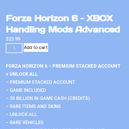
Forza Horizon 6 – XBOX
Handling Mods Advanced
$
23.99
Add to cart
FORZA HORIZON 6 – PREMIUM STACKED ACCOUNT
+ UNLOCK ALL
– PREMIUM STACKED ACCOUNT
– GAME INCLUDED
– 35 BILLION IN-GAME CASH (CREDITS)
– RARE ITEMS AND SKINS
– UNLOCK ALL
– RARE VEHICLES