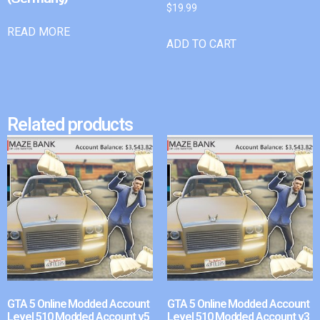
$
19.99
READ MORE
ADD TO CART
Related products
GTA 5 Online Modded Account
GTA 5 Online Modded Account
Level 510 Modded Account v5
Level 510 Modded Account v3