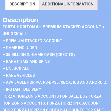
DESCRIPTION
ADDITIONAL INFORMATION
Description
FORZA HORIZON 6 – PREMIUM STACKED ACCOUNT +
UNLOCK ALL
– PREMIUM STACKED ACCOUNT
– GAME INCLUDED
– 35 BILLION IN-GAME CASH (CREDITS)
– RARE ITEMS AND SKINS
– UNLOCK ALL
– RARE VEHICLES
– AVAILABLE FOR PC, PS4/PS5, XBOX, IOS AND ANDROID.
– INSTANT DELIVERY
FORZA HORIZON 6 ACCOUNTS FOR SALE. BUY FORZA
HORIZON 6 ACCOUNTS. FORZA HORIZON 6 ACCOUNT
SHOP. FORZA HORIZON 6 CHEAP ACCOUNTS FOR SALE.