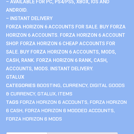
– AVAILABLE FOR PC, PS4/PS5, XBOX, IOS AND
ANDROID.
– INSTANT DELIVERY
FORZA HORIZON 6 ACCOUNTS FOR SALE. BUY FORZA
HORIZON 6 ACCOUNTS. FORZA HORIZON 6 ACCOUNT
SHOP. FORZA HORIZON 6 CHEAP ACCOUNTS FOR
SALE. BUY FORZA HORIZON 6 ACCOUNTS, MODS,
CASH, RANK. FORZA HORIZON 6 RANK, CASH,
ACCOUNTS, MODS. INSTANT DELIVERY.
GTALUX
CATEGORIES
BOOSTING
,
CURRENCY
,
DIGITAL GOODS
& CURRENCY
,
GTALUX
,
ITEMS
TAGS
FORZA HORIZON 6 ACCOUNTS
,
FORZA HORIZON
6 CASH
,
FORZA HORIZON 6 MODDED ACCOUNTS
,
FORZA HORIZON 6 MODS