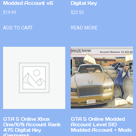
Modded Account v6
Digital Key
$
19.99
$
22.50
ADD TO CART
READ MORE
GTA 5 Online Xbox
GTA 5 Online Modded
One/X/S Account Rank
Account Level 510
475 Digital Key
Modded Account + Mods
(Germany)