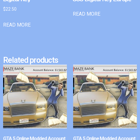
$
22.50
READ MORE
READ MORE
Related products
GTA 5 Online Modded Account
GTA 5 Online Modded Account