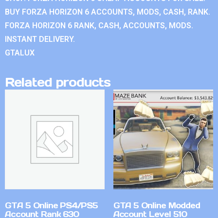
BUY FORZA HORIZON 6 ACCOUNTS, MODS, CASH, RANK.
FORZA HORIZON 6 RANK, CASH, ACCOUNTS, MODS.
INSTANT DELIVERY.
GTALUX
Related products
GTA 5 Online PS4/PS5
GTA 5 Online Modded
Account Rank 630
Account Level 510