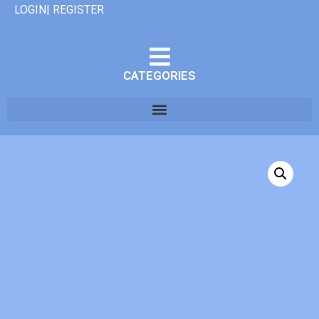
LOGIN| REGISTER
CATEGORIES