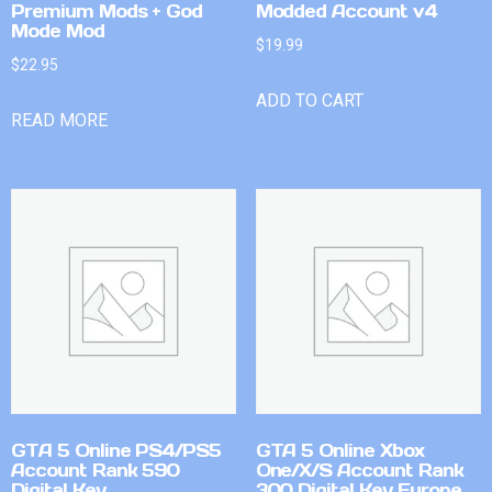
Premium Mods + God
Modded Account v4
Mode Mod
$
19.99
$
22.95
ADD TO CART
READ MORE
GTA 5 Online PS4/PS5
GTA 5 Online Xbox
Account Rank 590
One/X/S Account Rank
Digital Key
300 Digital Key Europe