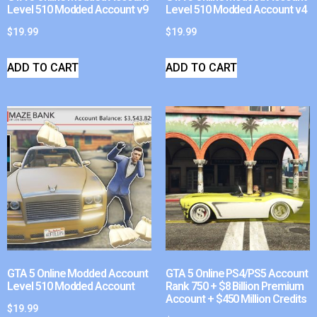
Level 510 Modded Account v9
Level 510 Modded Account v4
$
19.99
$
19.99
ADD TO CART
ADD TO CART
GTA 5 Online Modded Account
GTA 5 Online PS4/PS5 Account
Level 510 Modded Account
Rank 750 + $8 Billion Premium
Account + $450 Million Credits
$
19.99