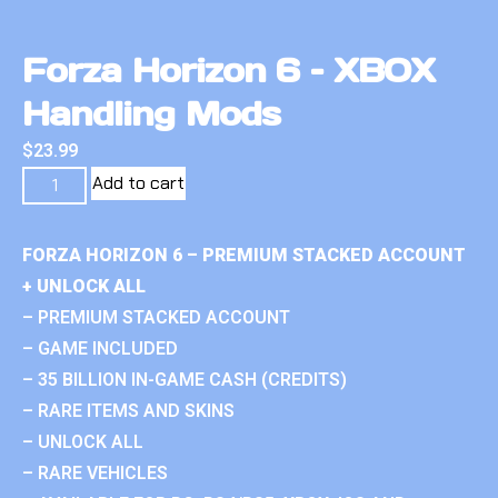
Forza Horizon 6 – XBOX
Handling Mods
$
23.99
Add to cart
FORZA HORIZON 6 – PREMIUM STACKED ACCOUNT
+ UNLOCK ALL
– PREMIUM STACKED ACCOUNT
– GAME INCLUDED
– 35 BILLION IN-GAME CASH (CREDITS)
– RARE ITEMS AND SKINS
– UNLOCK ALL
– RARE VEHICLES