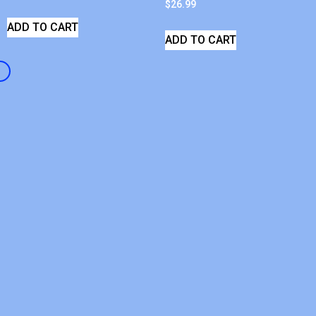
$
26.99
ADD TO CART
ADD TO CART