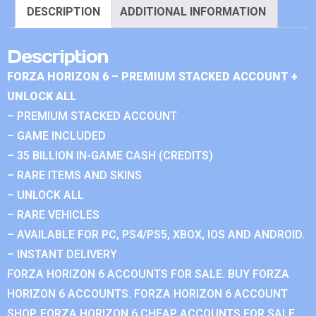
DESCRIPTION
ADDITIONAL INFORMATION
Description
FORZA HORIZON 6 – PREMIUM STACKED ACCOUNT +
UNLOCK ALL
– PREMIUM STACKED ACCOUNT
– GAME INCLUDED
– 35 BILLION IN-GAME CASH (CREDITS)
– RARE ITEMS AND SKINS
– UNLOCK ALL
– RARE VEHICLES
– AVAILABLE FOR PC, PS4/PS5, XBOX, IOS AND ANDROID.
– INSTANT DELIVERY
FORZA HORIZON 6 ACCOUNTS FOR SALE. BUY FORZA
HORIZON 6 ACCOUNTS. FORZA HORIZON 6 ACCOUNT
SHOP. FORZA HORIZON 6 CHEAP ACCOUNTS FOR SALE.