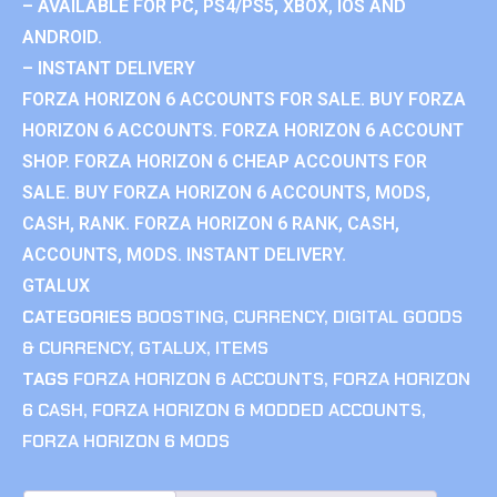
– AVAILABLE FOR PC, PS4/PS5, XBOX, IOS AND
ANDROID.
– INSTANT DELIVERY
FORZA HORIZON 6 ACCOUNTS FOR SALE. BUY FORZA
HORIZON 6 ACCOUNTS. FORZA HORIZON 6 ACCOUNT
SHOP. FORZA HORIZON 6 CHEAP ACCOUNTS FOR
SALE. BUY FORZA HORIZON 6 ACCOUNTS, MODS,
CASH, RANK. FORZA HORIZON 6 RANK, CASH,
ACCOUNTS, MODS. INSTANT DELIVERY.
GTALUX
CATEGORIES
BOOSTING
,
CURRENCY
,
DIGITAL GOODS
& CURRENCY
,
GTALUX
,
ITEMS
TAGS
FORZA HORIZON 6 ACCOUNTS
,
FORZA HORIZON
6 CASH
,
FORZA HORIZON 6 MODDED ACCOUNTS
,
FORZA HORIZON 6 MODS