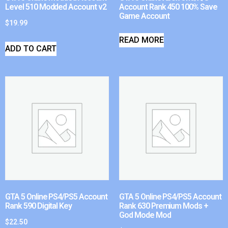
Level 510 Modded Account v2
Account Rank 450 100% Save
Game Account
$
19.99
READ MORE
ADD TO CART
GTA 5 Online PS4/PS5 Account
GTA 5 Online PS4/PS5 Account
Rank 590 Digital Key
Rank 630 Premium Mods +
God Mode Mod
$
22.50