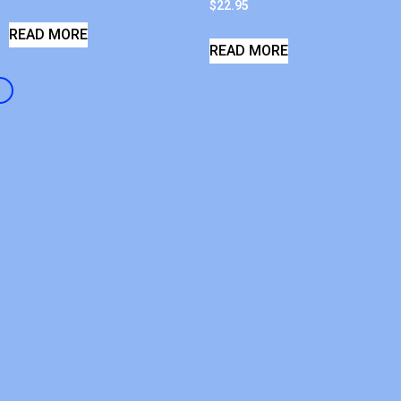
$
22.95
READ MORE
READ MORE