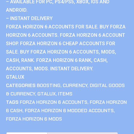
– AVAILABLE FOR PC, PS4/PS5, XBOX, IOS AND
ANDROID.
– INSTANT DELIVERY
FORZA HORIZON 6 ACCOUNTS FOR SALE. BUY FORZA
HORIZON 6 ACCOUNTS. FORZA HORIZON 6 ACCOUNT
SHOP. FORZA HORIZON 6 CHEAP ACCOUNTS FOR
SALE. BUY FORZA HORIZON 6 ACCOUNTS, MODS,
CASH, RANK. FORZA HORIZON 6 RANK, CASH,
ACCOUNTS, MODS. INSTANT DELIVERY.
GTALUX
CATEGORIES
BOOSTING
,
CURRENCY
,
DIGITAL GOODS
& CURRENCY
,
GTALUX
,
ITEMS
TAGS
FORZA HORIZON 6 ACCOUNTS
,
FORZA HORIZON
6 CASH
,
FORZA HORIZON 6 MODDED ACCOUNTS
,
FORZA HORIZON 6 MODS