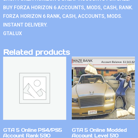
BUY FORZA HORIZON 6 ACCOUNTS, MODS, CASH, RANK.
FORZA HORIZON 6 RANK, CASH, ACCOUNTS, MODS.
INSTANT DELIVERY.
GTALUX
Related products
GTA 5 Online PS4/PS5
GTA 5 Online Modded
Account Rank 590
Account Level 510