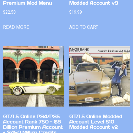
Premium Mod Menu
Modded Account v9
$
22.50
$
19.99
READ MORE
ADD TO CART
GTA 5 Online PS4/PS5
GTA 5 Online Modded
Account Rank 750 + $8
Account Level 510
Billion Premium Account
Modded Account v2
+ $450 Million Credits