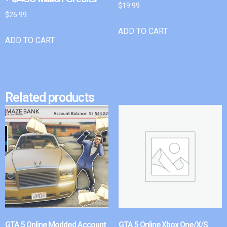
$
19.99
$
26.99
ADD TO CART
ADD TO CART
Related products
GTA 5 Online Modded Account
GTA 5 Online Xbox One/X/S