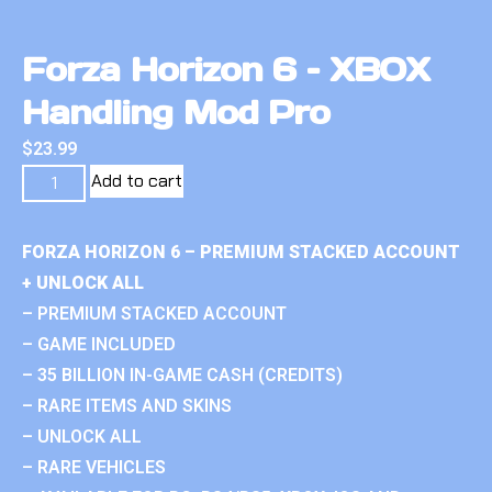
Forza Horizon 6 – XBOX
Handling Mod Pro
$
23.99
Add to cart
FORZA HORIZON 6 – PREMIUM STACKED ACCOUNT
+ UNLOCK ALL
– PREMIUM STACKED ACCOUNT
– GAME INCLUDED
– 35 BILLION IN-GAME CASH (CREDITS)
– RARE ITEMS AND SKINS
– UNLOCK ALL
– RARE VEHICLES