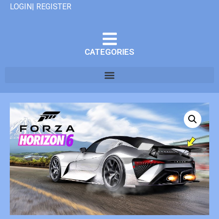
LOGIN| REGISTER
CATEGORIES