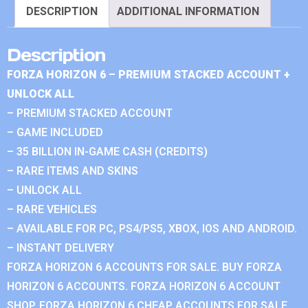
DESCRIPTION
ADDITIONAL INFORMATION
Description
FORZA HORIZON 6 – PREMIUM STACKED ACCOUNT +
UNLOCK ALL
– PREMIUM STACKED ACCOUNT
– GAME INCLUDED
– 35 BILLION IN-GAME CASH (CREDITS)
– RARE ITEMS AND SKINS
– UNLOCK ALL
– RARE VEHICLES
– AVAILABLE FOR PC, PS4/PS5, XBOX, IOS AND ANDROID.
– INSTANT DELIVERY
FORZA HORIZON 6 ACCOUNTS FOR SALE. BUY FORZA
HORIZON 6 ACCOUNTS. FORZA HORIZON 6 ACCOUNT
SHOP. FORZA HORIZON 6 CHEAP ACCOUNTS FOR SALE.