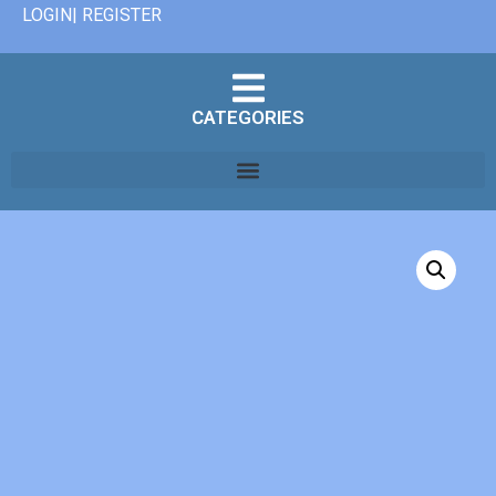
LOGIN| REGISTER
CATEGORIES