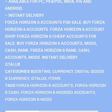
– AVAILABLE FOR PC, PS4/PS5, XBOX, IOS AND
ANDROID.
– INSTANT DELIVERY
FORZA HORIZON 6 ACCOUNTS FOR SALE. BUY FORZA
HORIZON 6 ACCOUNTS. FORZA HORIZON 6 ACCOUNT
SHOP. FORZA HORIZON 6 CHEAP ACCOUNTS FOR
SALE. BUY FORZA HORIZON 6 ACCOUNTS, MODS,
CASH, RANK. FORZA HORIZON 6 RANK, CASH,
ACCOUNTS, MODS. INSTANT DELIVERY.
GTALUX
CATEGORIES
BOOSTING
,
CURRENCY
,
DIGITAL GOODS
& CURRENCY
,
GTALUX
,
ITEMS
TAGS
FORZA HORIZON 6 ACCOUNTS
,
FORZA HORIZON
6 CASH
,
FORZA HORIZON 6 MODDED ACCOUNTS
,
FORZA HORIZON 6 MODS