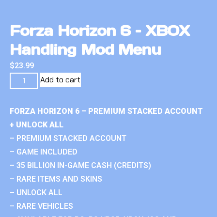
Forza Horizon 6 – XBOX
Handling Mod Menu
$
23.99
Add to cart
FORZA HORIZON 6 – PREMIUM STACKED ACCOUNT
+ UNLOCK ALL
– PREMIUM STACKED ACCOUNT
– GAME INCLUDED
– 35 BILLION IN-GAME CASH (CREDITS)
– RARE ITEMS AND SKINS
– UNLOCK ALL
– RARE VEHICLES