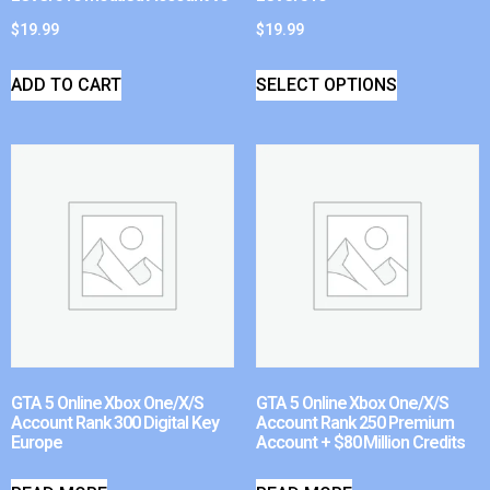
$
19.99
$
19.99
ADD TO CART
SELECT OPTIONS
GTA 5 Online Xbox One/X/S
GTA 5 Online Xbox One/X/S
Account Rank 300 Digital Key
Account Rank 250 Premium
Europe
Account + $80 Million Credits