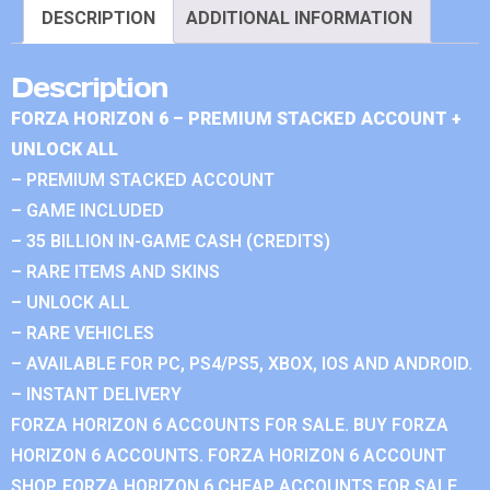
DESCRIPTION
ADDITIONAL INFORMATION
Description
FORZA HORIZON 6 – PREMIUM STACKED ACCOUNT +
UNLOCK ALL
– PREMIUM STACKED ACCOUNT
– GAME INCLUDED
– 35 BILLION IN-GAME CASH (CREDITS)
– RARE ITEMS AND SKINS
– UNLOCK ALL
– RARE VEHICLES
– AVAILABLE FOR PC, PS4/PS5, XBOX, IOS AND ANDROID.
– INSTANT DELIVERY
FORZA HORIZON 6 ACCOUNTS FOR SALE. BUY FORZA
HORIZON 6 ACCOUNTS. FORZA HORIZON 6 ACCOUNT
SHOP. FORZA HORIZON 6 CHEAP ACCOUNTS FOR SALE.