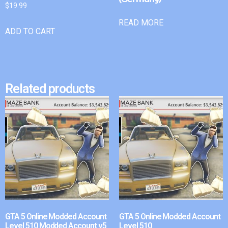
$
19.99
READ MORE
ADD TO CART
Related products
GTA 5 Online Modded Account
GTA 5 Online Modded Account
Level 510 Modded Account v5
Level 510