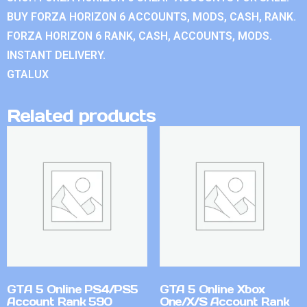
BUY FORZA HORIZON 6 ACCOUNTS, MODS, CASH, RANK.
FORZA HORIZON 6 RANK, CASH, ACCOUNTS, MODS.
INSTANT DELIVERY.
GTALUX
Related products
GTA 5 Online PS4/PS5
GTA 5 Online Xbox
Account Rank 590
One/X/S Account Rank