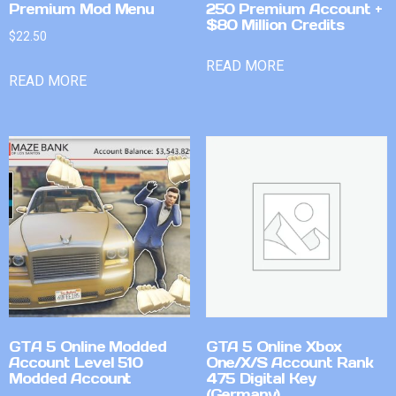
Premium Mod Menu
250 Premium Account +
$80 Million Credits
$
22.50
READ MORE
READ MORE
GTA 5 Online Modded
GTA 5 Online Xbox
Account Level 510
One/X/S Account Rank
Modded Account
475 Digital Key
(Germany)