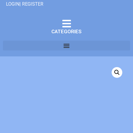
LOGIN| REGISTER
CATEGORIES