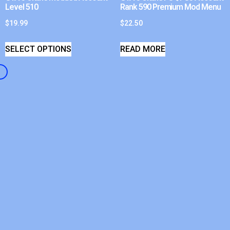
Level 510
Rank 590 Premium Mod Menu
$
19.99
$
22.50
SELECT OPTIONS
READ MORE