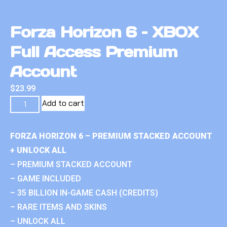
Forza Horizon 6 – XBOX
Full Access Premium
Account
$
23.99
Add to cart
FORZA HORIZON 6 – PREMIUM STACKED ACCOUNT
+ UNLOCK ALL
– PREMIUM STACKED ACCOUNT
– GAME INCLUDED
– 35 BILLION IN-GAME CASH (CREDITS)
– RARE ITEMS AND SKINS
– UNLOCK ALL