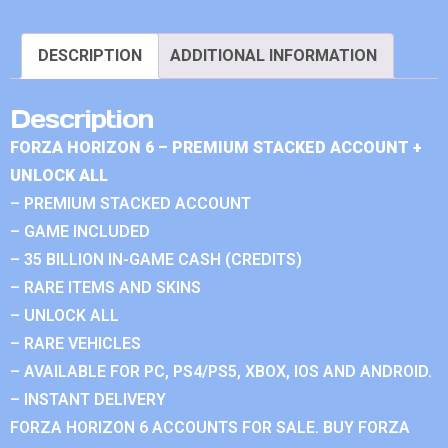
DESCRIPTION
ADDITIONAL INFORMATION
Description
FORZA HORIZON 6 – PREMIUM STACKED ACCOUNT +
UNLOCK ALL
– PREMIUM STACKED ACCOUNT
– GAME INCLUDED
– 35 BILLION IN-GAME CASH (CREDITS)
– RARE ITEMS AND SKINS
– UNLOCK ALL
– RARE VEHICLES
– AVAILABLE FOR PC, PS4/PS5, XBOX, IOS AND ANDROID.
– INSTANT DELIVERY
FORZA HORIZON 6 ACCOUNTS FOR SALE. BUY FORZA