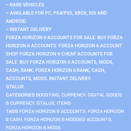
– RARE VEHICLES
– AVAILABLE FOR PC, PS4/PS5, XBOX, IOS AND
ANDROID.
– INSTANT DELIVERY
FORZA HORIZON 6 ACCOUNTS FOR SALE. BUY FORZA
HORIZON 6 ACCOUNTS. FORZA HORIZON 6 ACCOUNT
SHOP. FORZA HORIZON 6 CHEAP ACCOUNTS FOR
SALE. BUY FORZA HORIZON 6 ACCOUNTS, MODS,
CASH, RANK. FORZA HORIZON 6 RANK, CASH,
ACCOUNTS, MODS. INSTANT DELIVERY.
GTALUX
CATEGORIES
BOOSTING
,
CURRENCY
,
DIGITAL GOODS
& CURRENCY
,
GTALUX
,
ITEMS
TAGS
FORZA HORIZON 6 ACCOUNTS
,
FORZA HORIZON
6 CASH
,
FORZA HORIZON 6 MODDED ACCOUNTS
,
FORZA HORIZON 6 MODS