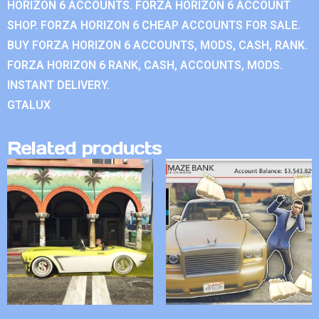
HORIZON 6 ACCOUNTS. FORZA HORIZON 6 ACCOUNT
SHOP. FORZA HORIZON 6 CHEAP ACCOUNTS FOR SALE.
BUY FORZA HORIZON 6 ACCOUNTS, MODS, CASH, RANK.
FORZA HORIZON 6 RANK, CASH, ACCOUNTS, MODS.
INSTANT DELIVERY.
GTALUX
Related products