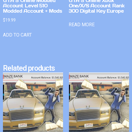
GTA 5 Online Modded
GTA 5 Online Xbox
Account Level 510
One/X/S Account Rank
Modded Account + Mods
300 Digital Key Europe
$
19.99
READ MORE
ADD TO CART
Related products