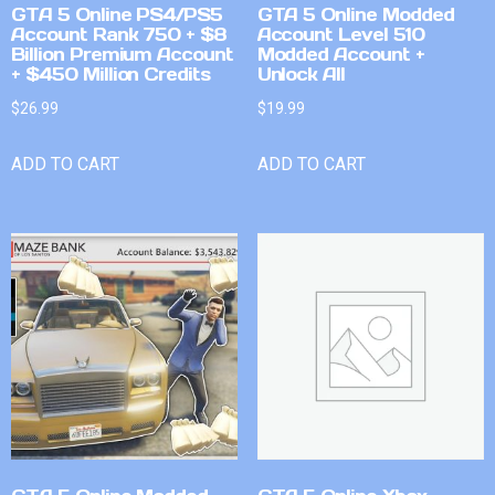
GTA 5 Online PS4/PS5
GTA 5 Online Modded
Account Rank 750 + $8
Account Level 510
Billion Premium Account
Modded Account +
+ $450 Million Credits
Unlock All
$
26.99
$
19.99
ADD TO CART
ADD TO CART