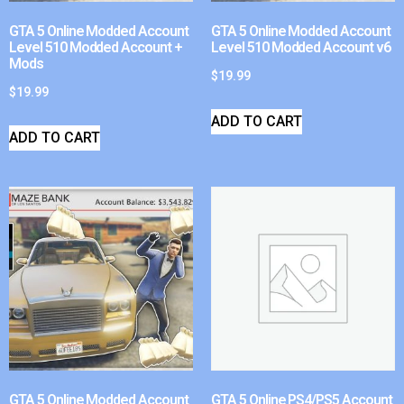
GTA 5 Online Modded Account
GTA 5 Online Modded Account
Level 510 Modded Account +
Level 510 Modded Account v6
Mods
$
19.99
$
19.99
ADD TO CART
ADD TO CART
GTA 5 Online Modded Account
GTA 5 Online PS4/PS5 Account