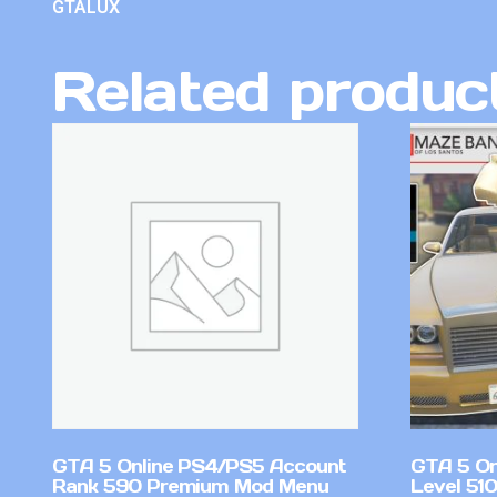
GTALUX
Related produc
GTA 5 Online PS4/PS5 Account
GTA 5 On
Rank 590 Premium Mod Menu
Level 51