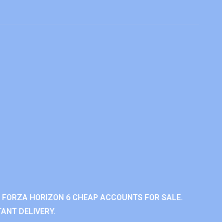
 FORZA HORIZON 6 CHEAP ACCOUNTS FOR SALE.
ANT DELIVERY.