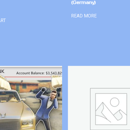
(Germany)
READ MORE
ART