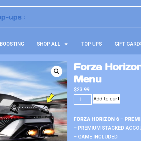
BOOSTING
SHOP ALL
TOP UPS
GIFT CARD
Forza Horizo
Menu
$
23.99
Add to cart
FORZA HORIZON 6 – PREM
– PREMIUM STACKED ACCO
– GAME INCLUDED