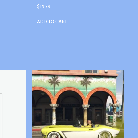
$
19.99
ADD TO CART