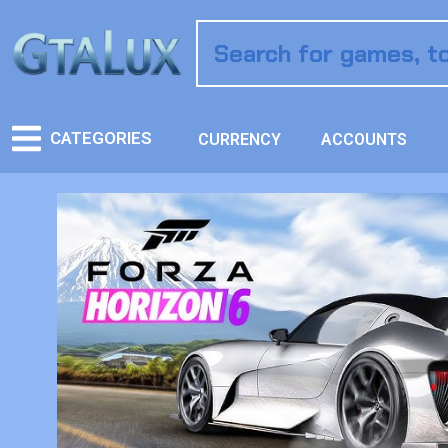
CATEGORIES
CURRENCY
ACCOUNTS