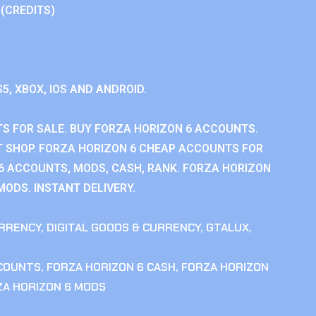
 (CREDITS)
S5, XBOX, IOS AND ANDROID.
S FOR SALE. BUY FORZA HORIZON 6 ACCOUNTS.
 SHOP. FORZA HORIZON 6 CHEAP ACCOUNTS FOR
 6 ACCOUNTS, MODS, CASH, RANK. FORZA HORIZON
MODS. INSTANT DELIVERY.
RRENCY
,
DIGITAL GOODS & CURRENCY
,
GTALUX
,
CCOUNTS
,
FORZA HORIZON 6 CASH
,
FORZA HORIZON
ZA HORIZON 6 MODS