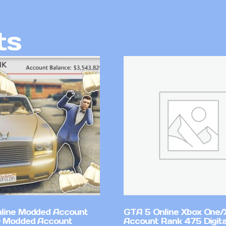
ts
line Modded Account
GTA 5 Online Xbox One/
0 Modded Account
Account Rank 475 Digita