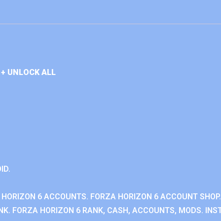
+ UNLOCK ALL
ID.
 HORIZON 6 ACCOUNTS. FORZA HORIZON 6 ACCOUNT SHOP.
K. FORZA HORIZON 6 RANK, CASH, ACCOUNTS, MODS. INST