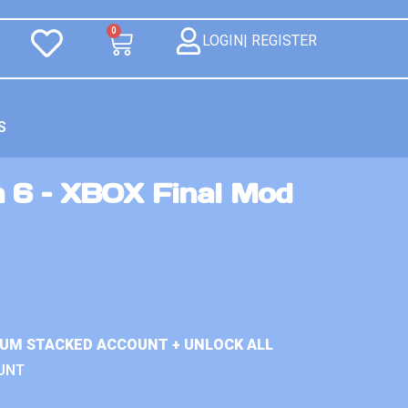
0
LOGIN| REGISTER
S
n 6 – XBOX Final Mod
IUM STACKED ACCOUNT + UNLOCK ALL
UNT