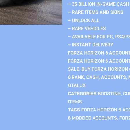
– 35 BILLION IN-GAME CASH
– RARE ITEMS AND SKINS
– UNLOCK ALL
– RARE VEHICLES
– AVAILABLE FOR PC, PS4/P
– INSTANT DELIVERY
FORZA HORIZON 6 ACCOUNT
FORZA HORIZON 6 ACCOUNT
SALE. BUY FORZA HORIZON
6 RANK, CASH, ACCOUNTS, 
GTALUX
CATEGORIES
BOOSTING
,
CU
ITEMS
TAGS
FORZA HORIZON 6 A
6 MODDED ACCOUNTS
,
FOR