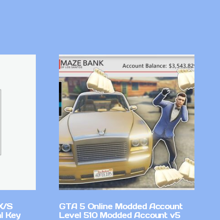
X/S
GTA 5 Online Modded Account
l Key
Level 510 Modded Account v5