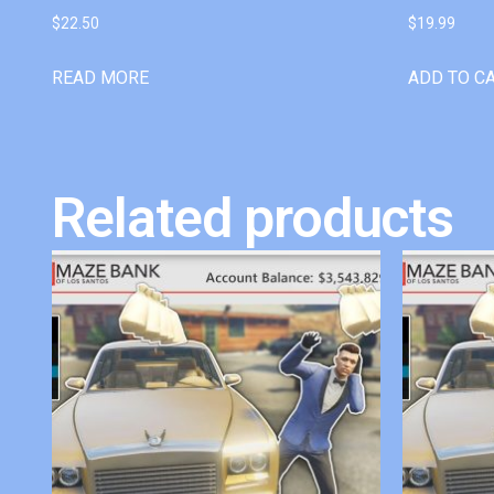
$
22.50
$
19.99
READ MORE
ADD TO C
Related products