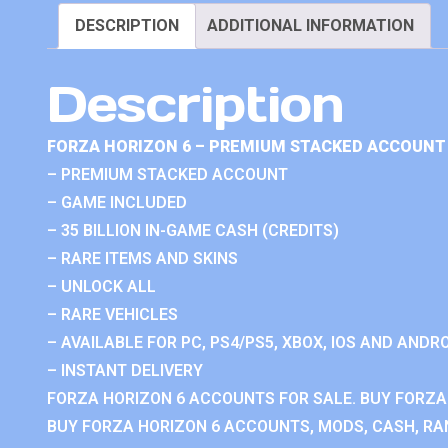
DESCRIPTION
ADDITIONAL INFORMATION
Description
FORZA HORIZON 6 – PREMIUM STACKED ACCOUNT 
– PREMIUM STACKED ACCOUNT
– GAME INCLUDED
– 35 BILLION IN-GAME CASH (CREDITS)
– RARE ITEMS AND SKINS
– UNLOCK ALL
– RARE VEHICLES
– AVAILABLE FOR PC, PS4/PS5, XBOX, IOS AND ANDRO
– INSTANT DELIVERY
FORZA HORIZON 6 ACCOUNTS FOR SALE. BUY FORZA
BUY FORZA HORIZON 6 ACCOUNTS, MODS, CASH, RAN