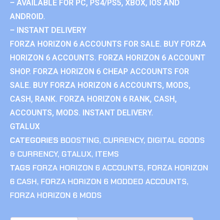
– AVAILABLE FOR PC, PS4/PS5, XBOX, IOS AND
ANDROID.
– INSTANT DELIVERY
FORZA HORIZON 6 ACCOUNTS FOR SALE. BUY FORZA
HORIZON 6 ACCOUNTS. FORZA HORIZON 6 ACCOUNT
SHOP. FORZA HORIZON 6 CHEAP ACCOUNTS FOR
SALE. BUY FORZA HORIZON 6 ACCOUNTS, MODS,
CASH, RANK. FORZA HORIZON 6 RANK, CASH,
ACCOUNTS, MODS. INSTANT DELIVERY.
GTALUX
CATEGORIES
BOOSTING
,
CURRENCY
,
DIGITAL GOODS
& CURRENCY
,
GTALUX
,
ITEMS
TAGS
FORZA HORIZON 6 ACCOUNTS
,
FORZA HORIZON
6 CASH
,
FORZA HORIZON 6 MODDED ACCOUNTS
,
FORZA HORIZON 6 MODS