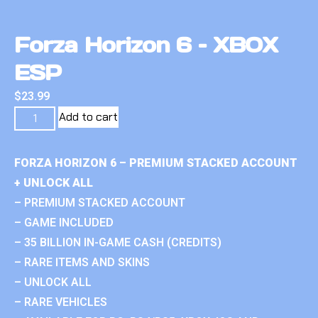
Forza Horizon 6 – XBOX
ESP
$
23.99
Add to cart
FORZA HORIZON 6 – PREMIUM STACKED ACCOUNT
+ UNLOCK ALL
– PREMIUM STACKED ACCOUNT
– GAME INCLUDED
– 35 BILLION IN-GAME CASH (CREDITS)
– RARE ITEMS AND SKINS
– UNLOCK ALL
– RARE VEHICLES