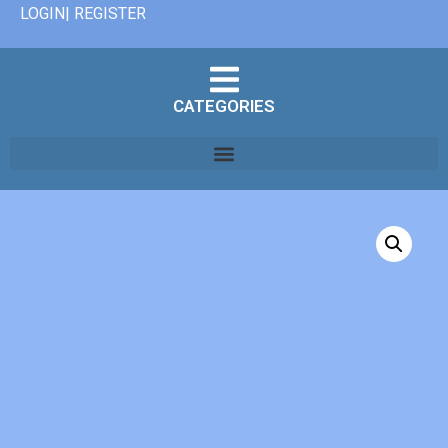
LOGIN| REGISTER
CATEGORIES