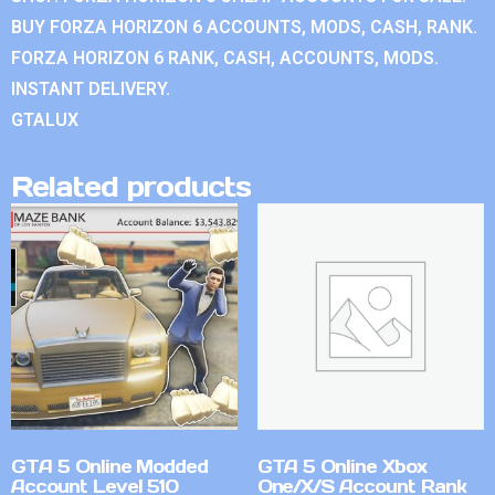
BUY FORZA HORIZON 6 ACCOUNTS, MODS, CASH, RANK.
FORZA HORIZON 6 RANK, CASH, ACCOUNTS, MODS.
INSTANT DELIVERY.
GTALUX
Related products
GTA 5 Online Modded
GTA 5 Online Xbox
Account Level 510
One/X/S Account Rank