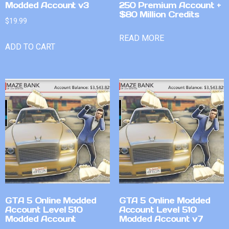
Modded Account v3
250 Premium Account +
$80 Million Credits
$
19.99
READ MORE
ADD TO CART
GTA 5 Online Modded
GTA 5 Online Modded
Account Level 510
Account Level 510
Modded Account
Modded Account v7