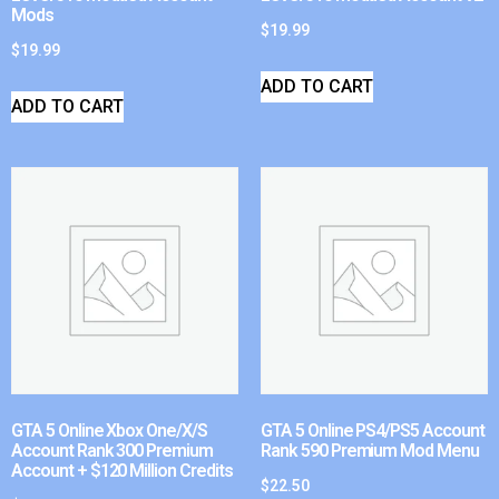
Mods
$
19.99
$
19.99
ADD TO CART
ADD TO CART
GTA 5 Online Xbox One/X/S
GTA 5 Online PS4/PS5 Account
Account Rank 300 Premium
Rank 590 Premium Mod Menu
Account + $120 Million Credits
$
22.50