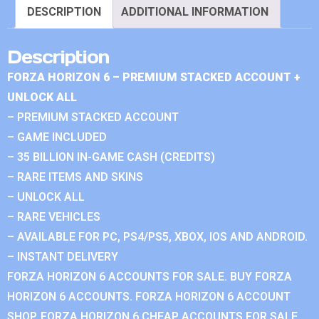
DESCRIPTION
ADDITIONAL INFORMATION
Description
FORZA HORIZON 6 – PREMIUM STACKED ACCOUNT +
UNLOCK ALL
– PREMIUM STACKED ACCOUNT
– GAME INCLUDED
– 35 BILLION IN-GAME CASH (CREDITS)
– RARE ITEMS AND SKINS
– UNLOCK ALL
– RARE VEHICLES
– AVAILABLE FOR PC, PS4/PS5, XBOX, IOS AND ANDROID.
– INSTANT DELIVERY
FORZA HORIZON 6 ACCOUNTS FOR SALE. BUY FORZA
HORIZON 6 ACCOUNTS. FORZA HORIZON 6 ACCOUNT
SHOP. FORZA HORIZON 6 CHEAP ACCOUNTS FOR SALE.