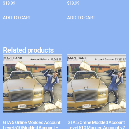
$
19.99
$
19.99
ADD TO CART
ADD TO CART
Related products
GTA 5 Online Modded Account
GTA 5 Online Modded Account
Level 510 Modded Account +
Level 510 Modded Account v2