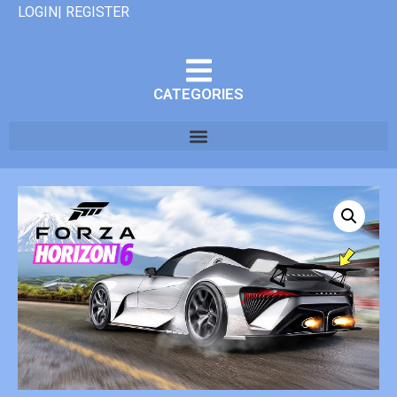
LOGIN| REGISTER
CATEGORIES