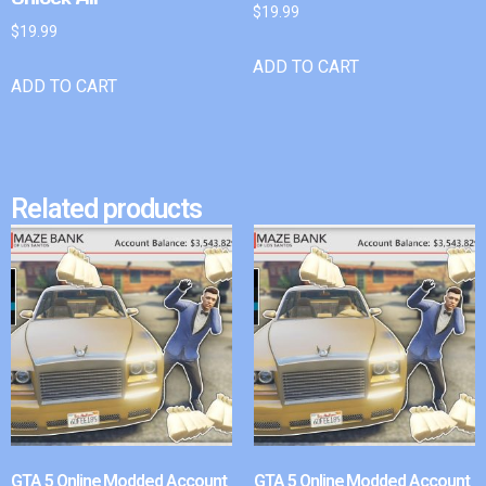
$
19.99
$
19.99
ADD TO CART
ADD TO CART
Related products
GTA 5 Online Modded Account
GTA 5 Online Modded Account