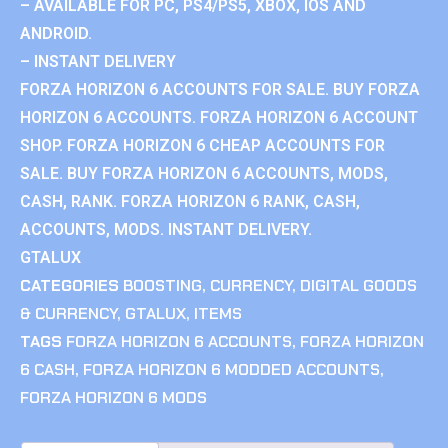
– AVAILABLE FOR PC, PS4/PS5, XBOX, IOS AND
ANDROID.
– INSTANT DELIVERY
FORZA HORIZON 6 ACCOUNTS FOR SALE. BUY FORZA
HORIZON 6 ACCOUNTS. FORZA HORIZON 6 ACCOUNT
SHOP. FORZA HORIZON 6 CHEAP ACCOUNTS FOR
SALE. BUY FORZA HORIZON 6 ACCOUNTS, MODS,
CASH, RANK. FORZA HORIZON 6 RANK, CASH,
ACCOUNTS, MODS. INSTANT DELIVERY.
GTALUX
CATEGORIES
BOOSTING
,
CURRENCY
,
DIGITAL GOODS
& CURRENCY
,
GTALUX
,
ITEMS
TAGS
FORZA HORIZON 6 ACCOUNTS
,
FORZA HORIZON
6 CASH
,
FORZA HORIZON 6 MODDED ACCOUNTS
,
FORZA HORIZON 6 MODS