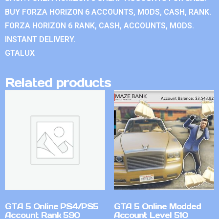
BUY FORZA HORIZON 6 ACCOUNTS, MODS, CASH, RANK.
FORZA HORIZON 6 RANK, CASH, ACCOUNTS, MODS.
INSTANT DELIVERY.
GTALUX
Related products
GTA 5 Online PS4/PS5
GTA 5 Online Modded
Account Rank 590
Account Level 510