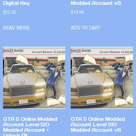
Digital Key
Modded Account v9
$
22.50
$
19.99
READ MORE
ADD TO CART
GTA 5 Online Modded
GTA 5 Online Modded
Account Level 510
Account Level 510
Modded Account +
Modded Account v8
Unlock All