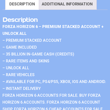
DESCRIPTION
ADDITIONAL INFORMATION
Description
FORZA HORIZON 6 – PREMIUM STACKED ACCOUNT +
UNLOCK ALL
– PREMIUM STACKED ACCOUNT
– GAME INCLUDED
– 35 BILLION IN-GAME CASH (CREDITS)
– RARE ITEMS AND SKINS
– UNLOCK ALL
– RARE VEHICLES
– AVAILABLE FOR PC, PS4/PS5, XBOX, IOS AND ANDROID.
– INSTANT DELIVERY
FORZA HORIZON 6 ACCOUNTS FOR SALE. BUY FORZA
HORIZON 6 ACCOUNTS. FORZA HORIZON 6 ACCOUNT
SHOP. FORZA HORIZON 6 CHEAP ACCOUNTS FOR SALE.