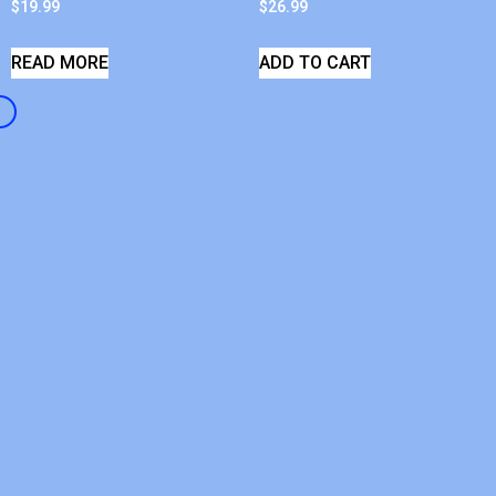
$
19.99
$
26.99
READ MORE
ADD TO CART