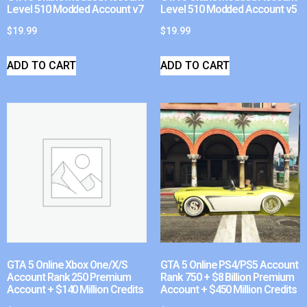
Level 510 Modded Account v7
Level 510 Modded Account v5
$
19.99
$
19.99
ADD TO CART
ADD TO CART
GTA 5 Online Xbox One/X/S
GTA 5 Online PS4/PS5 Account
Account Rank 250 Premium
Rank 750 + $8 Billion Premium
Account + $140 Million Credits
Account + $450 Million Credits