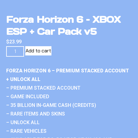
Forza Horizon 6 – XBOX
ESP + Car Pack v5
$
23.99
Add to cart
FORZA HORIZON 6 – PREMIUM STACKED ACCOUNT
+ UNLOCK ALL
– PREMIUM STACKED ACCOUNT
– GAME INCLUDED
– 35 BILLION IN-GAME CASH (CREDITS)
– RARE ITEMS AND SKINS
– UNLOCK ALL
– RARE VEHICLES