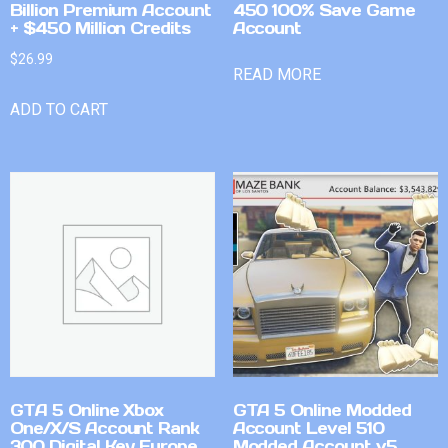
Billion Premium Account
450 100% Save Game
+ $450 Million Credits
Account
$
26.99
READ MORE
ADD TO CART
GTA 5 Online Xbox
GTA 5 Online Modded
One/X/S Account Rank
Account Level 510
300 Digital Key Europe
Modded Account v5