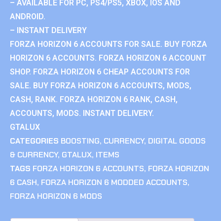
– AVAILABLE FOR PC, PS4/PS5, XBOX, IOS AND
ANDROID.
– INSTANT DELIVERY
FORZA HORIZON 6 ACCOUNTS FOR SALE. BUY FORZA
HORIZON 6 ACCOUNTS. FORZA HORIZON 6 ACCOUNT
SHOP. FORZA HORIZON 6 CHEAP ACCOUNTS FOR
SALE. BUY FORZA HORIZON 6 ACCOUNTS, MODS,
CASH, RANK. FORZA HORIZON 6 RANK, CASH,
ACCOUNTS, MODS. INSTANT DELIVERY.
GTALUX
CATEGORIES
BOOSTING
,
CURRENCY
,
DIGITAL GOODS
& CURRENCY
,
GTALUX
,
ITEMS
TAGS
FORZA HORIZON 6 ACCOUNTS
,
FORZA HORIZON
6 CASH
,
FORZA HORIZON 6 MODDED ACCOUNTS
,
FORZA HORIZON 6 MODS