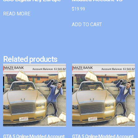
$
19.99
READ MORE
ADD TO CART
Related products
GTA 5 Online Modded Account
GTA 5 Online Modded Account