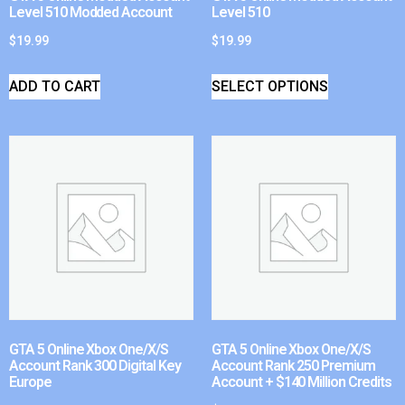
Level 510 Modded Account
Level 510
$
19.99
$
19.99
ADD TO CART
SELECT OPTIONS
GTA 5 Online Xbox One/X/S
GTA 5 Online Xbox One/X/S
Account Rank 300 Digital Key
Account Rank 250 Premium
Europe
Account + $140 Million Credits