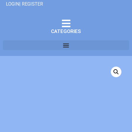
LOGIN| REGISTER
CATEGORIES