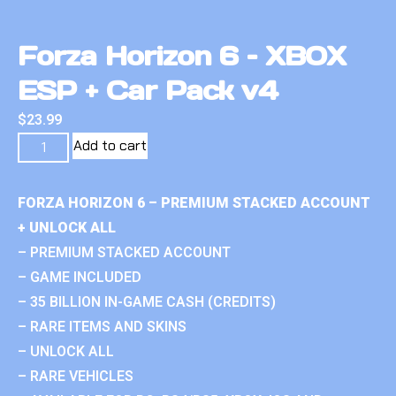
Forza Horizon 6 – XBOX
ESP + Car Pack v4
$
23.99
Add to cart
FORZA HORIZON 6 – PREMIUM STACKED ACCOUNT
+ UNLOCK ALL
– PREMIUM STACKED ACCOUNT
– GAME INCLUDED
– 35 BILLION IN-GAME CASH (CREDITS)
– RARE ITEMS AND SKINS
– UNLOCK ALL
– RARE VEHICLES