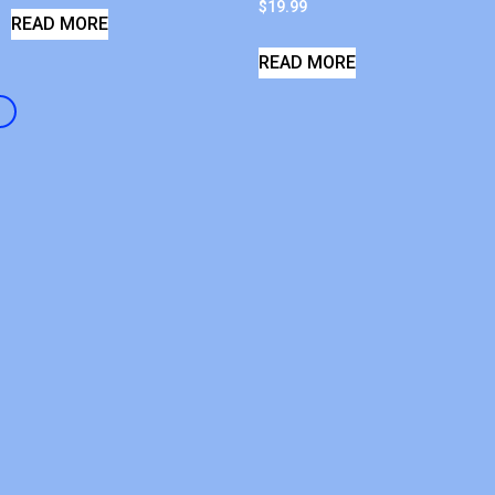
$
19.99
READ MORE
READ MORE