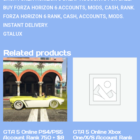
BUY FORZA HORIZON 6 ACCOUNTS, MODS, CASH, RANK.
FORZA HORIZON 6 RANK, CASH, ACCOUNTS, MODS.
INSTANT DELIVERY.
GTALUX
Related products
GTA 5 Online PS4/PS5
GTA 5 Online Xbox
Account Rank 750 + $8
One/X/S Account Rank