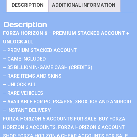
DESCRIPTION
ADDITIONAL INFORMATION
Description
FORZA HORIZON 6 – PREMIUM STACKED ACCOUNT +
UNLOCK ALL
– PREMIUM STACKED ACCOUNT
– GAME INCLUDED
– 35 BILLION IN-GAME CASH (CREDITS)
– RARE ITEMS AND SKINS
– UNLOCK ALL
– RARE VEHICLES
– AVAILABLE FOR PC, PS4/PS5, XBOX, IOS AND ANDROID.
– INSTANT DELIVERY
FORZA HORIZON 6 ACCOUNTS FOR SALE. BUY FORZA
HORIZON 6 ACCOUNTS. FORZA HORIZON 6 ACCOUNT
SHOP. FORZA HORIZON 6 CHEAP ACCOUNTS FOR SALE.