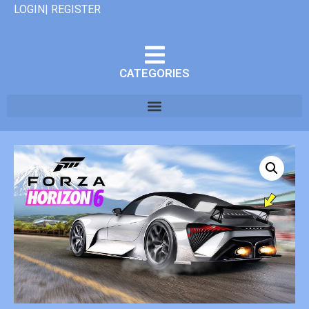
LOGIN| REGISTER
CATEGORIES