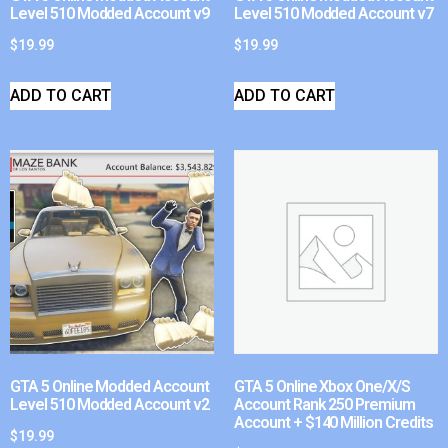
Level 510 Modded Account v9
Level 510 Modded Account v7
$
19.99
$
19.99
ADD TO CART
ADD TO CART
GTA 5 Online Modded Account
GTA 5 Online Xbox One/X/S
Level 510 Modded Account v2
Account Rank 250 Premium
Account + $140 Million Credits
$
19.99