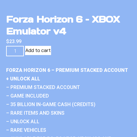
Forza Horizon 6 – XBOX
Emulator v4
$
23.99
Add to cart
FORZA HORIZON 6 – PREMIUM STACKED ACCOUNT
+ UNLOCK ALL
– PREMIUM STACKED ACCOUNT
– GAME INCLUDED
– 35 BILLION IN-GAME CASH (CREDITS)
– RARE ITEMS AND SKINS
– UNLOCK ALL
– RARE VEHICLES