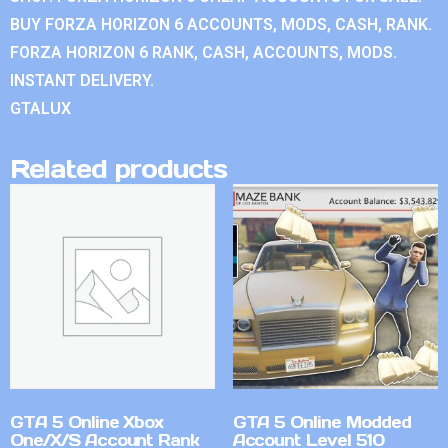
BUY FORZA HORIZON 6 ACCOUNTS, MODS, CASH, RANK.
FORZA HORIZON 6 RANK, CASH, ACCOUNTS, MODS.
INSTANT DELIVERY.
GTALUX
Related products
GTA 5 Online Xbox
GTA 5 Online Modded
One/X/S Account Rank
Account Level 510