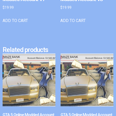
$
19.99
$
19.99
ADD TO CART
ADD TO CART
Related products
GTA 5 Online Modded Account
GTA 5 Online Modded Account