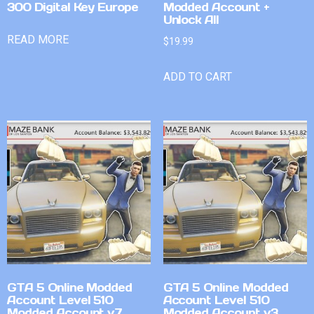
300 Digital Key Europe
Modded Account +
Unlock All
READ MORE
$
19.99
ADD TO CART
GTA 5 Online Modded
GTA 5 Online Modded
Account Level 510
Account Level 510
Modded Account v7
Modded Account v3