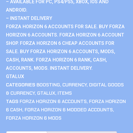
– AVAILABLE FOR PC, PS4/PS5, XBOX, IOS AND
ANDROID.
– INSTANT DELIVERY
FORZA HORIZON 6 ACCOUNTS FOR SALE. BUY FORZA
HORIZON 6 ACCOUNTS. FORZA HORIZON 6 ACCOUNT
SHOP. FORZA HORIZON 6 CHEAP ACCOUNTS FOR
SALE. BUY FORZA HORIZON 6 ACCOUNTS, MODS,
CASH, RANK. FORZA HORIZON 6 RANK, CASH,
ACCOUNTS, MODS. INSTANT DELIVERY.
GTALUX
CATEGORIES
BOOSTING
,
CURRENCY
,
DIGITAL GOODS
& CURRENCY
,
GTALUX
,
ITEMS
TAGS
FORZA HORIZON 6 ACCOUNTS
,
FORZA HORIZON
6 CASH
,
FORZA HORIZON 6 MODDED ACCOUNTS
,
FORZA HORIZON 6 MODS