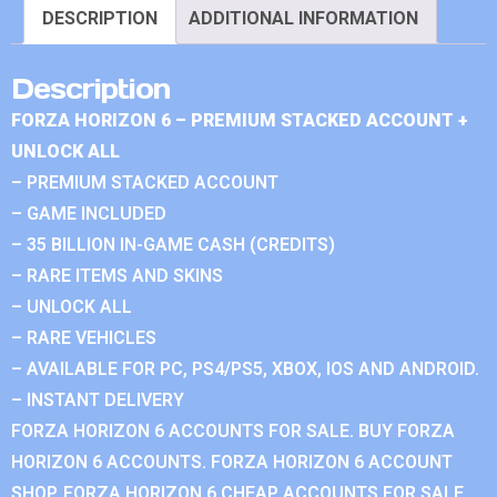
DESCRIPTION
ADDITIONAL INFORMATION
Description
FORZA HORIZON 6 – PREMIUM STACKED ACCOUNT +
UNLOCK ALL
– PREMIUM STACKED ACCOUNT
– GAME INCLUDED
– 35 BILLION IN-GAME CASH (CREDITS)
– RARE ITEMS AND SKINS
– UNLOCK ALL
– RARE VEHICLES
– AVAILABLE FOR PC, PS4/PS5, XBOX, IOS AND ANDROID.
– INSTANT DELIVERY
FORZA HORIZON 6 ACCOUNTS FOR SALE. BUY FORZA
HORIZON 6 ACCOUNTS. FORZA HORIZON 6 ACCOUNT
SHOP. FORZA HORIZON 6 CHEAP ACCOUNTS FOR SALE.