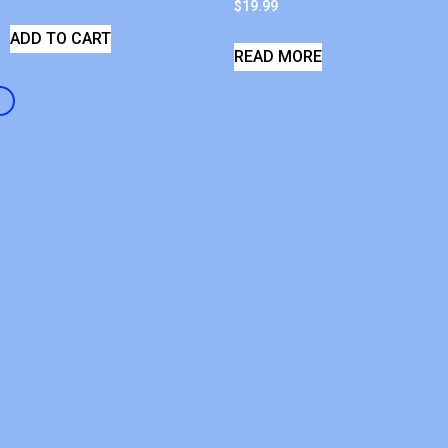
$
19.99
ADD TO CART
READ MORE