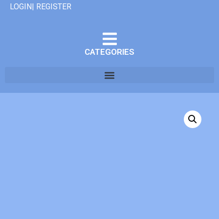
LOGIN| REGISTER
CATEGORIES