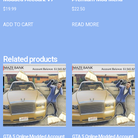
$
19.99
$
22.50
ADD TO CART
READ MORE
Related products
GTA 5 Online Modded Account
GTA 5 Online Modded Account