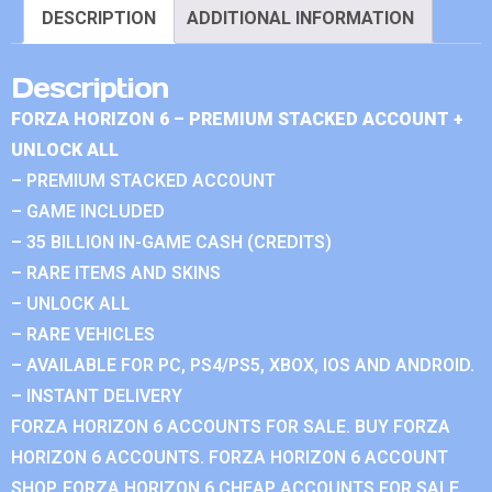
DESCRIPTION
ADDITIONAL INFORMATION
Description
FORZA HORIZON 6 – PREMIUM STACKED ACCOUNT +
UNLOCK ALL
– PREMIUM STACKED ACCOUNT
– GAME INCLUDED
– 35 BILLION IN-GAME CASH (CREDITS)
– RARE ITEMS AND SKINS
– UNLOCK ALL
– RARE VEHICLES
– AVAILABLE FOR PC, PS4/PS5, XBOX, IOS AND ANDROID.
– INSTANT DELIVERY
FORZA HORIZON 6 ACCOUNTS FOR SALE. BUY FORZA
HORIZON 6 ACCOUNTS. FORZA HORIZON 6 ACCOUNT
SHOP. FORZA HORIZON 6 CHEAP ACCOUNTS FOR SALE.