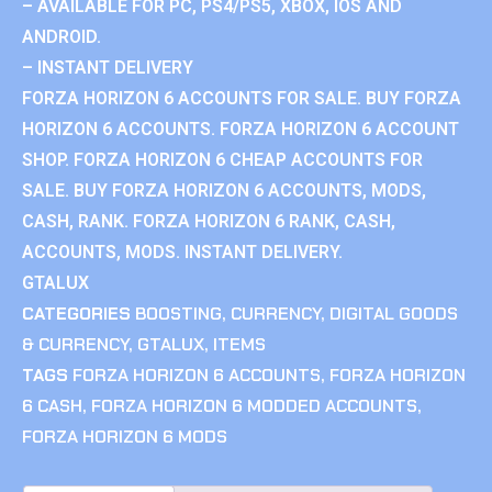
– AVAILABLE FOR PC, PS4/PS5, XBOX, IOS AND
ANDROID.
– INSTANT DELIVERY
FORZA HORIZON 6 ACCOUNTS FOR SALE. BUY FORZA
HORIZON 6 ACCOUNTS. FORZA HORIZON 6 ACCOUNT
SHOP. FORZA HORIZON 6 CHEAP ACCOUNTS FOR
SALE. BUY FORZA HORIZON 6 ACCOUNTS, MODS,
CASH, RANK. FORZA HORIZON 6 RANK, CASH,
ACCOUNTS, MODS. INSTANT DELIVERY.
GTALUX
CATEGORIES
BOOSTING
,
CURRENCY
,
DIGITAL GOODS
& CURRENCY
,
GTALUX
,
ITEMS
TAGS
FORZA HORIZON 6 ACCOUNTS
,
FORZA HORIZON
6 CASH
,
FORZA HORIZON 6 MODDED ACCOUNTS
,
FORZA HORIZON 6 MODS