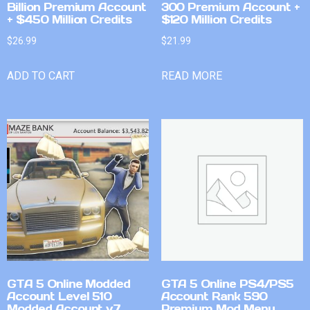
Billion Premium Account
300 Premium Account +
+ $450 Million Credits
$120 Million Credits
$
26.99
$
21.99
ADD TO CART
READ MORE
GTA 5 Online Modded
GTA 5 Online PS4/PS5
Account Level 510
Account Rank 590
Modded Account v7
Premium Mod Menu