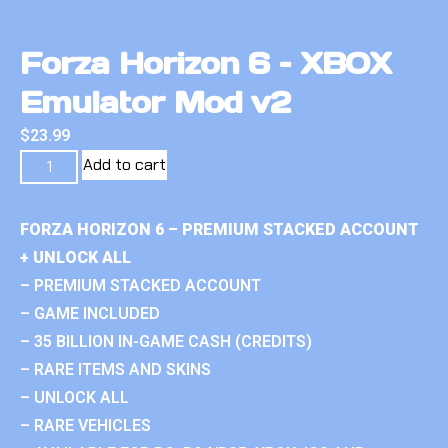
Forza Horizon 6 – XBOX
Emulator Mod v2
$
23.99
Add to cart
FORZA HORIZON 6 – PREMIUM STACKED ACCOUNT
+ UNLOCK ALL
– PREMIUM STACKED ACCOUNT
– GAME INCLUDED
– 35 BILLION IN-GAME CASH (CREDITS)
– RARE ITEMS AND SKINS
– UNLOCK ALL
– RARE VEHICLES