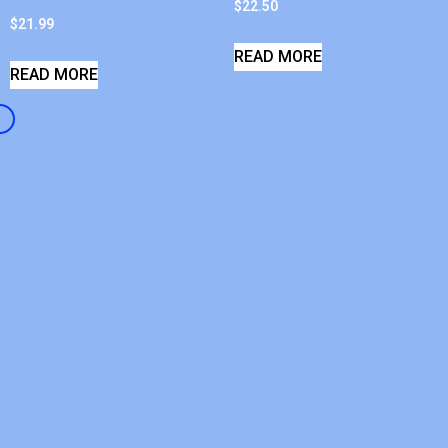
$
22.50
$
21.99
READ MORE
READ MORE