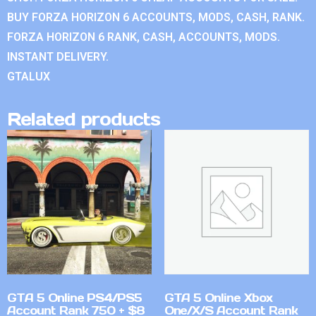
BUY FORZA HORIZON 6 ACCOUNTS, MODS, CASH, RANK.
FORZA HORIZON 6 RANK, CASH, ACCOUNTS, MODS.
INSTANT DELIVERY.
GTALUX
Related products
GTA 5 Online PS4/PS5
GTA 5 Online Xbox
Account Rank 750 + $8
One/X/S Account Rank