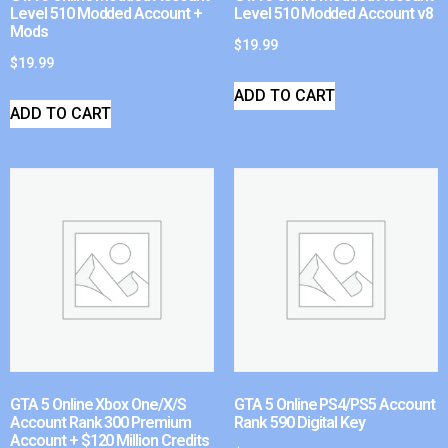
Level 510 Modded Account +
Level 510 Modded Account v8
Mods
$
19.99
$
19.99
ADD TO CART
ADD TO CART
GTA 5 Online Xbox One/X/S
GTA 5 Online PS4/PS5 Account
Account Rank 300 Premium
Rank 590 Digital Key
Account + $120 Million Credits