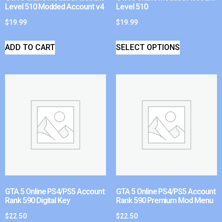
Level 510 Modded Account v4
Level 510
$
19.99
$
19.99
ADD TO CART
SELECT OPTIONS
GTA 5 Online PS4/PS5 Account
GTA 5 Online PS4/PS5 Account
Rank 590 Digital Key
Rank 590 Premium Mod Menu
$
22.50
$
22.50