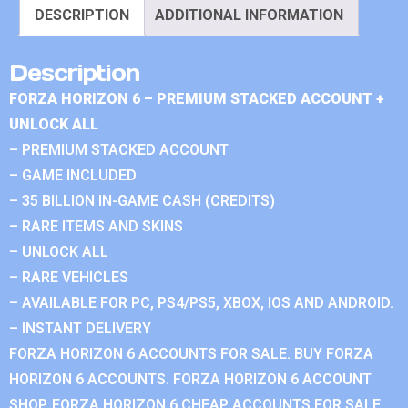
DESCRIPTION
ADDITIONAL INFORMATION
Description
FORZA HORIZON 6 – PREMIUM STACKED ACCOUNT +
UNLOCK ALL
– PREMIUM STACKED ACCOUNT
– GAME INCLUDED
– 35 BILLION IN-GAME CASH (CREDITS)
– RARE ITEMS AND SKINS
– UNLOCK ALL
– RARE VEHICLES
– AVAILABLE FOR PC, PS4/PS5, XBOX, IOS AND ANDROID.
– INSTANT DELIVERY
FORZA HORIZON 6 ACCOUNTS FOR SALE. BUY FORZA
HORIZON 6 ACCOUNTS. FORZA HORIZON 6 ACCOUNT
SHOP. FORZA HORIZON 6 CHEAP ACCOUNTS FOR SALE.