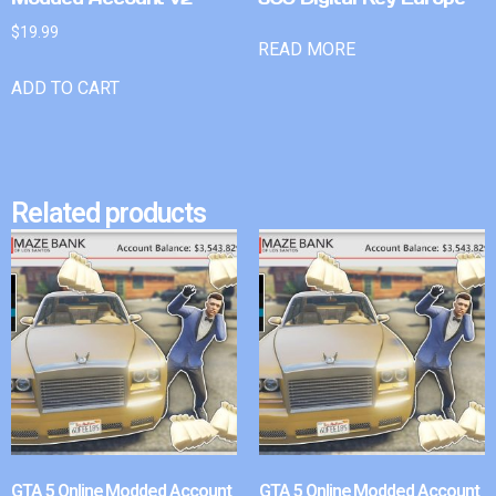
$
19.99
READ MORE
ADD TO CART
Related products
GTA 5 Online Modded Account
GTA 5 Online Modded Account