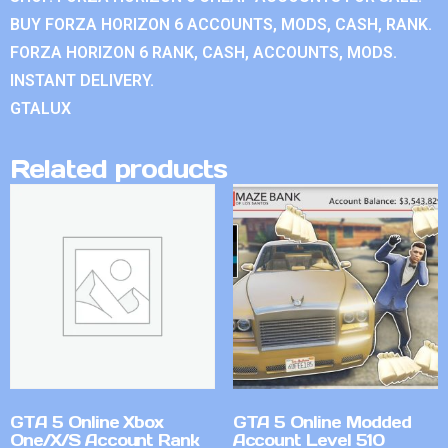
BUY FORZA HORIZON 6 ACCOUNTS, MODS, CASH, RANK.
FORZA HORIZON 6 RANK, CASH, ACCOUNTS, MODS.
INSTANT DELIVERY.
GTALUX
Related products
GTA 5 Online Xbox
GTA 5 Online Modded
One/X/S Account Rank
Account Level 510