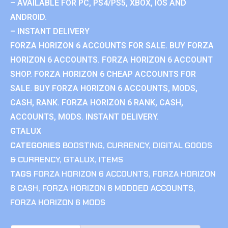
– AVAILABLE FOR PC, PS4/PS5, XBOX, IOS AND
ANDROID.
– INSTANT DELIVERY
FORZA HORIZON 6 ACCOUNTS FOR SALE. BUY FORZA
HORIZON 6 ACCOUNTS. FORZA HORIZON 6 ACCOUNT
SHOP. FORZA HORIZON 6 CHEAP ACCOUNTS FOR
SALE. BUY FORZA HORIZON 6 ACCOUNTS, MODS,
CASH, RANK. FORZA HORIZON 6 RANK, CASH,
ACCOUNTS, MODS. INSTANT DELIVERY.
GTALUX
CATEGORIES
BOOSTING
,
CURRENCY
,
DIGITAL GOODS
& CURRENCY
,
GTALUX
,
ITEMS
TAGS
FORZA HORIZON 6 ACCOUNTS
,
FORZA HORIZON
6 CASH
,
FORZA HORIZON 6 MODDED ACCOUNTS
,
FORZA HORIZON 6 MODS