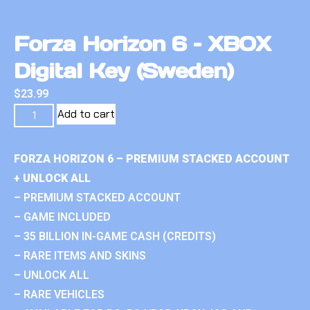
Forza Horizon 6 – XBOX
Digital Key (Sweden)
$
23.99
Add to cart
FORZA HORIZON 6 – PREMIUM STACKED ACCOUNT
+ UNLOCK ALL
– PREMIUM STACKED ACCOUNT
– GAME INCLUDED
– 35 BILLION IN-GAME CASH (CREDITS)
– RARE ITEMS AND SKINS
– UNLOCK ALL
– RARE VEHICLES