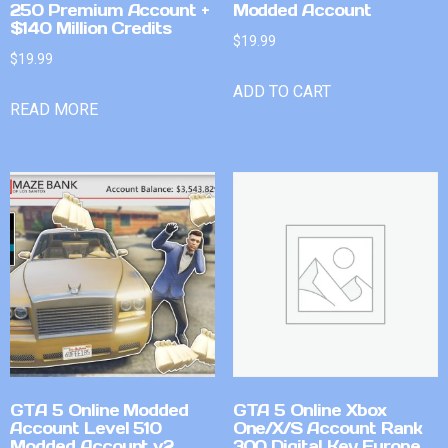
250 Premium Account +
Modded Account
$140 Million Credits
$
19.99
$
19.99
ADD TO CART
READ MORE
GTA 5 Online Modded
GTA 5 Online Xbox
Account Level 510
One/X/S Account Rank
Modded Account v2
300 Digital Key Europe