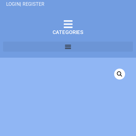
LOGIN| REGISTER
CATEGORIES