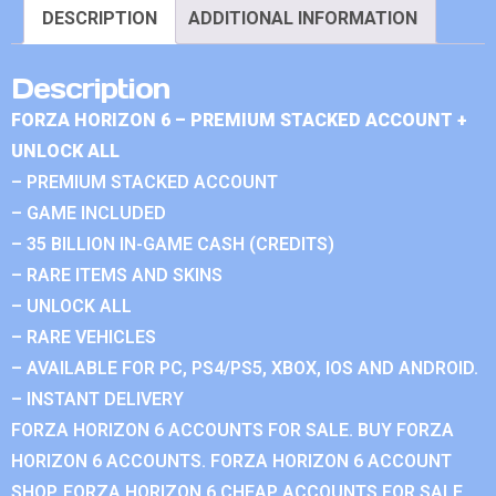
DESCRIPTION
ADDITIONAL INFORMATION
Description
FORZA HORIZON 6 – PREMIUM STACKED ACCOUNT +
UNLOCK ALL
– PREMIUM STACKED ACCOUNT
– GAME INCLUDED
– 35 BILLION IN-GAME CASH (CREDITS)
– RARE ITEMS AND SKINS
– UNLOCK ALL
– RARE VEHICLES
– AVAILABLE FOR PC, PS4/PS5, XBOX, IOS AND ANDROID.
– INSTANT DELIVERY
FORZA HORIZON 6 ACCOUNTS FOR SALE. BUY FORZA
HORIZON 6 ACCOUNTS. FORZA HORIZON 6 ACCOUNT
SHOP. FORZA HORIZON 6 CHEAP ACCOUNTS FOR SALE.