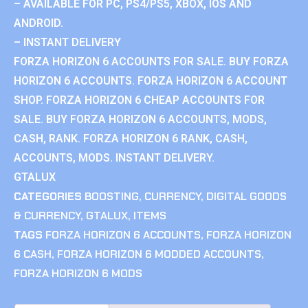
– AVAILABLE FOR PC, PS4/PS5, XBOX, IOS AND
ANDROID.
– INSTANT DELIVERY
FORZA HORIZON 6 ACCOUNTS FOR SALE. BUY FORZA
HORIZON 6 ACCOUNTS. FORZA HORIZON 6 ACCOUNT
SHOP. FORZA HORIZON 6 CHEAP ACCOUNTS FOR
SALE. BUY FORZA HORIZON 6 ACCOUNTS, MODS,
CASH, RANK. FORZA HORIZON 6 RANK, CASH,
ACCOUNTS, MODS. INSTANT DELIVERY.
GTALUX
CATEGORIES
BOOSTING
,
CURRENCY
,
DIGITAL GOODS
& CURRENCY
,
GTALUX
,
ITEMS
TAGS
FORZA HORIZON 6 ACCOUNTS
,
FORZA HORIZON
6 CASH
,
FORZA HORIZON 6 MODDED ACCOUNTS
,
FORZA HORIZON 6 MODS