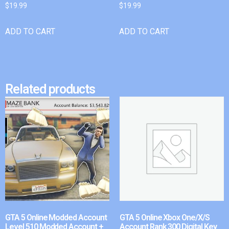
$
19.99
$
19.99
ADD TO CART
ADD TO CART
Related products
GTA 5 Online Modded Account
GTA 5 Online Xbox One/X/S
Level 510 Modded Account +
Account Rank 300 Digital Key