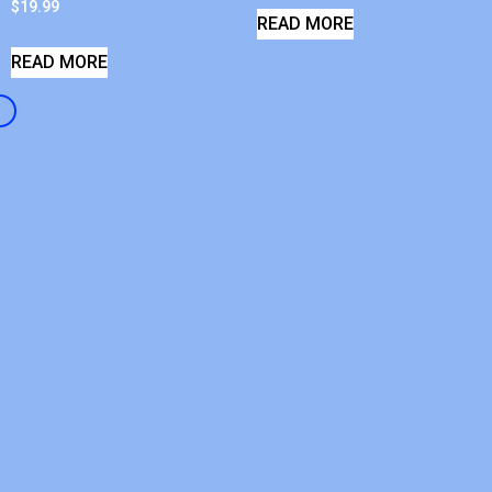
$
19.99
READ MORE
READ MORE