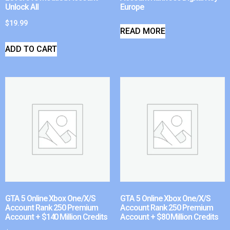
Unlock All
Europe
$
19.99
READ MORE
ADD TO CART
GTA 5 Online Xbox One/X/S
GTA 5 Online Xbox One/X/S
Account Rank 250 Premium
Account Rank 250 Premium
Account + $140 Million Credits
Account + $80 Million Credits