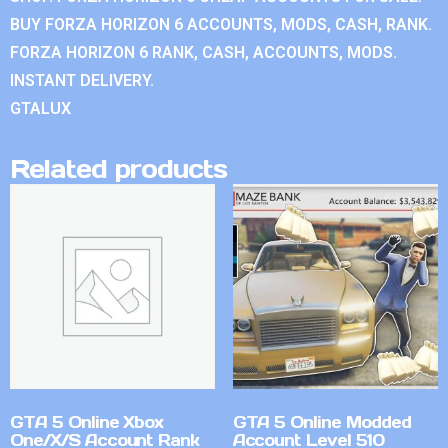
BUY FORZA HORIZON 6 ACCOUNTS, MODS, CASH, RANK.
FORZA HORIZON 6 RANK, CASH, ACCOUNTS, MODS.
INSTANT DELIVERY.
GTALUX
Related products
GTA 5 Online Xbox
GTA 5 Online Modded
One/X/S Account Rank
Account Level 510