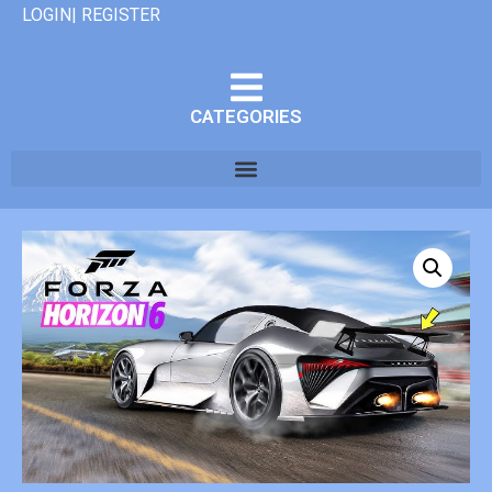
LOGIN| REGISTER
CATEGORIES