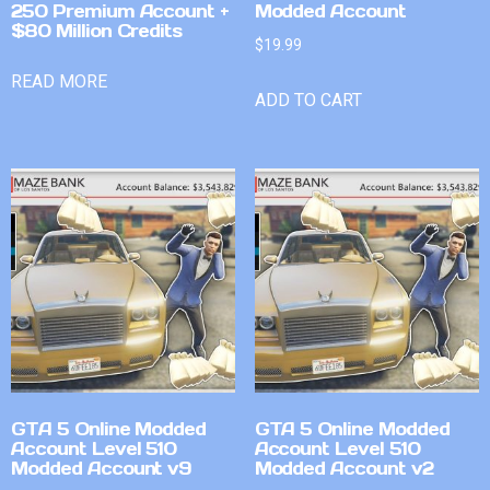
250 Premium Account +
Modded Account
$80 Million Credits
$
19.99
READ MORE
ADD TO CART
GTA 5 Online Modded
GTA 5 Online Modded
Account Level 510
Account Level 510
Modded Account v9
Modded Account v2