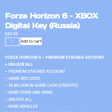
Forza Horizon 6 – XBOX
Digital Key (Russia)
$
23.99
Add to cart
FORZA HORIZON 6 – PREMIUM STACKED ACCOUNT
+ UNLOCK ALL
– PREMIUM STACKED ACCOUNT
– GAME INCLUDED
– 35 BILLION IN-GAME CASH (CREDITS)
– RARE ITEMS AND SKINS
– UNLOCK ALL
– RARE VEHICLES