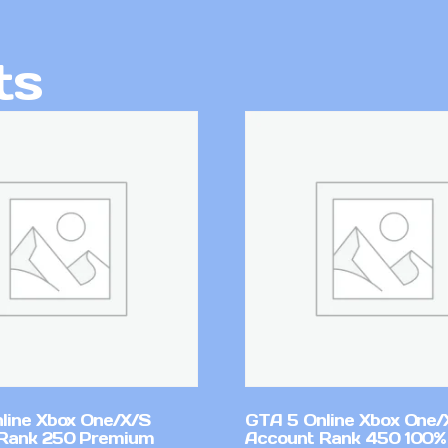
ts
line Xbox One/X/S
GTA 5 Online Xbox One/
Rank 250 Premium
Account Rank 450 100%