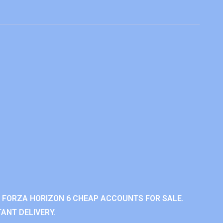
 FORZA HORIZON 6 CHEAP ACCOUNTS FOR SALE.
ANT DELIVERY.