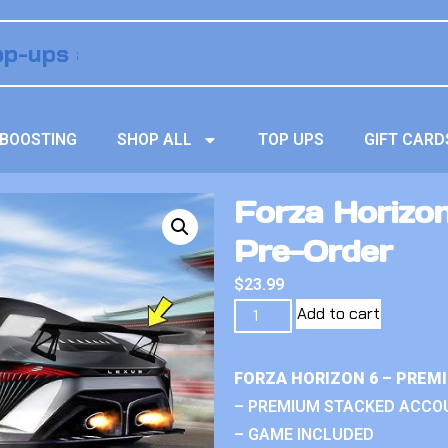
BOOSTING
SHOP ALL
TOP UPS
GIFT CARD
Forza Horizon
Pre-Order
$
23.99
Add to cart
FORZA HORIZON 6 – PREM
– PREMIUM STACKED ACCO
– GAME INCLUDED