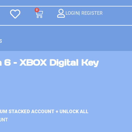
0
LOGIN| REGISTER
S
 6 – XBOX Digital Key
IUM STACKED ACCOUNT + UNLOCK ALL
UNT