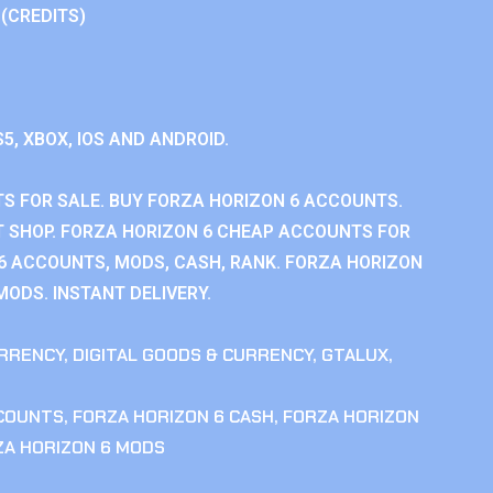
 (CREDITS)
S5, XBOX, IOS AND ANDROID.
S FOR SALE. BUY FORZA HORIZON 6 ACCOUNTS.
 SHOP. FORZA HORIZON 6 CHEAP ACCOUNTS FOR
 6 ACCOUNTS, MODS, CASH, RANK. FORZA HORIZON
MODS. INSTANT DELIVERY.
RRENCY
,
DIGITAL GOODS & CURRENCY
,
GTALUX
,
CCOUNTS
,
FORZA HORIZON 6 CASH
,
FORZA HORIZON
ZA HORIZON 6 MODS