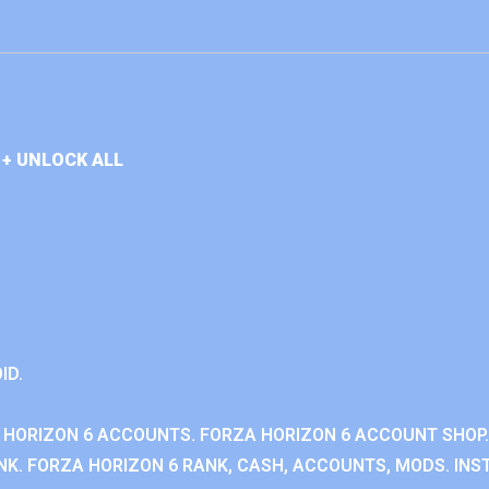
+ UNLOCK ALL
ID.
 HORIZON 6 ACCOUNTS. FORZA HORIZON 6 ACCOUNT SHOP.
K. FORZA HORIZON 6 RANK, CASH, ACCOUNTS, MODS. INST