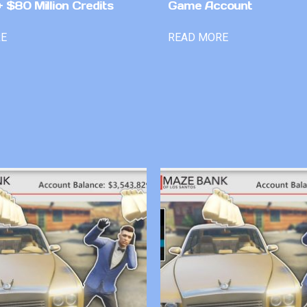
 $80 Million Credits
Game Account
RE
READ MORE