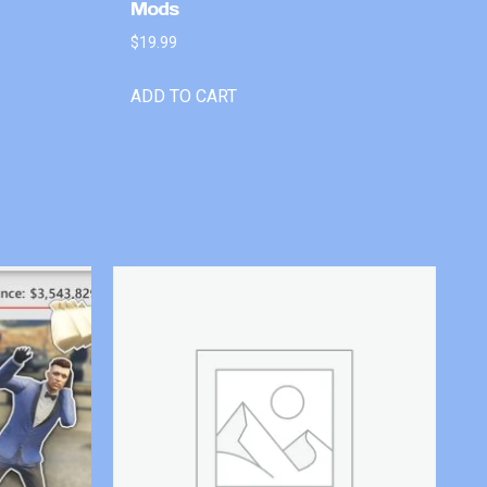
Mods
$
19.99
ADD TO CART