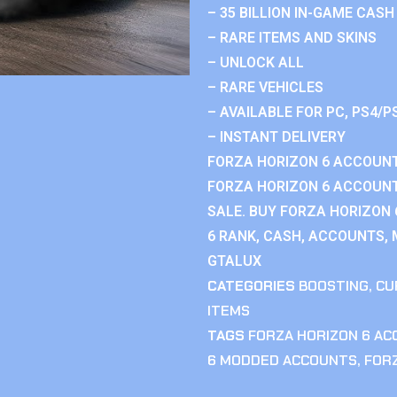
– 35 BILLION IN-GAME CASH
– RARE ITEMS AND SKINS
– UNLOCK ALL
– RARE VEHICLES
– AVAILABLE FOR PC, PS4/P
– INSTANT DELIVERY
FORZA HORIZON 6 ACCOUNT
FORZA HORIZON 6 ACCOUNT
SALE. BUY FORZA HORIZON
6 RANK, CASH, ACCOUNTS, 
GTALUX
CATEGORIES
BOOSTING
,
CU
ITEMS
TAGS
FORZA HORIZON 6 A
6 MODDED ACCOUNTS
,
FOR