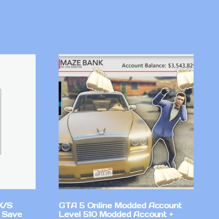
X/S
GTA 5 Online Modded Account
 Save
Level 510 Modded Account +