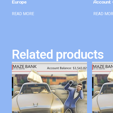
Europe
Account +
READ MORE
READ MO
Related products