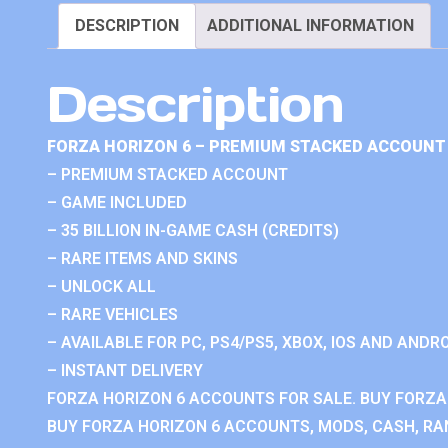
DESCRIPTION
ADDITIONAL INFORMATION
Description
FORZA HORIZON 6 – PREMIUM STACKED ACCOUNT 
– PREMIUM STACKED ACCOUNT
– GAME INCLUDED
– 35 BILLION IN-GAME CASH (CREDITS)
– RARE ITEMS AND SKINS
– UNLOCK ALL
– RARE VEHICLES
– AVAILABLE FOR PC, PS4/PS5, XBOX, IOS AND ANDRO
– INSTANT DELIVERY
FORZA HORIZON 6 ACCOUNTS FOR SALE. BUY FORZA
BUY FORZA HORIZON 6 ACCOUNTS, MODS, CASH, RAN