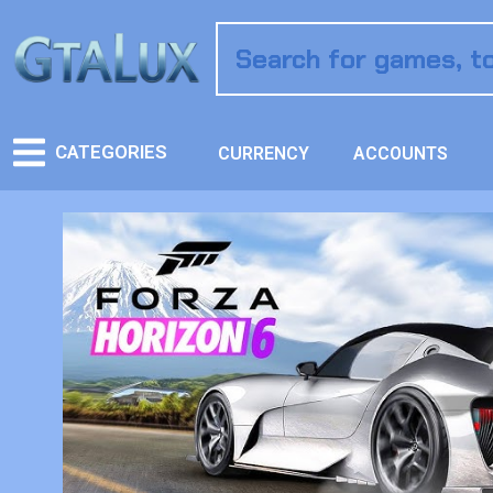
CATEGORIES
CURRENCY
ACCOUNTS