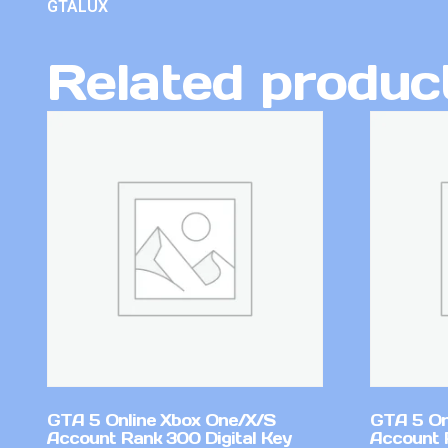
GTALUX
Related produc
GTA 5 Online Xbox One/X/S
GTA 5 On
Account Rank 300 Digital Key
Account 