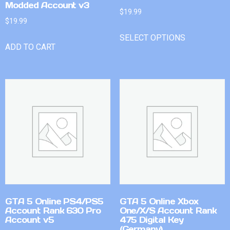
Modded Account v3
$
19.99
$
19.99
SELECT OPTIONS
ADD TO CART
GTA 5 Online PS4/PS5
GTA 5 Online Xbox
Account Rank 630 Pro
One/X/S Account Rank
Account v5
475 Digital Key
(Germany)