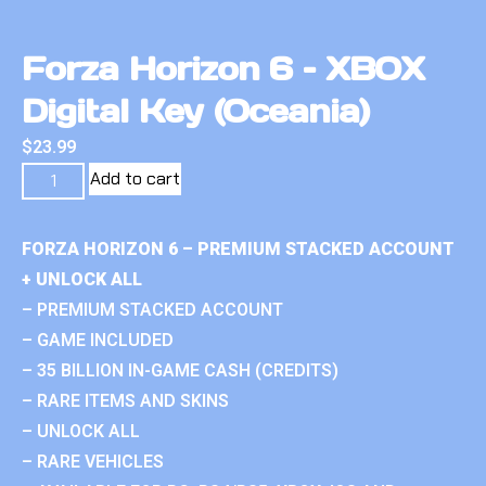
Forza Horizon 6 – XBOX
Digital Key (Oceania)
$
23.99
Add to cart
FORZA HORIZON 6 – PREMIUM STACKED ACCOUNT
+ UNLOCK ALL
– PREMIUM STACKED ACCOUNT
– GAME INCLUDED
– 35 BILLION IN-GAME CASH (CREDITS)
– RARE ITEMS AND SKINS
– UNLOCK ALL
– RARE VEHICLES