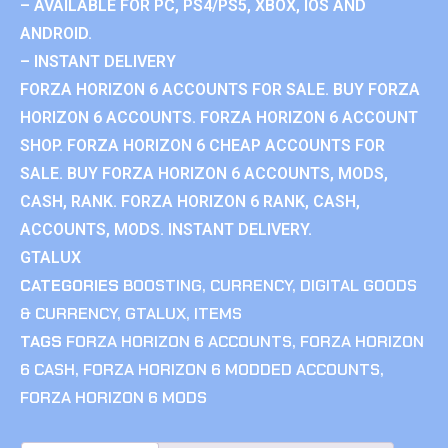
– AVAILABLE FOR PC, PS4/PS5, XBOX, IOS AND
ANDROID.
– INSTANT DELIVERY
FORZA HORIZON 6 ACCOUNTS FOR SALE. BUY FORZA
HORIZON 6 ACCOUNTS. FORZA HORIZON 6 ACCOUNT
SHOP. FORZA HORIZON 6 CHEAP ACCOUNTS FOR
SALE. BUY FORZA HORIZON 6 ACCOUNTS, MODS,
CASH, RANK. FORZA HORIZON 6 RANK, CASH,
ACCOUNTS, MODS. INSTANT DELIVERY.
GTALUX
CATEGORIES
BOOSTING
,
CURRENCY
,
DIGITAL GOODS
& CURRENCY
,
GTALUX
,
ITEMS
TAGS
FORZA HORIZON 6 ACCOUNTS
,
FORZA HORIZON
6 CASH
,
FORZA HORIZON 6 MODDED ACCOUNTS
,
FORZA HORIZON 6 MODS