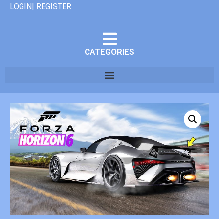
LOGIN| REGISTER
CATEGORIES