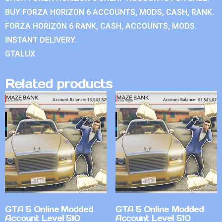
BUY FORZA HORIZON 6 ACCOUNTS, MODS, CASH, RANK.
FORZA HORIZON 6 RANK, CASH, ACCOUNTS, MODS.
INSTANT DELIVERY.
GTALUX
Related products
GTA 5 Online Modded
GTA 5 Online Modded
Account Level 510
Account Level 510