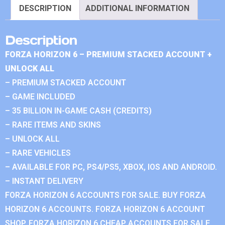
DESCRIPTION
ADDITIONAL INFORMATION
Description
FORZA HORIZON 6 – PREMIUM STACKED ACCOUNT +
UNLOCK ALL
– PREMIUM STACKED ACCOUNT
– GAME INCLUDED
– 35 BILLION IN-GAME CASH (CREDITS)
– RARE ITEMS AND SKINS
– UNLOCK ALL
– RARE VEHICLES
– AVAILABLE FOR PC, PS4/PS5, XBOX, IOS AND ANDROID.
– INSTANT DELIVERY
FORZA HORIZON 6 ACCOUNTS FOR SALE. BUY FORZA
HORIZON 6 ACCOUNTS. FORZA HORIZON 6 ACCOUNT
SHOP. FORZA HORIZON 6 CHEAP ACCOUNTS FOR SALE.