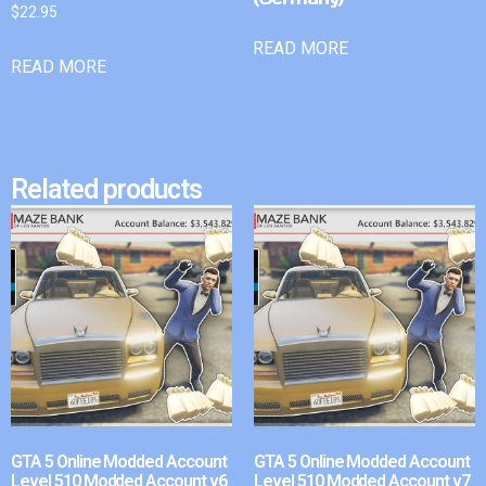
$
22.95
READ MORE
READ MORE
Related products
GTA 5 Online Modded Account
GTA 5 Online Modded Account
Level 510 Modded Account v6
Level 510 Modded Account v7