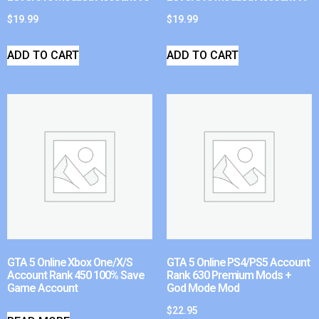
$
19.99
$
19.99
ADD TO CART
ADD TO CART
GTA 5 Online Xbox One/X/S
GTA 5 Online PS4/PS5 Account
Account Rank 450 100% Save
Rank 630 Premium Mods +
Game Account
God Mode Mod
$
22.95