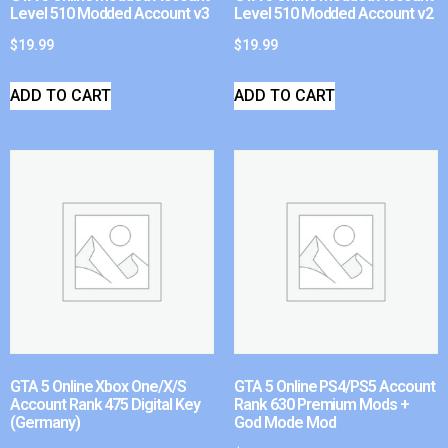
Level 510 Modded Account v3
Level 510 Modded Account v2
$
19.99
$
19.99
ADD TO CART
ADD TO CART
GTA 5 Online Xbox One/X/S
GTA 5 Online PS4/PS5 Account
Account Rank 475 Digital Key
Rank 630 Premium Mods +
(Germany)
God Mode Mod