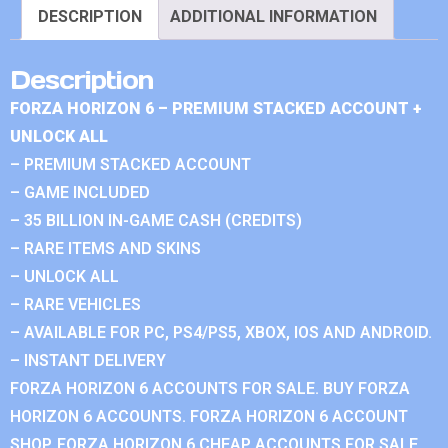
DESCRIPTION
ADDITIONAL INFORMATION
Description
FORZA HORIZON 6 – PREMIUM STACKED ACCOUNT +
UNLOCK ALL
– PREMIUM STACKED ACCOUNT
– GAME INCLUDED
– 35 BILLION IN-GAME CASH (CREDITS)
– RARE ITEMS AND SKINS
– UNLOCK ALL
– RARE VEHICLES
– AVAILABLE FOR PC, PS4/PS5, XBOX, IOS AND ANDROID.
– INSTANT DELIVERY
FORZA HORIZON 6 ACCOUNTS FOR SALE. BUY FORZA
HORIZON 6 ACCOUNTS. FORZA HORIZON 6 ACCOUNT
SHOP. FORZA HORIZON 6 CHEAP ACCOUNTS FOR SALE.