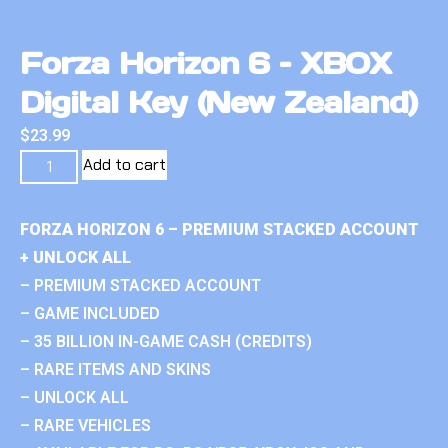
Forza Horizon 6 – XBOX
Digital Key (New Zealand)
$
23.99
Add to cart
FORZA HORIZON 6 – PREMIUM STACKED ACCOUNT
+ UNLOCK ALL
– PREMIUM STACKED ACCOUNT
– GAME INCLUDED
– 35 BILLION IN-GAME CASH (CREDITS)
– RARE ITEMS AND SKINS
– UNLOCK ALL
– RARE VEHICLES