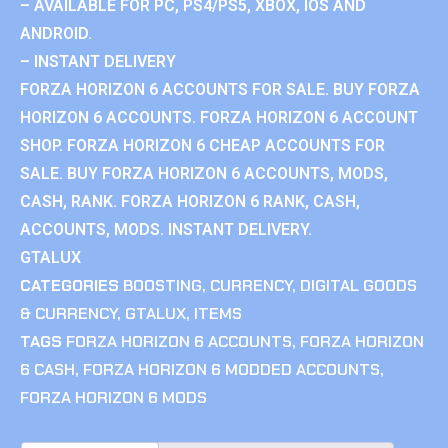
– AVAILABLE FOR PC, PS4/PS5, XBOX, IOS AND
ANDROID.
– INSTANT DELIVERY
FORZA HORIZON 6 ACCOUNTS FOR SALE. BUY FORZA
HORIZON 6 ACCOUNTS. FORZA HORIZON 6 ACCOUNT
SHOP. FORZA HORIZON 6 CHEAP ACCOUNTS FOR
SALE. BUY FORZA HORIZON 6 ACCOUNTS, MODS,
CASH, RANK. FORZA HORIZON 6 RANK, CASH,
ACCOUNTS, MODS. INSTANT DELIVERY.
GTALUX
CATEGORIES
BOOSTING
,
CURRENCY
,
DIGITAL GOODS
& CURRENCY
,
GTALUX
,
ITEMS
TAGS
FORZA HORIZON 6 ACCOUNTS
,
FORZA HORIZON
6 CASH
,
FORZA HORIZON 6 MODDED ACCOUNTS
,
FORZA HORIZON 6 MODS