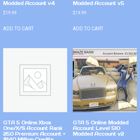
Modded Account v4
Modded Account v5
$
19.99
$
19.99
ADD TO CART
ADD TO CART
GTA 5 Online Xbox
GTA 5 Online Modded
One/X/S Account Rank
Account Level 510
250 Premium Account +
Modded Account v2
$140 Million Credits