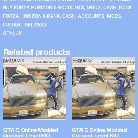
BUY FORZA HORIZON 6 ACCOUNTS, MODS, CASH, RANK.
FORZA HORIZON 6 RANK, CASH, ACCOUNTS, MODS.
INSTANT DELIVERY.
GTALUX
Related products
GTA 5 Online Modded
GTA 5 Online Modded
Account Level 510
Account Level 510