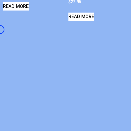
$
22.95
READ MORE
READ MORE