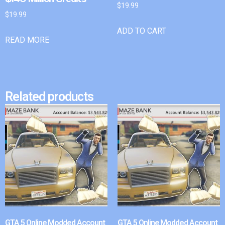
$
19.99
$
19.99
ADD TO CART
READ MORE
Related products
GTA 5 Online Modded Account
GTA 5 Online Modded Account