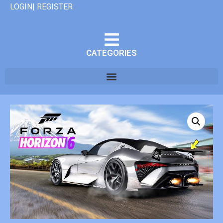
LOGIN| REGISTER
CATEGORIES