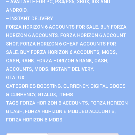
– AVAILABLE FOR PC, PS4/PS5, XBOX, IOS AND
ANDROID.
– INSTANT DELIVERY
FORZA HORIZON 6 ACCOUNTS FOR SALE. BUY FORZA
HORIZON 6 ACCOUNTS. FORZA HORIZON 6 ACCOUNT
SHOP. FORZA HORIZON 6 CHEAP ACCOUNTS FOR
SALE. BUY FORZA HORIZON 6 ACCOUNTS, MODS,
CASH, RANK. FORZA HORIZON 6 RANK, CASH,
ACCOUNTS, MODS. INSTANT DELIVERY.
GTALUX
CATEGORIES
BOOSTING
,
CURRENCY
,
DIGITAL GOODS
& CURRENCY
,
GTALUX
,
ITEMS
TAGS
FORZA HORIZON 6 ACCOUNTS
,
FORZA HORIZON
6 CASH
,
FORZA HORIZON 6 MODDED ACCOUNTS
,
FORZA HORIZON 6 MODS