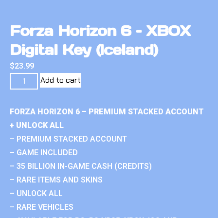
Forza Horizon 6 – XBOX
Digital Key (Iceland)
$
23.99
Add to cart
FORZA HORIZON 6 – PREMIUM STACKED ACCOUNT
+ UNLOCK ALL
– PREMIUM STACKED ACCOUNT
– GAME INCLUDED
– 35 BILLION IN-GAME CASH (CREDITS)
– RARE ITEMS AND SKINS
– UNLOCK ALL
– RARE VEHICLES