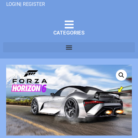
LOGIN| REGISTER
CATEGORIES