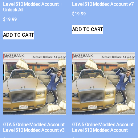
Level 510 Modded Account +
Level 510 Modded Account v7
Unlock All
$
19.99
$
19.99
ADD TO CART
ADD TO CART
GTA 5 Online Modded Account
GTA 5 Online Modded Account
Level 510 Modded Account v3
Level 510 Modded Account