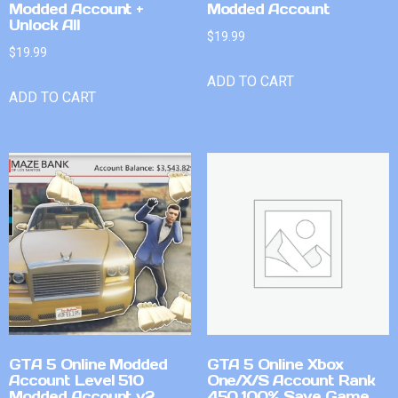
Modded Account +
Modded Account
Unlock All
$
19.99
$
19.99
ADD TO CART
ADD TO CART
GTA 5 Online Modded
GTA 5 Online Xbox
Account Level 510
One/X/S Account Rank
Modded Account v2
450 100% Save Game