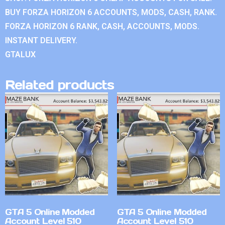
BUY FORZA HORIZON 6 ACCOUNTS, MODS, CASH, RANK.
FORZA HORIZON 6 RANK, CASH, ACCOUNTS, MODS.
INSTANT DELIVERY.
GTALUX
Related products
GTA 5 Online Modded
GTA 5 Online Modded
Account Level 510
Account Level 510