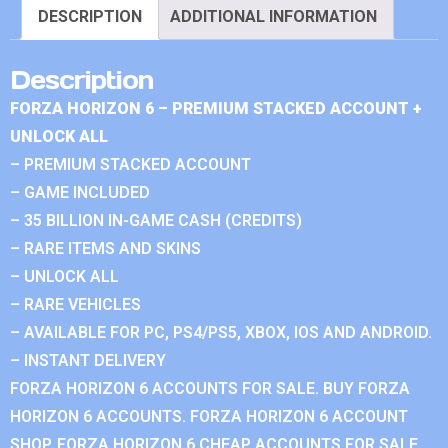
DESCRIPTION
ADDITIONAL INFORMATION
Description
FORZA HORIZON 6 – PREMIUM STACKED ACCOUNT +
UNLOCK ALL
– PREMIUM STACKED ACCOUNT
– GAME INCLUDED
– 35 BILLION IN-GAME CASH (CREDITS)
– RARE ITEMS AND SKINS
– UNLOCK ALL
– RARE VEHICLES
– AVAILABLE FOR PC, PS4/PS5, XBOX, IOS AND ANDROID.
– INSTANT DELIVERY
FORZA HORIZON 6 ACCOUNTS FOR SALE. BUY FORZA
HORIZON 6 ACCOUNTS. FORZA HORIZON 6 ACCOUNT
SHOP. FORZA HORIZON 6 CHEAP ACCOUNTS FOR SALE.