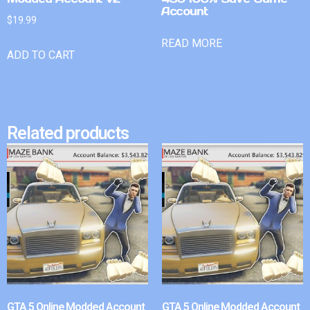
Account
$
19.99
READ MORE
ADD TO CART
Related products
GTA 5 Online Modded Account
GTA 5 Online Modded Account