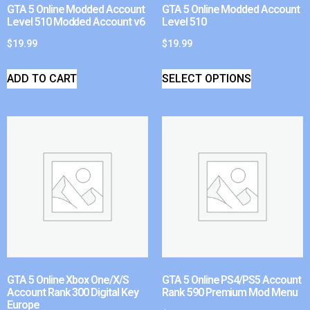
GTA 5 Online Modded Account
GTA 5 Online Modded Account
Level 510 Modded Account v6
Level 510
$
19.99
$
19.99
ADD TO CART
SELECT OPTIONS
GTA 5 Online Xbox One/X/S
GTA 5 Online PS4/PS5 Account
Account Rank 300 Digital Key
Rank 590 Premium Mod Menu
Europe