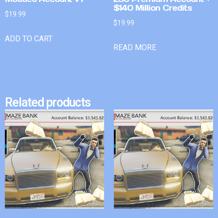
$140 Million Credits
$
19.99
$
19.99
ADD TO CART
READ MORE
Related products