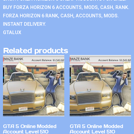
BUY FORZA HORIZON 6 ACCOUNTS, MODS, CASH, RANK.
FORZA HORIZON 6 RANK, CASH, ACCOUNTS, MODS.
INSTANT DELIVERY.
GTALUX
Related products
GTA 5 Online Modded
GTA 5 Online Modded
Account Level 510
Account Level 510