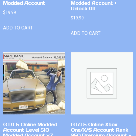
Modded Account
Modded Account +
Unlock All
$
19.99
$
19.99
ADD TO CART
ADD TO CART
GTA 5 Online Modded
GTA 5 Online Xbox
Account Level 510
One/X/S Account Rank
Modded Account v7
250 Premium Account +