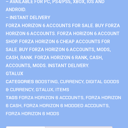
– AVAILABLE FOR PC, PS4/PS5, XBOX, IOS AND
ANDROID.
– INSTANT DELIVERY
FORZA HORIZON 6 ACCOUNTS FOR SALE. BUY FORZA
HORIZON 6 ACCOUNTS. FORZA HORIZON 6 ACCOUNT
SHOP. FORZA HORIZON 6 CHEAP ACCOUNTS FOR
SALE. BUY FORZA HORIZON 6 ACCOUNTS, MODS,
CASH, RANK. FORZA HORIZON 6 RANK, CASH,
ACCOUNTS, MODS. INSTANT DELIVERY.
GTALUX
CATEGORIES
BOOSTING
,
CURRENCY
,
DIGITAL GOODS
& CURRENCY
,
GTALUX
,
ITEMS
TAGS
FORZA HORIZON 6 ACCOUNTS
,
FORZA HORIZON
6 CASH
,
FORZA HORIZON 6 MODDED ACCOUNTS
,
FORZA HORIZON 6 MODS