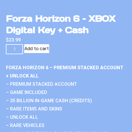
Forza Horizon 6 – XBOX
Digital Key + Cash
$
23.99
Add to cart
FORZA HORIZON 6 – PREMIUM STACKED ACCOUNT
+ UNLOCK ALL
– PREMIUM STACKED ACCOUNT
– GAME INCLUDED
– 35 BILLION IN-GAME CASH (CREDITS)
– RARE ITEMS AND SKINS
– UNLOCK ALL
– RARE VEHICLES