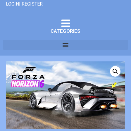
LOGIN| REGISTER
CATEGORIES