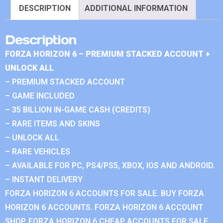
DESCRIPTION
ADDITIONAL INFORMATION
Description
FORZA HORIZON 6 – PREMIUM STACKED ACCOUNT +
UNLOCK ALL
– PREMIUM STACKED ACCOUNT
– GAME INCLUDED
– 35 BILLION IN-GAME CASH (CREDITS)
– RARE ITEMS AND SKINS
– UNLOCK ALL
– RARE VEHICLES
– AVAILABLE FOR PC, PS4/PS5, XBOX, IOS AND ANDROID.
– INSTANT DELIVERY
FORZA HORIZON 6 ACCOUNTS FOR SALE. BUY FORZA
HORIZON 6 ACCOUNTS. FORZA HORIZON 6 ACCOUNT
SHOP. FORZA HORIZON 6 CHEAP ACCOUNTS FOR SALE.