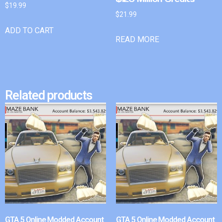
$
19.99
$
21.99
ADD TO CART
READ MORE
Related products
GTA 5 Online Modded Account
GTA 5 Online Modded Account