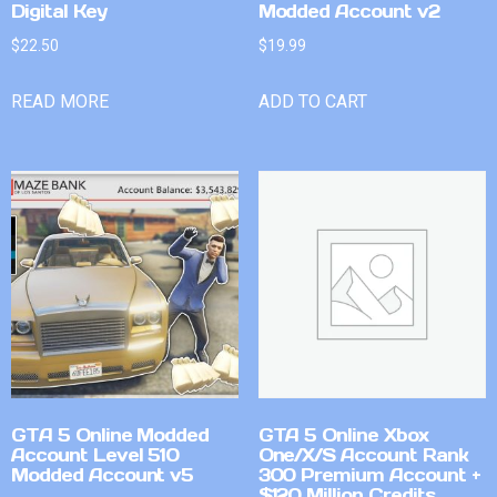
Digital Key
Modded Account v2
$
22.50
$
19.99
READ MORE
ADD TO CART
GTA 5 Online Modded
GTA 5 Online Xbox
Account Level 510
One/X/S Account Rank
Modded Account v5
300 Premium Account +
$120 Million Credits