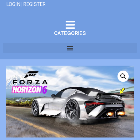
LOGIN| REGISTER
CATEGORIES