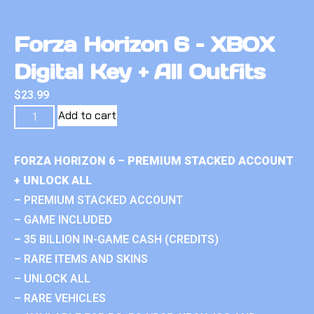
Forza Horizon 6 – XBOX
Digital Key + All Outfits
$
23.99
Add to cart
FORZA HORIZON 6 – PREMIUM STACKED ACCOUNT
+ UNLOCK ALL
– PREMIUM STACKED ACCOUNT
– GAME INCLUDED
– 35 BILLION IN-GAME CASH (CREDITS)
– RARE ITEMS AND SKINS
– UNLOCK ALL
– RARE VEHICLES