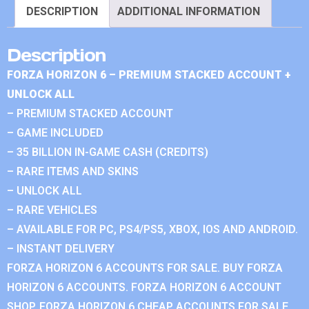
DESCRIPTION
ADDITIONAL INFORMATION
Description
FORZA HORIZON 6 – PREMIUM STACKED ACCOUNT +
UNLOCK ALL
– PREMIUM STACKED ACCOUNT
– GAME INCLUDED
– 35 BILLION IN-GAME CASH (CREDITS)
– RARE ITEMS AND SKINS
– UNLOCK ALL
– RARE VEHICLES
– AVAILABLE FOR PC, PS4/PS5, XBOX, IOS AND ANDROID.
– INSTANT DELIVERY
FORZA HORIZON 6 ACCOUNTS FOR SALE. BUY FORZA
HORIZON 6 ACCOUNTS. FORZA HORIZON 6 ACCOUNT
SHOP. FORZA HORIZON 6 CHEAP ACCOUNTS FOR SALE.