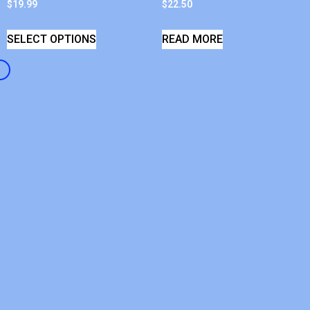
$
19.99
$
22.50
SELECT OPTIONS
READ MORE