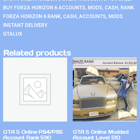
BUY FORZA HORIZON 6 ACCOUNTS, MODS, CASH, RANK.
FORZA HORIZON 6 RANK, CASH, ACCOUNTS, MODS.
INSTANT DELIVERY.
GTALUX
Related products
GTA 5 Online PS4/PS5
GTA 5 Online Modded
Account Rank 590
Account Level 510