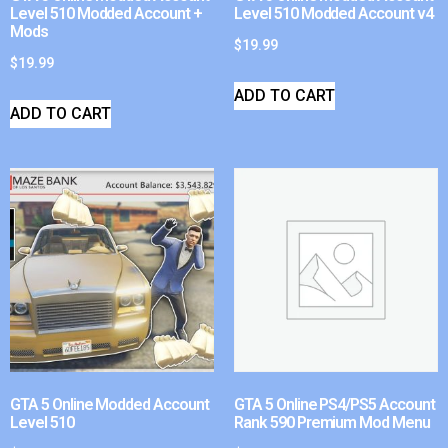
Level 510 Modded Account +
Level 510 Modded Account v4
Mods
$
19.99
$
19.99
ADD TO CART
ADD TO CART
GTA 5 Online Modded Account
GTA 5 Online PS4/PS5 Account
Level 510
Rank 590 Premium Mod Menu