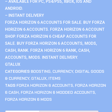
– AVAILABLE FOR PC, PS4/PS5, XBOX, IOS AND
ANDROID.
– INSTANT DELIVERY
FORZA HORIZON 6 ACCOUNTS FOR SALE. BUY FORZA
HORIZON 6 ACCOUNTS. FORZA HORIZON 6 ACCOUNT
SHOP. FORZA HORIZON 6 CHEAP ACCOUNTS FOR
SALE. BUY FORZA HORIZON 6 ACCOUNTS, MODS,
CASH, RANK. FORZA HORIZON 6 RANK, CASH,
ACCOUNTS, MODS. INSTANT DELIVERY.
GTALUX
CATEGORIES
BOOSTING
,
CURRENCY
,
DIGITAL GOODS
& CURRENCY
,
GTALUX
,
ITEMS
TAGS
FORZA HORIZON 6 ACCOUNTS
,
FORZA HORIZON
6 CASH
,
FORZA HORIZON 6 MODDED ACCOUNTS
,
FORZA HORIZON 6 MODS