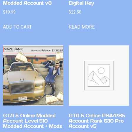
Modded Account v8
Digital Key
$
19.99
$
22.50
ADD TO CART
READ MORE
GTA 5 Online Modded
GTA 5 Online PS4/PS5
Account Level 510
Account Rank 630 Pro
Modded Account + Mods
Account v5