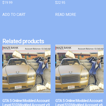
$
19.99
$
22.95
ADD TO CART
READ MORE
Related products
GTA 5 Online Modded Account
GTA 5 Online Modded Account
Level 510 Modded Account v9
Level 510 Modded Account v6