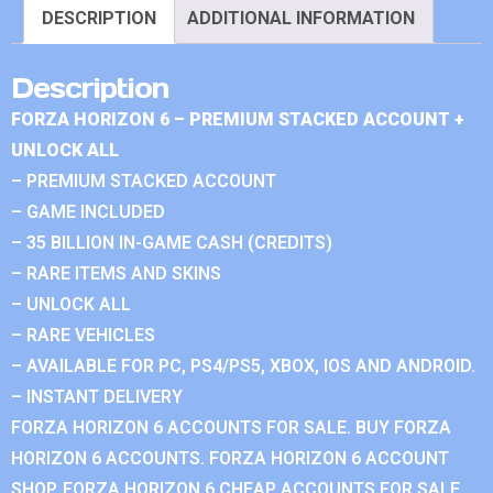
DESCRIPTION
ADDITIONAL INFORMATION
Description
FORZA HORIZON 6 – PREMIUM STACKED ACCOUNT +
UNLOCK ALL
– PREMIUM STACKED ACCOUNT
– GAME INCLUDED
– 35 BILLION IN-GAME CASH (CREDITS)
– RARE ITEMS AND SKINS
– UNLOCK ALL
– RARE VEHICLES
– AVAILABLE FOR PC, PS4/PS5, XBOX, IOS AND ANDROID.
– INSTANT DELIVERY
FORZA HORIZON 6 ACCOUNTS FOR SALE. BUY FORZA
HORIZON 6 ACCOUNTS. FORZA HORIZON 6 ACCOUNT
SHOP. FORZA HORIZON 6 CHEAP ACCOUNTS FOR SALE.