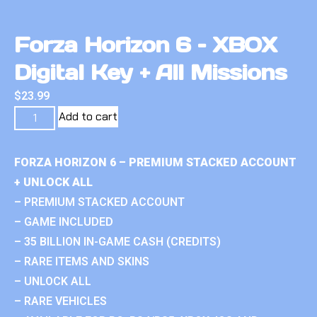
Forza Horizon 6 – XBOX
Digital Key + All Missions
$
23.99
Add to cart
FORZA HORIZON 6 – PREMIUM STACKED ACCOUNT
+ UNLOCK ALL
– PREMIUM STACKED ACCOUNT
– GAME INCLUDED
– 35 BILLION IN-GAME CASH (CREDITS)
– RARE ITEMS AND SKINS
– UNLOCK ALL
– RARE VEHICLES