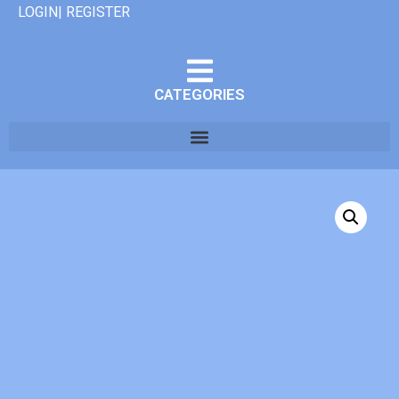
LOGIN| REGISTER
CATEGORIES