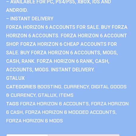
– AVAILABLE FOR PC, PS4/PS5, XBOX, IOS AND
ANDROID.
– INSTANT DELIVERY
FORZA HORIZON 6 ACCOUNTS FOR SALE. BUY FORZA
HORIZON 6 ACCOUNTS. FORZA HORIZON 6 ACCOUNT
SHOP. FORZA HORIZON 6 CHEAP ACCOUNTS FOR
SALE. BUY FORZA HORIZON 6 ACCOUNTS, MODS,
CASH, RANK. FORZA HORIZON 6 RANK, CASH,
ACCOUNTS, MODS. INSTANT DELIVERY.
GTALUX
CATEGORIES
BOOSTING
,
CURRENCY
,
DIGITAL GOODS
& CURRENCY
,
GTALUX
,
ITEMS
TAGS
FORZA HORIZON 6 ACCOUNTS
,
FORZA HORIZON
6 CASH
,
FORZA HORIZON 6 MODDED ACCOUNTS
,
FORZA HORIZON 6 MODS