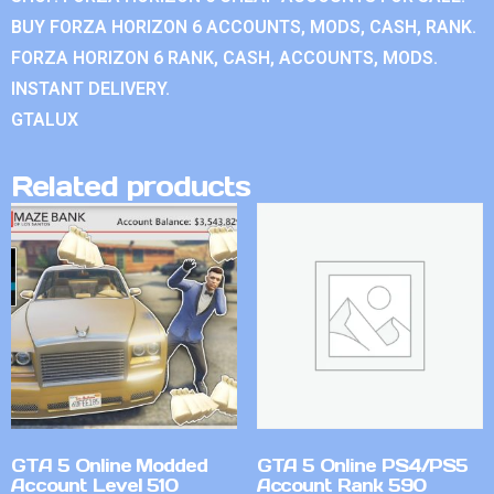
BUY FORZA HORIZON 6 ACCOUNTS, MODS, CASH, RANK.
FORZA HORIZON 6 RANK, CASH, ACCOUNTS, MODS.
INSTANT DELIVERY.
GTALUX
Related products
GTA 5 Online Modded
GTA 5 Online PS4/PS5
Account Level 510
Account Rank 590