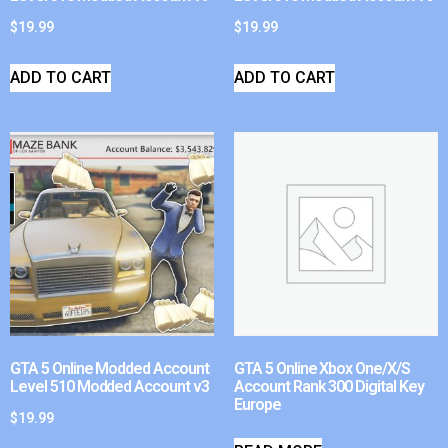
$
19.99
$
19.99
ADD TO CART
ADD TO CART
GTA 5 Online Modded Account
GTA 5 Online Xbox One/X/S
Level 510 Modded Account v3
Account Rank 300 Digital Key
Europe
$
19.99