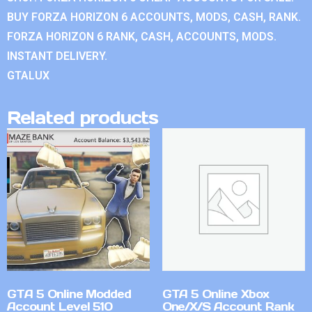
BUY FORZA HORIZON 6 ACCOUNTS, MODS, CASH, RANK.
FORZA HORIZON 6 RANK, CASH, ACCOUNTS, MODS.
INSTANT DELIVERY.
GTALUX
Related products
GTA 5 Online Modded
GTA 5 Online Xbox
Account Level 510
One/X/S Account Rank