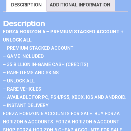
DESCRIPTION
ADDITIONAL INFORMATION
Description
FORZA HORIZON 6 – PREMIUM STACKED ACCOUNT +
UNLOCK ALL
– PREMIUM STACKED ACCOUNT
– GAME INCLUDED
– 35 BILLION IN-GAME CASH (CREDITS)
– RARE ITEMS AND SKINS
– UNLOCK ALL
– RARE VEHICLES
– AVAILABLE FOR PC, PS4/PS5, XBOX, IOS AND ANDROID.
– INSTANT DELIVERY
FORZA HORIZON 6 ACCOUNTS FOR SALE. BUY FORZA
HORIZON 6 ACCOUNTS. FORZA HORIZON 6 ACCOUNT
SHOP. FORZA HORIZON 6 CHEAP ACCOUNTS FOR SALE.