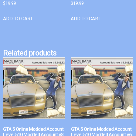
$
19.99
$
19.99
ADD TO CART
ADD TO CART
Related products
GTA 5 Online Modded Account
GTA 5 Online Modded Account
Level 510 Modded Account v8
Level 510 Modded Account v6