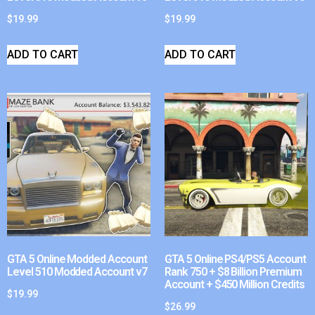
$
19.99
$
19.99
ADD TO CART
ADD TO CART
GTA 5 Online Modded Account
GTA 5 Online PS4/PS5 Account
Level 510 Modded Account v7
Rank 750 + $8 Billion Premium
Account + $450 Million Credits
$
19.99
$
26.99