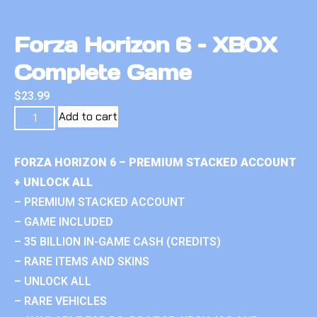
Forza Horizon 6 – XBOX
Complete Game
$
23.99
Add to cart
FORZA HORIZON 6 – PREMIUM STACKED ACCOUNT
+ UNLOCK ALL
– PREMIUM STACKED ACCOUNT
– GAME INCLUDED
– 35 BILLION IN-GAME CASH (CREDITS)
– RARE ITEMS AND SKINS
– UNLOCK ALL
– RARE VEHICLES