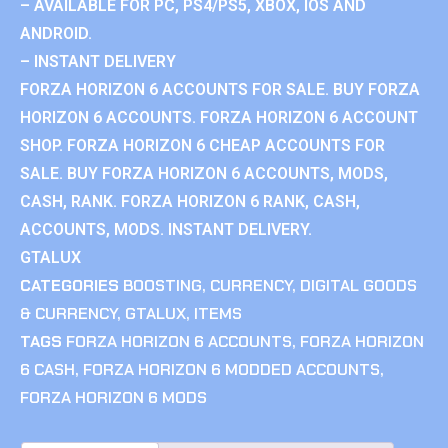
– AVAILABLE FOR PC, PS4/PS5, XBOX, IOS AND
ANDROID.
– INSTANT DELIVERY
FORZA HORIZON 6 ACCOUNTS FOR SALE. BUY FORZA
HORIZON 6 ACCOUNTS. FORZA HORIZON 6 ACCOUNT
SHOP. FORZA HORIZON 6 CHEAP ACCOUNTS FOR
SALE. BUY FORZA HORIZON 6 ACCOUNTS, MODS,
CASH, RANK. FORZA HORIZON 6 RANK, CASH,
ACCOUNTS, MODS. INSTANT DELIVERY.
GTALUX
CATEGORIES
BOOSTING
,
CURRENCY
,
DIGITAL GOODS
& CURRENCY
,
GTALUX
,
ITEMS
TAGS
FORZA HORIZON 6 ACCOUNTS
,
FORZA HORIZON
6 CASH
,
FORZA HORIZON 6 MODDED ACCOUNTS
,
FORZA HORIZON 6 MODS