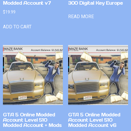
Modded Account v7
300 Digital Key Europe
$
19.99
READ MORE
ADD TO CART
GTA 5 Online Modded
GTA 5 Online Modded
Account Level 510
Account Level 510
Modded Account + Mods
Modded Account v6