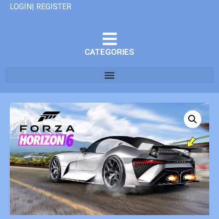
LOGIN| REGISTER
CATEGORIES