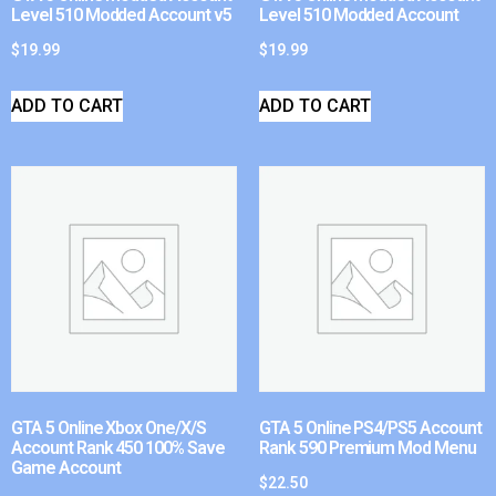
Level 510 Modded Account v5
Level 510 Modded Account
$
19.99
$
19.99
ADD TO CART
ADD TO CART
GTA 5 Online Xbox One/X/S
GTA 5 Online PS4/PS5 Account
Account Rank 450 100% Save
Rank 590 Premium Mod Menu
Game Account
$
22.50