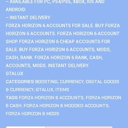
– AVAILABLE FOR PC, PS4/PS5, XBOX, IOS AND
ANDROID.
– INSTANT DELIVERY
FORZA HORIZON 6 ACCOUNTS FOR SALE. BUY FORZA
HORIZON 6 ACCOUNTS. FORZA HORIZON 6 ACCOUNT
SHOP. FORZA HORIZON 6 CHEAP ACCOUNTS FOR
SALE. BUY FORZA HORIZON 6 ACCOUNTS, MODS,
CASH, RANK. FORZA HORIZON 6 RANK, CASH,
ACCOUNTS, MODS. INSTANT DELIVERY.
GTALUX
CATEGORIES
BOOSTING
,
CURRENCY
,
DIGITAL GOODS
& CURRENCY
,
GTALUX
,
ITEMS
TAGS
FORZA HORIZON 6 ACCOUNTS
,
FORZA HORIZON
6 CASH
,
FORZA HORIZON 6 MODDED ACCOUNTS
,
FORZA HORIZON 6 MODS