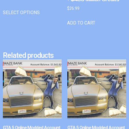
$
26.99
SELECT OPTIONS
ADD TO CART
Related products
GTA 5 Online Modded Account
GTA 5 Online Modded Account