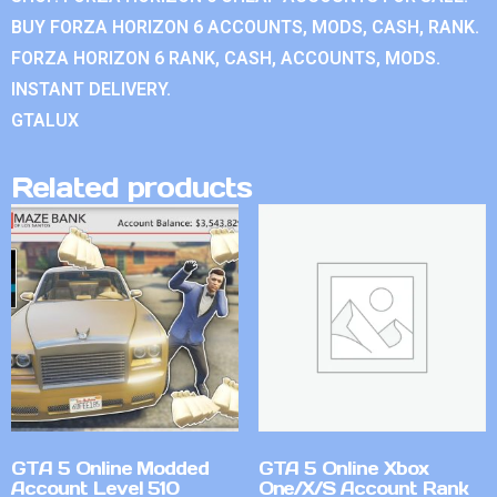
BUY FORZA HORIZON 6 ACCOUNTS, MODS, CASH, RANK.
FORZA HORIZON 6 RANK, CASH, ACCOUNTS, MODS.
INSTANT DELIVERY.
GTALUX
Related products
GTA 5 Online Modded
GTA 5 Online Xbox
Account Level 510
One/X/S Account Rank