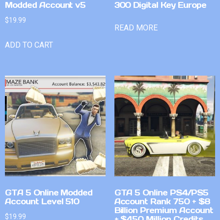
Modded Account v5
300 Digital Key Europe
$
19.99
READ MORE
ADD TO CART
GTA 5 Online Modded
GTA 5 Online PS4/PS5
Account Level 510
Account Rank 750 + $8
Billion Premium Account
$
19.99
+ $450 Million Credits