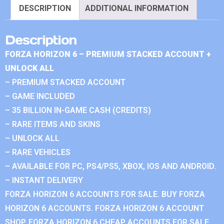
DESCRIPTION
ADDITIONAL INFORMATION
Description
FORZA HORIZON 6 – PREMIUM STACKED ACCOUNT +
UNLOCK ALL
– PREMIUM STACKED ACCOUNT
– GAME INCLUDED
– 35 BILLION IN-GAME CASH (CREDITS)
– RARE ITEMS AND SKINS
– UNLOCK ALL
– RARE VEHICLES
– AVAILABLE FOR PC, PS4/PS5, XBOX, IOS AND ANDROID.
– INSTANT DELIVERY
FORZA HORIZON 6 ACCOUNTS FOR SALE. BUY FORZA
HORIZON 6 ACCOUNTS. FORZA HORIZON 6 ACCOUNT
SHOP. FORZA HORIZON 6 CHEAP ACCOUNTS FOR SALE.