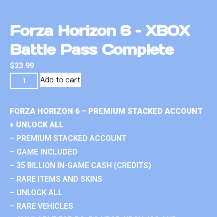
Forza Horizon 6 – XBOX
Battle Pass Complete
$
23.99
Add to cart
FORZA HORIZON 6 – PREMIUM STACKED ACCOUNT
+ UNLOCK ALL
– PREMIUM STACKED ACCOUNT
– GAME INCLUDED
– 35 BILLION IN-GAME CASH (CREDITS)
– RARE ITEMS AND SKINS
– UNLOCK ALL
– RARE VEHICLES