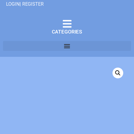
LOGIN| REGISTER
CATEGORIES