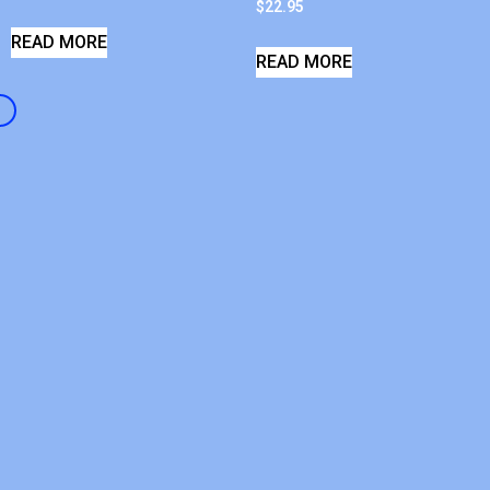
$
22.95
READ MORE
READ MORE