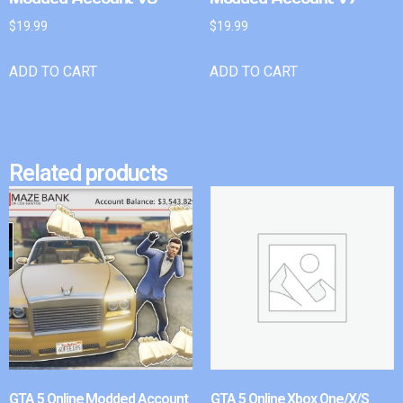
$
19.99
$
19.99
ADD TO CART
ADD TO CART
Related products
GTA 5 Online Modded Account
GTA 5 Online Xbox One/X/S