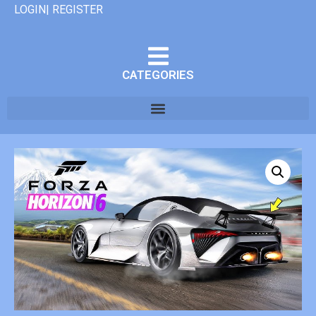
LOGIN| REGISTER
CATEGORIES