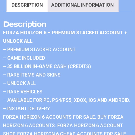
DESCRIPTION
ADDITIONAL INFORMATION
Description
FORZA HORIZON 6 – PREMIUM STACKED ACCOUNT +
UNLOCK ALL
– PREMIUM STACKED ACCOUNT
– GAME INCLUDED
– 35 BILLION IN-GAME CASH (CREDITS)
– RARE ITEMS AND SKINS
– UNLOCK ALL
– RARE VEHICLES
– AVAILABLE FOR PC, PS4/PS5, XBOX, IOS AND ANDROID.
– INSTANT DELIVERY
FORZA HORIZON 6 ACCOUNTS FOR SALE. BUY FORZA
HORIZON 6 ACCOUNTS. FORZA HORIZON 6 ACCOUNT
SHOP. FORZA HORIZON 6 CHEAP ACCOUNTS FOR SALE.