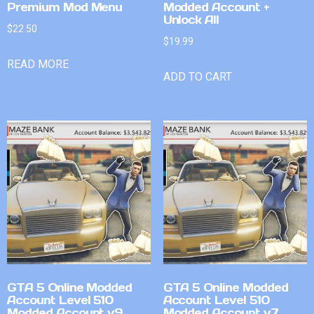
Premium Mod Menu
Modded Account +
Unlock All
$
22.50
$
19.99
READ MORE
ADD TO CART
GTA 5 Online Modded
GTA 5 Online Modded
Account Level 510
Account Level 510
Modded Account v9
Modded Account v7