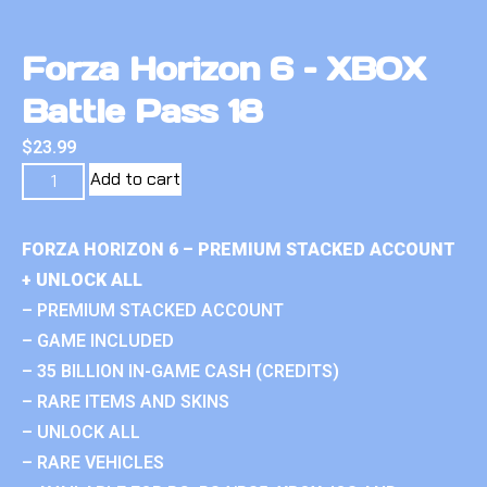
Forza Horizon 6 – XBOX
Battle Pass 18
$
23.99
Add to cart
FORZA HORIZON 6 – PREMIUM STACKED ACCOUNT
+ UNLOCK ALL
– PREMIUM STACKED ACCOUNT
– GAME INCLUDED
– 35 BILLION IN-GAME CASH (CREDITS)
– RARE ITEMS AND SKINS
– UNLOCK ALL
– RARE VEHICLES