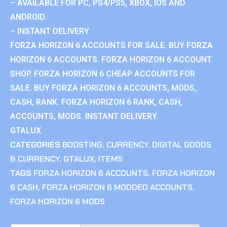
– AVAILABLE FOR PC, PS4/PS5, XBOX, IOS AND
ANDROID.
– INSTANT DELIVERY
FORZA HORIZON 6 ACCOUNTS FOR SALE. BUY FORZA
HORIZON 6 ACCOUNTS. FORZA HORIZON 6 ACCOUNT
SHOP. FORZA HORIZON 6 CHEAP ACCOUNTS FOR
SALE. BUY FORZA HORIZON 6 ACCOUNTS, MODS,
CASH, RANK. FORZA HORIZON 6 RANK, CASH,
ACCOUNTS, MODS. INSTANT DELIVERY.
GTALUX
CATEGORIES
BOOSTING
,
CURRENCY
,
DIGITAL GOODS
& CURRENCY
,
GTALUX
,
ITEMS
TAGS
FORZA HORIZON 6 ACCOUNTS
,
FORZA HORIZON
6 CASH
,
FORZA HORIZON 6 MODDED ACCOUNTS
,
FORZA HORIZON 6 MODS