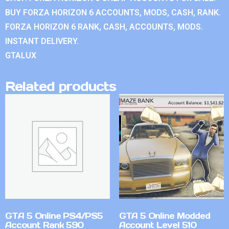
BUY FORZA HORIZON 6 ACCOUNTS, MODS, CASH, RANK.
FORZA HORIZON 6 RANK, CASH, ACCOUNTS, MODS.
INSTANT DELIVERY.
GTALUX
Related products
GTA 5 Online PS4/PS5
GTA 5 Online Modded
Account Rank 590
Account Level 510