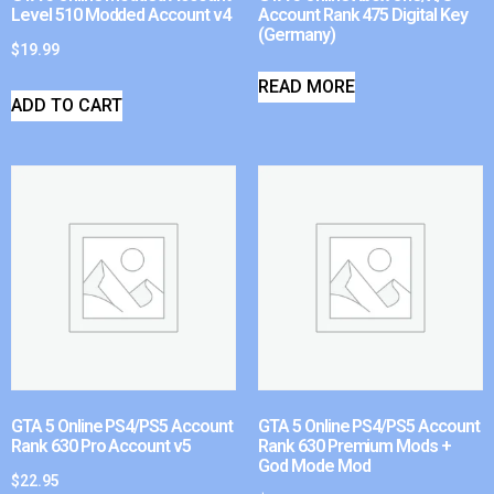
Level 510 Modded Account v4
Account Rank 475 Digital Key
(Germany)
$
19.99
READ MORE
ADD TO CART
GTA 5 Online PS4/PS5 Account
GTA 5 Online PS4/PS5 Account
Rank 630 Pro Account v5
Rank 630 Premium Mods +
God Mode Mod
$
22.95