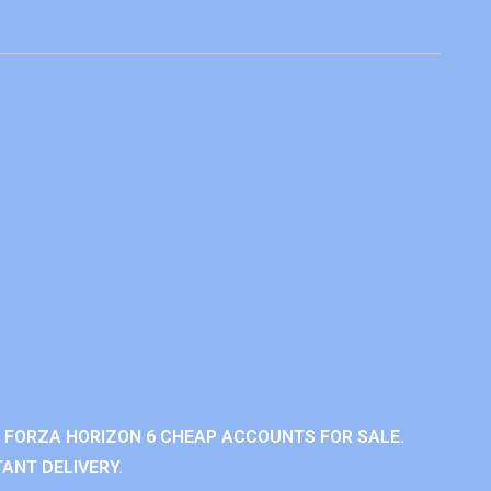
 FORZA HORIZON 6 CHEAP ACCOUNTS FOR SALE.
ANT DELIVERY.