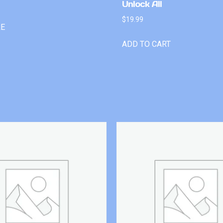
Unlock All
$
19.99
RE
ADD TO CART