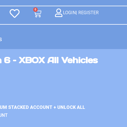
0
LOGIN| REGISTER
S
 6 – XBOX All Vehicles
IUM STACKED ACCOUNT + UNLOCK ALL
UNT