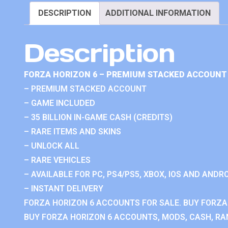
DESCRIPTION
ADDITIONAL INFORMATION
Description
FORZA HORIZON 6 – PREMIUM STACKED ACCOUNT 
– PREMIUM STACKED ACCOUNT
– GAME INCLUDED
– 35 BILLION IN-GAME CASH (CREDITS)
– RARE ITEMS AND SKINS
– UNLOCK ALL
– RARE VEHICLES
– AVAILABLE FOR PC, PS4/PS5, XBOX, IOS AND ANDRO
– INSTANT DELIVERY
FORZA HORIZON 6 ACCOUNTS FOR SALE. BUY FORZA
BUY FORZA HORIZON 6 ACCOUNTS, MODS, CASH, RAN