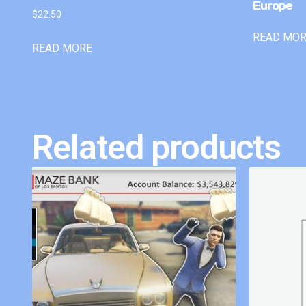
Europe
$
22.50
READ MO
READ MORE
Related products