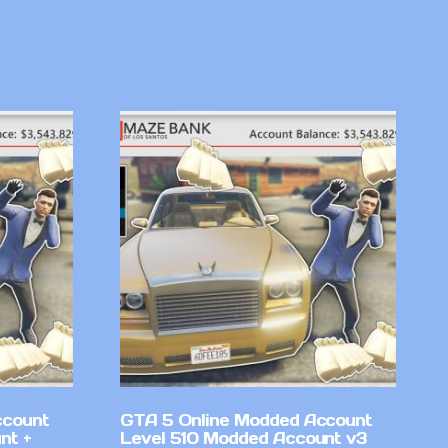
ccount
GTA 5 Online Modded Account
nt +
Level 510 Modded Account v3