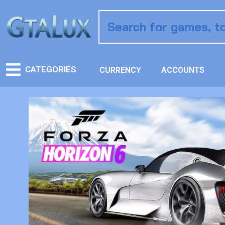
CATEGORIES
CURRENCY
ACCOUNTS