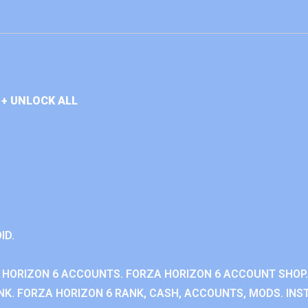
+ UNLOCK ALL
ID.
 HORIZON 6 ACCOUNTS. FORZA HORIZON 6 ACCOUNT SHOP.
K. FORZA HORIZON 6 RANK, CASH, ACCOUNTS, MODS. INST