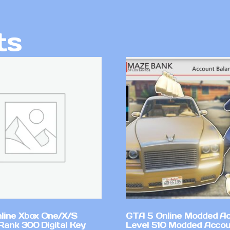
ts
line Xbox One/X/S
GTA 5 Online Modded A
Rank 300 Digital Key
Level 510 Modded Accou