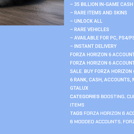
– 35 BILLION IN-GAME CASH
– RARE ITEMS AND SKINS
– UNLOCK ALL
– RARE VEHICLES
– AVAILABLE FOR PC, PS4/P
– INSTANT DELIVERY
FORZA HORIZON 6 ACCOUNT
FORZA HORIZON 6 ACCOUNT
SALE. BUY FORZA HORIZON
6 RANK, CASH, ACCOUNTS, 
GTALUX
CATEGORIES
BOOSTING
,
CU
ITEMS
TAGS
FORZA HORIZON 6 A
6 MODDED ACCOUNTS
,
FOR