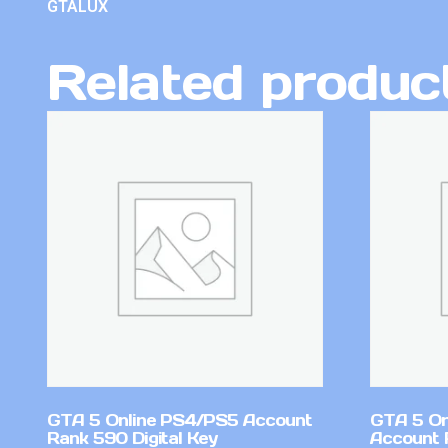
GTALUX
Related produc
GTA 5 Online PS4/PS5 Account
GTA 5 On
Rank 590 Digital Key
Account 