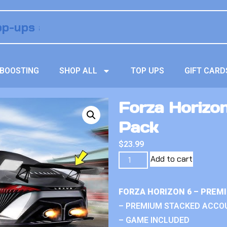
BOOSTING
SHOP ALL
TOP UPS
GIFT CARD
Forza Horizon
Pack
$
23.99
Add to cart
FORZA HORIZON 6 – PREM
– PREMIUM STACKED ACCO
– GAME INCLUDED