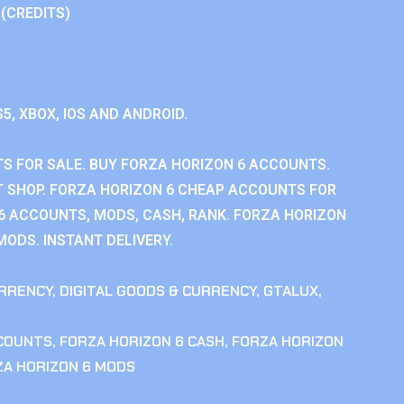
 (CREDITS)
S5, XBOX, IOS AND ANDROID.
S FOR SALE. BUY FORZA HORIZON 6 ACCOUNTS.
 SHOP. FORZA HORIZON 6 CHEAP ACCOUNTS FOR
 6 ACCOUNTS, MODS, CASH, RANK. FORZA HORIZON
MODS. INSTANT DELIVERY.
RRENCY
,
DIGITAL GOODS & CURRENCY
,
GTALUX
,
CCOUNTS
,
FORZA HORIZON 6 CASH
,
FORZA HORIZON
ZA HORIZON 6 MODS