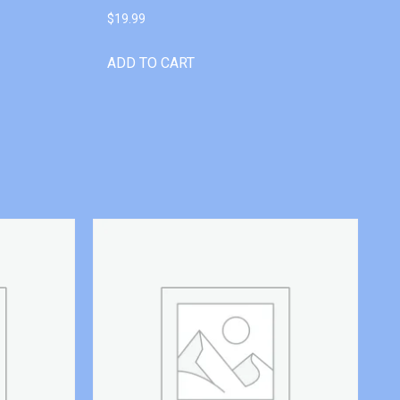
$
19.99
ADD TO CART