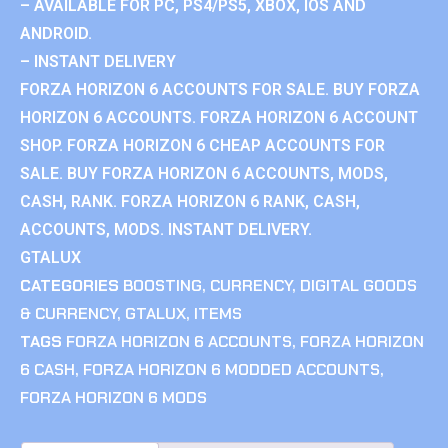
– AVAILABLE FOR PC, PS4/PS5, XBOX, IOS AND
ANDROID.
– INSTANT DELIVERY
FORZA HORIZON 6 ACCOUNTS FOR SALE. BUY FORZA
HORIZON 6 ACCOUNTS. FORZA HORIZON 6 ACCOUNT
SHOP. FORZA HORIZON 6 CHEAP ACCOUNTS FOR
SALE. BUY FORZA HORIZON 6 ACCOUNTS, MODS,
CASH, RANK. FORZA HORIZON 6 RANK, CASH,
ACCOUNTS, MODS. INSTANT DELIVERY.
GTALUX
CATEGORIES
BOOSTING
,
CURRENCY
,
DIGITAL GOODS
& CURRENCY
,
GTALUX
,
ITEMS
TAGS
FORZA HORIZON 6 ACCOUNTS
,
FORZA HORIZON
6 CASH
,
FORZA HORIZON 6 MODDED ACCOUNTS
,
FORZA HORIZON 6 MODS