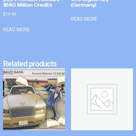
$140 Million Credits
(Germany)
$
19.99
READ MORE
READ MORE
Related products