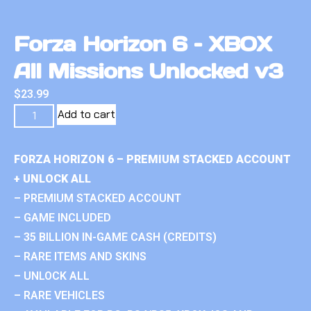
Forza Horizon 6 – XBOX
All Missions Unlocked v3
$
23.99
Add to cart
FORZA HORIZON 6 – PREMIUM STACKED ACCOUNT
+ UNLOCK ALL
– PREMIUM STACKED ACCOUNT
– GAME INCLUDED
– 35 BILLION IN-GAME CASH (CREDITS)
– RARE ITEMS AND SKINS
– UNLOCK ALL
– RARE VEHICLES