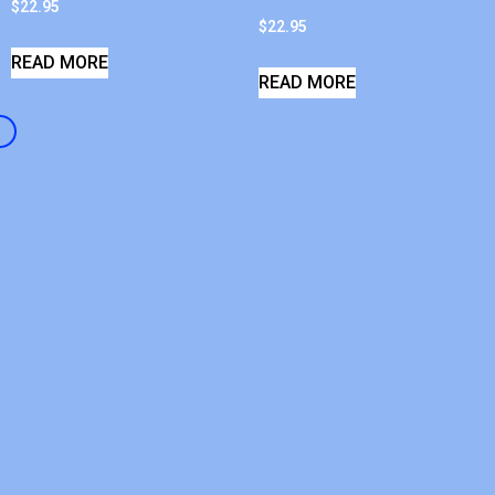
$
22.95
$
22.95
READ MORE
READ MORE