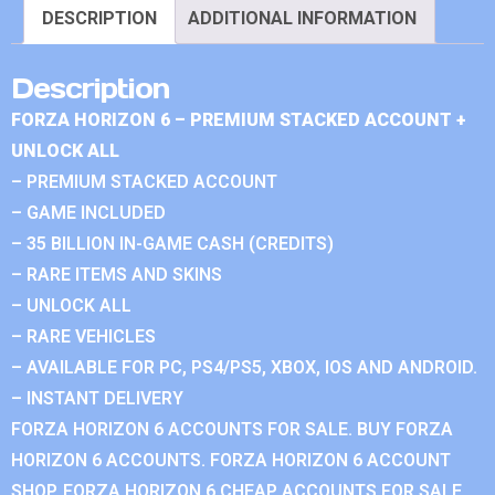
DESCRIPTION
ADDITIONAL INFORMATION
Description
FORZA HORIZON 6 – PREMIUM STACKED ACCOUNT +
UNLOCK ALL
– PREMIUM STACKED ACCOUNT
– GAME INCLUDED
– 35 BILLION IN-GAME CASH (CREDITS)
– RARE ITEMS AND SKINS
– UNLOCK ALL
– RARE VEHICLES
– AVAILABLE FOR PC, PS4/PS5, XBOX, IOS AND ANDROID.
– INSTANT DELIVERY
FORZA HORIZON 6 ACCOUNTS FOR SALE. BUY FORZA
HORIZON 6 ACCOUNTS. FORZA HORIZON 6 ACCOUNT
SHOP. FORZA HORIZON 6 CHEAP ACCOUNTS FOR SALE.