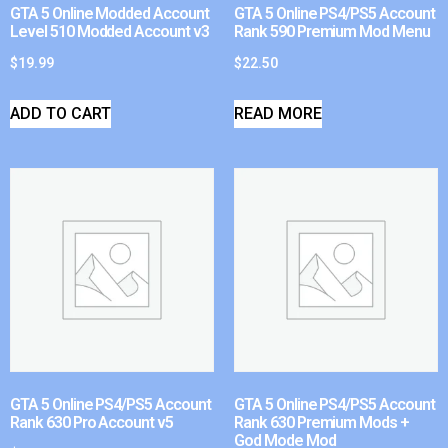
GTA 5 Online Modded Account
GTA 5 Online PS4/PS5 Account
Level 510 Modded Account v3
Rank 590 Premium Mod Menu
$
19.99
$
22.50
ADD TO CART
READ MORE
GTA 5 Online PS4/PS5 Account
GTA 5 Online PS4/PS5 Account
Rank 630 Pro Account v5
Rank 630 Premium Mods +
God Mode Mod