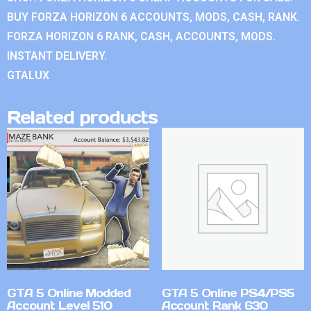
BUY FORZA HORIZON 6 ACCOUNTS, MODS, CASH, RANK.
FORZA HORIZON 6 RANK, CASH, ACCOUNTS, MODS.
INSTANT DELIVERY.
GTALUX
Related products
GTA 5 Online Modded
GTA 5 Online PS4/PS5
Account Level 510
Account Rank 630