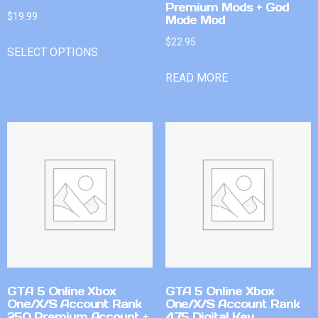
Premium Mods + God
$
19.99
Mode Mod
$
22.95
SELECT OPTIONS
READ MORE
GTA 5 Online Xbox
GTA 5 Online Xbox
One/X/S Account Rank
One/X/S Account Rank
250 Premium Account +
475 Digital Key