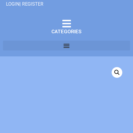
LOGIN| REGISTER
CATEGORIES