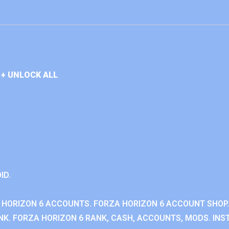
+ UNLOCK ALL
ID.
 HORIZON 6 ACCOUNTS. FORZA HORIZON 6 ACCOUNT SHOP.
K. FORZA HORIZON 6 RANK, CASH, ACCOUNTS, MODS. INST