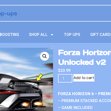
BOOSTING
SHOP ALL
TOP UPS
GIFT CARD
Forza Horizon
Unlocked v2
$
23.99
Add to cart
FORZA HORIZON 6 – PREM
– PREMIUM STACKED ACCO
– GAME INCLUDED