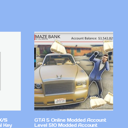
X/S
GTA 5 Online Modded Account
l Key
Level 510 Modded Account