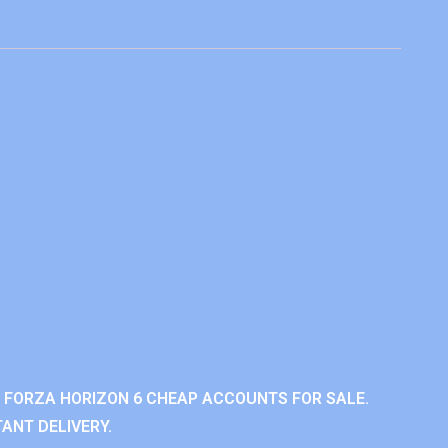
 FORZA HORIZON 6 CHEAP ACCOUNTS FOR SALE.
ANT DELIVERY.