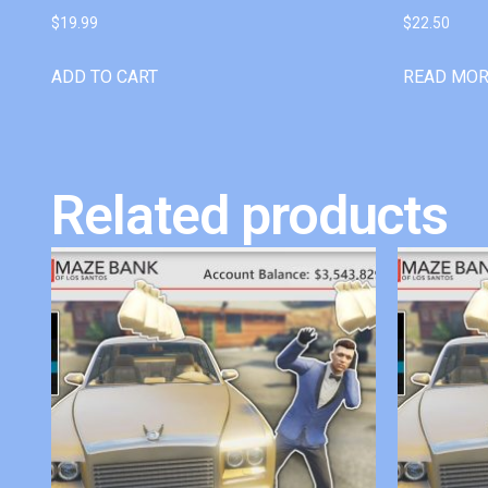
$
19.99
$
22.50
ADD TO CART
READ MO
Related products