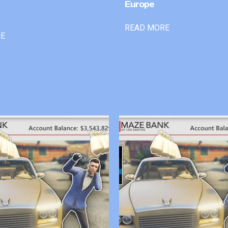
Europe
READ MORE
RE