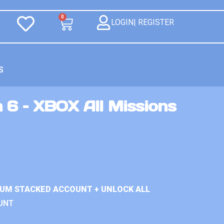
0
LOGIN| REGISTER
S
 6 – XBOX All Missions
IUM STACKED ACCOUNT + UNLOCK ALL
UNT