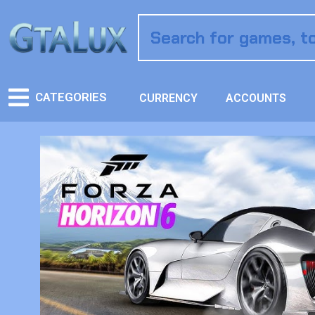
CATEGORIES
CURRENCY
ACCOUNTS