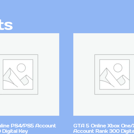
ts
line PS4/PS5 Account
GTA 5 Online Xbox One/
Digital Key
Account Rank 300 Digita