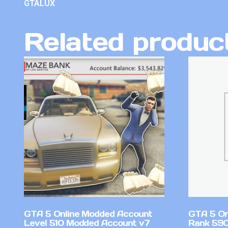
GTALUX
Related produc
GTA 5 Online Modded Account
GTA 5 On
Level 510 Modded Account v7
Rank 590 