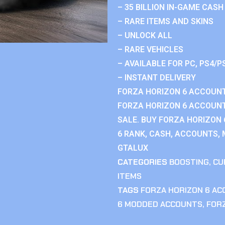
– 35 BILLION IN-GAME CASH
– RARE ITEMS AND SKINS
– UNLOCK ALL
– RARE VEHICLES
– AVAILABLE FOR PC, PS4/P
– INSTANT DELIVERY
FORZA HORIZON 6 ACCOUNT
FORZA HORIZON 6 ACCOUNT
SALE. BUY FORZA HORIZON
6 RANK, CASH, ACCOUNTS, 
GTALUX
CATEGORIES
BOOSTING
,
CU
ITEMS
TAGS
FORZA HORIZON 6 A
6 MODDED ACCOUNTS
,
FOR