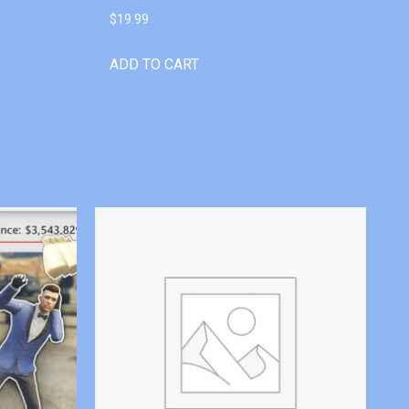
$
19.99
ADD TO CART