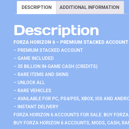
DESCRIPTION
ADDITIONAL INFORMATION
Description
FORZA HORIZON 6 – PREMIUM STACKED ACCOUNT 
– PREMIUM STACKED ACCOUNT
– GAME INCLUDED
– 35 BILLION IN-GAME CASH (CREDITS)
– RARE ITEMS AND SKINS
– UNLOCK ALL
– RARE VEHICLES
– AVAILABLE FOR PC, PS4/PS5, XBOX, IOS AND ANDRO
– INSTANT DELIVERY
FORZA HORIZON 6 ACCOUNTS FOR SALE. BUY FORZA
BUY FORZA HORIZON 6 ACCOUNTS, MODS, CASH, RAN