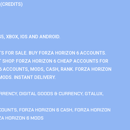
 (CREDITS)
S5, XBOX, IOS AND ANDROID.
S FOR SALE. BUY FORZA HORIZON 6 ACCOUNTS.
 SHOP. FORZA HORIZON 6 CHEAP ACCOUNTS FOR
 6 ACCOUNTS, MODS, CASH, RANK. FORZA HORIZON
MODS. INSTANT DELIVERY.
RRENCY
,
DIGITAL GOODS & CURRENCY
,
GTALUX
,
CCOUNTS
,
FORZA HORIZON 6 CASH
,
FORZA HORIZON
ZA HORIZON 6 MODS