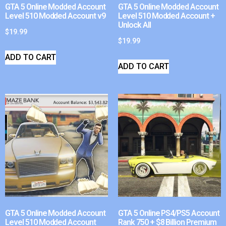
GTA 5 Online Modded Account
GTA 5 Online Modded Account
Level 510 Modded Account v9
Level 510 Modded Account +
Unlock All
$
19.99
$
19.99
ADD TO CART
ADD TO CART
GTA 5 Online Modded Account
GTA 5 Online PS4/PS5 Account
Level 510 Modded Account
Rank 750 + $8 Billion Premium