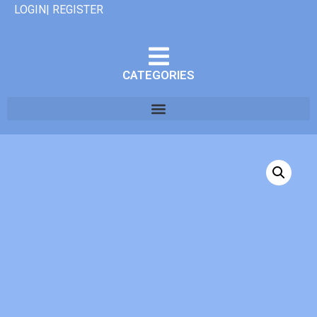
LOGIN| REGISTER
CATEGORIES