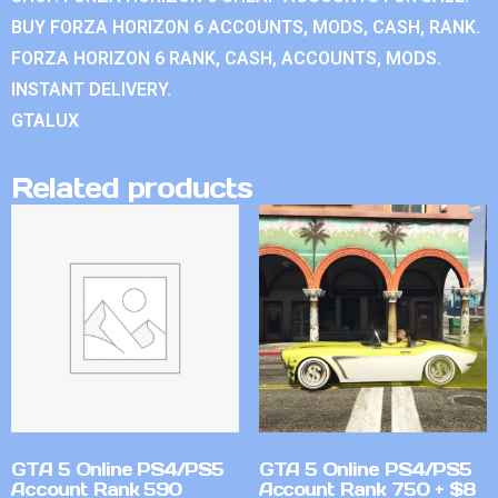
BUY FORZA HORIZON 6 ACCOUNTS, MODS, CASH, RANK.
FORZA HORIZON 6 RANK, CASH, ACCOUNTS, MODS.
INSTANT DELIVERY.
GTALUX
Related products
GTA 5 Online PS4/PS5
GTA 5 Online PS4/PS5
Account Rank 590
Account Rank 750 + $8