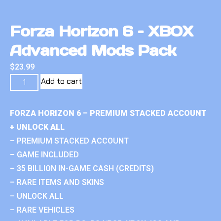
Forza Horizon 6 – XBOX
Advanced Mods Pack
$
23.99
Add to cart
FORZA HORIZON 6 – PREMIUM STACKED ACCOUNT
+ UNLOCK ALL
– PREMIUM STACKED ACCOUNT
– GAME INCLUDED
– 35 BILLION IN-GAME CASH (CREDITS)
– RARE ITEMS AND SKINS
– UNLOCK ALL
– RARE VEHICLES