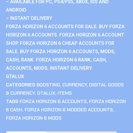
– AVAILABLE FOR PC, PS4/PS5, XBOX, IOS AND
ANDROID.
– INSTANT DELIVERY
FORZA HORIZON 6 ACCOUNTS FOR SALE. BUY FORZA
HORIZON 6 ACCOUNTS. FORZA HORIZON 6 ACCOUNT
SHOP. FORZA HORIZON 6 CHEAP ACCOUNTS FOR
SALE. BUY FORZA HORIZON 6 ACCOUNTS, MODS,
CASH, RANK. FORZA HORIZON 6 RANK, CASH,
ACCOUNTS, MODS. INSTANT DELIVERY.
GTALUX
CATEGORIES
BOOSTING
,
CURRENCY
,
DIGITAL GOODS
& CURRENCY
,
GTALUX
,
ITEMS
TAGS
FORZA HORIZON 6 ACCOUNTS
,
FORZA HORIZON
6 CASH
,
FORZA HORIZON 6 MODDED ACCOUNTS
,
FORZA HORIZON 6 MODS