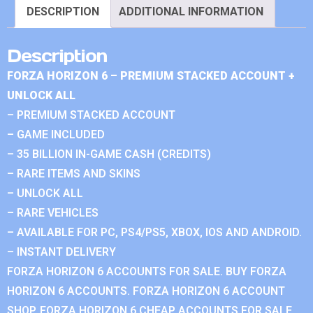
DESCRIPTION
ADDITIONAL INFORMATION
Description
FORZA HORIZON 6 – PREMIUM STACKED ACCOUNT +
UNLOCK ALL
– PREMIUM STACKED ACCOUNT
– GAME INCLUDED
– 35 BILLION IN-GAME CASH (CREDITS)
– RARE ITEMS AND SKINS
– UNLOCK ALL
– RARE VEHICLES
– AVAILABLE FOR PC, PS4/PS5, XBOX, IOS AND ANDROID.
– INSTANT DELIVERY
FORZA HORIZON 6 ACCOUNTS FOR SALE. BUY FORZA
HORIZON 6 ACCOUNTS. FORZA HORIZON 6 ACCOUNT
SHOP. FORZA HORIZON 6 CHEAP ACCOUNTS FOR SALE.