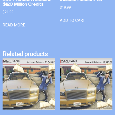
$120 Million Credits
$
19.99
$
21.99
ADD TO CART
READ MORE
Related products