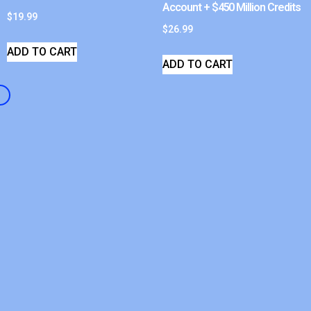
Account + $450 Million Credits
$
19.99
$
26.99
ADD TO CART
ADD TO CART