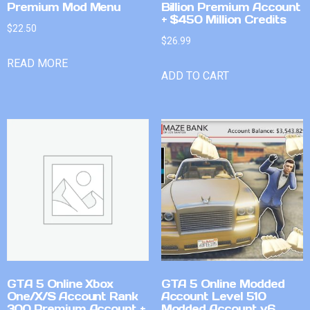
Premium Mod Menu
Billion Premium Account
+ $450 Million Credits
$
22.50
$
26.99
READ MORE
ADD TO CART
GTA 5 Online Xbox
GTA 5 Online Modded
One/X/S Account Rank
Account Level 510
300 Premium Account +
Modded Account v6