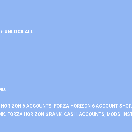
+ UNLOCK ALL
ID.
 HORIZON 6 ACCOUNTS. FORZA HORIZON 6 ACCOUNT SHOP.
K. FORZA HORIZON 6 RANK, CASH, ACCOUNTS, MODS. INST