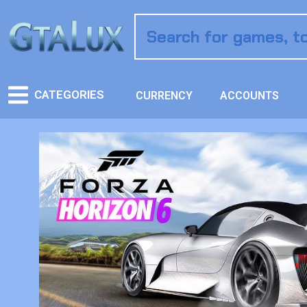
CATEGORIES
CURRENCY
ACCOUNTS