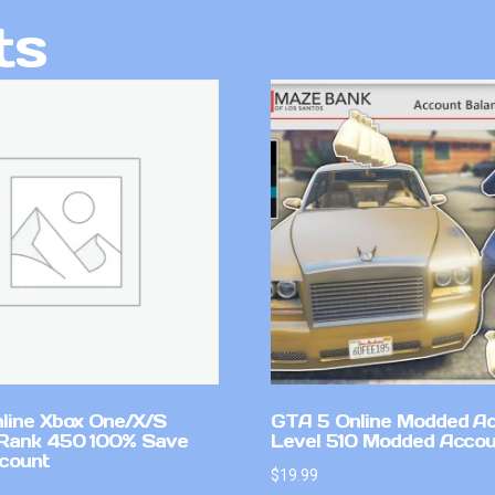
ts
line Xbox One/X/S
GTA 5 Online Modded A
Rank 450 100% Save
Level 510 Modded Accou
count
$
19.99