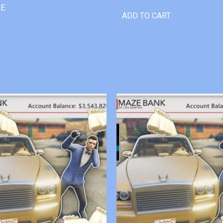
RE
ADD TO CART