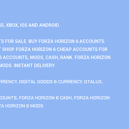
S5, XBOX, IOS AND ANDROID.
S FOR SALE. BUY FORZA HORIZON 6 ACCOUNTS.
 SHOP. FORZA HORIZON 6 CHEAP ACCOUNTS FOR
 6 ACCOUNTS, MODS, CASH, RANK. FORZA HORIZON
MODS. INSTANT DELIVERY.
RRENCY
,
DIGITAL GOODS & CURRENCY
,
GTALUX
,
CCOUNTS
,
FORZA HORIZON 6 CASH
,
FORZA HORIZON
ZA HORIZON 6 MODS