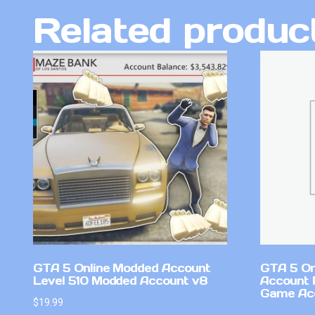
Related produc
GTA 5 Online Modded Account
GTA 5 On
Level 510 Modded Account v8
Account 
Game Ac
$
19.99