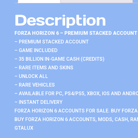
Description
FORZA HORIZON 6 – PREMIUM STACKED ACCOUNT 
– PREMIUM STACKED ACCOUNT
– GAME INCLUDED
– 35 BILLION IN-GAME CASH (CREDITS)
– RARE ITEMS AND SKINS
– UNLOCK ALL
– RARE VEHICLES
– AVAILABLE FOR PC, PS4/PS5, XBOX, IOS AND ANDRO
– INSTANT DELIVERY
FORZA HORIZON 6 ACCOUNTS FOR SALE. BUY FORZA
BUY FORZA HORIZON 6 ACCOUNTS, MODS, CASH, RAN
GTALUX