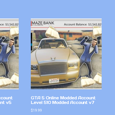
ccount
GTA 5 Online Modded Account
nt v5
Level 510 Modded Account v7
$
19.99