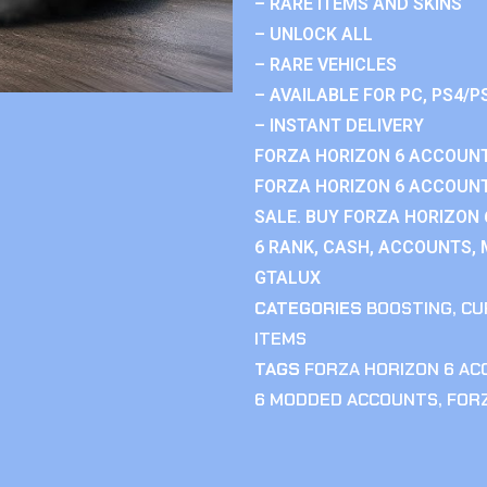
– RARE ITEMS AND SKINS
– UNLOCK ALL
– RARE VEHICLES
– AVAILABLE FOR PC, PS4/P
– INSTANT DELIVERY
FORZA HORIZON 6 ACCOUNT
FORZA HORIZON 6 ACCOUNT
SALE. BUY FORZA HORIZON
6 RANK, CASH, ACCOUNTS, 
GTALUX
CATEGORIES
BOOSTING
,
CU
ITEMS
TAGS
FORZA HORIZON 6 A
6 MODDED ACCOUNTS
,
FOR