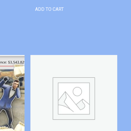
ADD TO CART