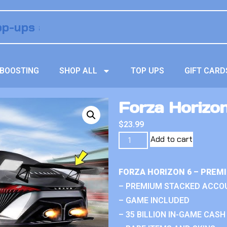
BOOSTING
SHOP ALL
TOP UPS
GIFT CARD
Forza Horizo
$
23.99
Add to cart
FORZA HORIZON 6 – PREM
– PREMIUM STACKED ACCO
– GAME INCLUDED
– 35 BILLION IN-GAME CASH