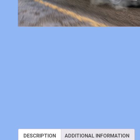
DESCRIPTION
ADDITIONAL INFORMATION