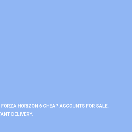
 FORZA HORIZON 6 CHEAP ACCOUNTS FOR SALE.
ANT DELIVERY.