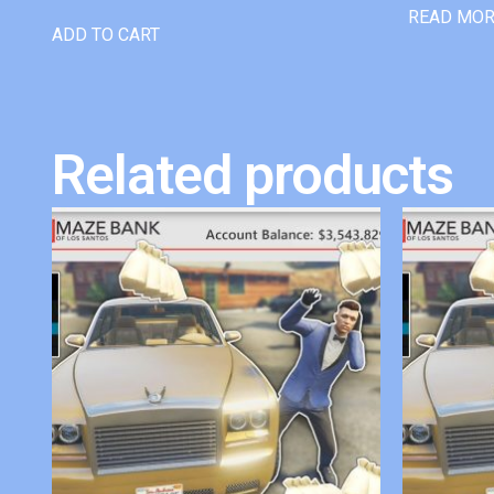
READ MO
ADD TO CART
Related products