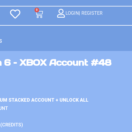
0
LOGIN| REGISTER
S
n 6 – XBOX Account #48
IUM STACKED ACCOUNT + UNLOCK ALL
UNT
 (CREDITS)