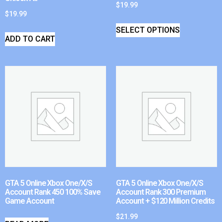
$
19.99
$
19.99
SELECT OPTIONS
ADD TO CART
GTA 5 Online Xbox One/X/S
GTA 5 Online Xbox One/X/S
Account Rank 450 100% Save
Account Rank 300 Premium
Game Account
Account + $120 Million Credits
$
21.99