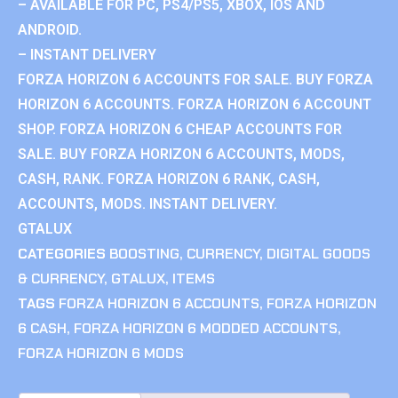
– AVAILABLE FOR PC, PS4/PS5, XBOX, IOS AND
ANDROID.
– INSTANT DELIVERY
FORZA HORIZON 6 ACCOUNTS FOR SALE. BUY FORZA
HORIZON 6 ACCOUNTS. FORZA HORIZON 6 ACCOUNT
SHOP. FORZA HORIZON 6 CHEAP ACCOUNTS FOR
SALE. BUY FORZA HORIZON 6 ACCOUNTS, MODS,
CASH, RANK. FORZA HORIZON 6 RANK, CASH,
ACCOUNTS, MODS. INSTANT DELIVERY.
GTALUX
CATEGORIES
BOOSTING
,
CURRENCY
,
DIGITAL GOODS
& CURRENCY
,
GTALUX
,
ITEMS
TAGS
FORZA HORIZON 6 ACCOUNTS
,
FORZA HORIZON
6 CASH
,
FORZA HORIZON 6 MODDED ACCOUNTS
,
FORZA HORIZON 6 MODS