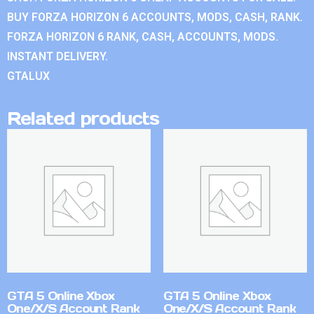
BUY FORZA HORIZON 6 ACCOUNTS, MODS, CASH, RANK.
FORZA HORIZON 6 RANK, CASH, ACCOUNTS, MODS.
INSTANT DELIVERY.
GTALUX
Related products
GTA 5 Online Xbox
GTA 5 Online Xbox
One/X/S Account Rank
One/X/S Account Rank