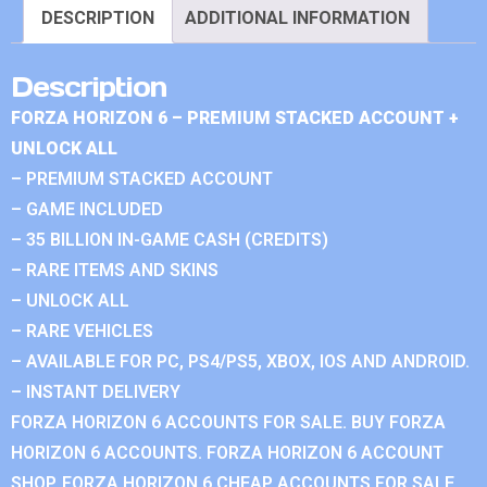
DESCRIPTION
ADDITIONAL INFORMATION
Description
FORZA HORIZON 6 – PREMIUM STACKED ACCOUNT +
UNLOCK ALL
– PREMIUM STACKED ACCOUNT
– GAME INCLUDED
– 35 BILLION IN-GAME CASH (CREDITS)
– RARE ITEMS AND SKINS
– UNLOCK ALL
– RARE VEHICLES
– AVAILABLE FOR PC, PS4/PS5, XBOX, IOS AND ANDROID.
– INSTANT DELIVERY
FORZA HORIZON 6 ACCOUNTS FOR SALE. BUY FORZA
HORIZON 6 ACCOUNTS. FORZA HORIZON 6 ACCOUNT
SHOP. FORZA HORIZON 6 CHEAP ACCOUNTS FOR SALE.