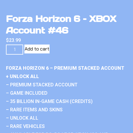
Forza Horizon 6 – XBOX
Account #46
$
23.99
Add to cart
FORZA HORIZON 6 – PREMIUM STACKED ACCOUNT
+ UNLOCK ALL
– PREMIUM STACKED ACCOUNT
– GAME INCLUDED
– 35 BILLION IN-GAME CASH (CREDITS)
– RARE ITEMS AND SKINS
– UNLOCK ALL
– RARE VEHICLES