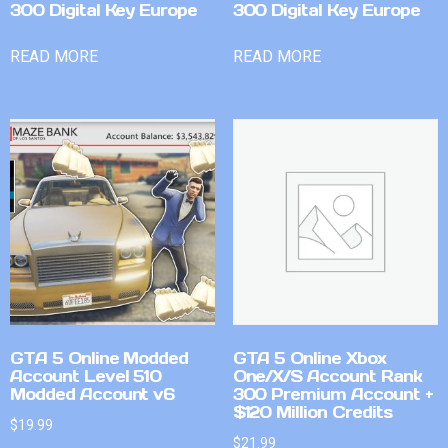
300 Digital Key Europe
300 Digital Key Europe
READ MORE
READ MORE
GTA 5 Online Modded
GTA 5 Online Xbox
Account Level 510
One/X/S Account Rank
Modded Account v6
300 Premium Account +
$120 Million Credits
$
19.99
$
21.99