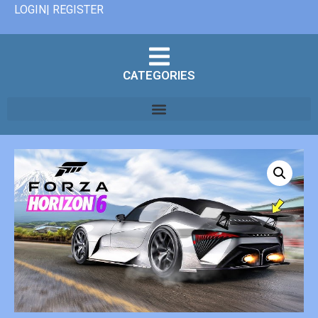
LOGIN| REGISTER
CATEGORIES