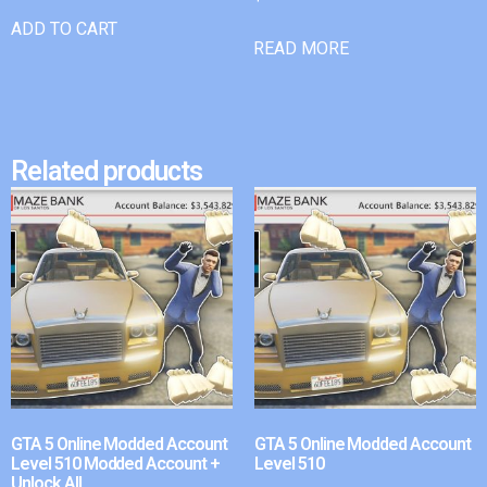
ADD TO CART
READ MORE
Related products
GTA 5 Online Modded Account
GTA 5 Online Modded Account
Level 510 Modded Account +
Level 510
Unlock All