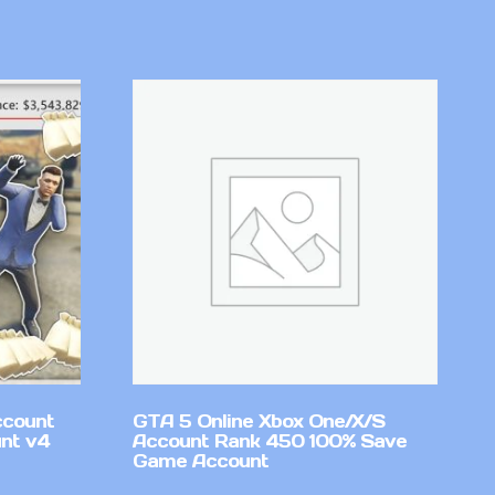
ccount
GTA 5 Online Xbox One/X/S
nt v4
Account Rank 450 100% Save
Game Account