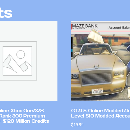
ts
line Xbox One/X/S
GTA 5 Online Modded A
Rank 300 Premium
Level 510 Modded Accou
 $120 Million Credits
$
19.99