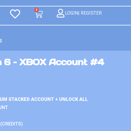
0
LOGIN| REGISTER
S
n 6 – XBOX Account #4
IUM STACKED ACCOUNT + UNLOCK ALL
UNT
 (CREDITS)