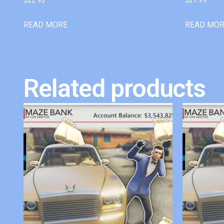
READ MORE
READ MO
Related products