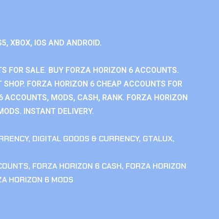
S5, XBOX, IOS AND ANDROID.
S FOR SALE. BUY FORZA HORIZON 6 ACCOUNTS.
 SHOP. FORZA HORIZON 6 CHEAP ACCOUNTS FOR
 6 ACCOUNTS, MODS, CASH, RANK. FORZA HORIZON
MODS. INSTANT DELIVERY.
RRENCY
,
DIGITAL GOODS & CURRENCY
,
GTALUX
,
CCOUNTS
,
FORZA HORIZON 6 CASH
,
FORZA HORIZON
ZA HORIZON 6 MODS