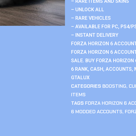
– RARE ITEMS AND SKINS
– UNLOCK ALL
– RARE VEHICLES
– AVAILABLE FOR PC, PS4/P
– INSTANT DELIVERY
FORZA HORIZON 6 ACCOUNT
FORZA HORIZON 6 ACCOUNT
SALE. BUY FORZA HORIZON
6 RANK, CASH, ACCOUNTS, 
GTALUX
CATEGORIES
BOOSTING
,
CU
ITEMS
TAGS
FORZA HORIZON 6 A
6 MODDED ACCOUNTS
,
FOR