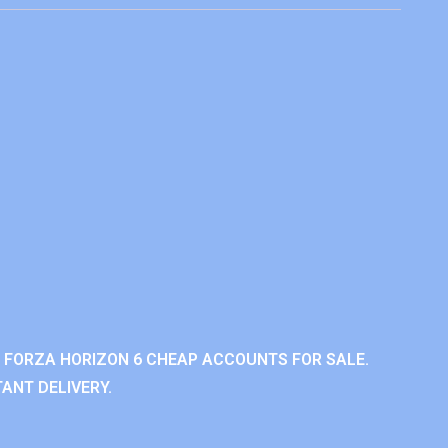
 FORZA HORIZON 6 CHEAP ACCOUNTS FOR SALE.
ANT DELIVERY.