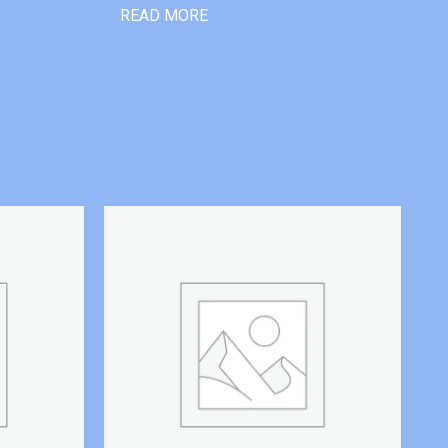
READ MORE