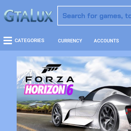
CATEGORIES
CURRENCY
ACCOUNTS