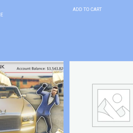
ADD TO CART
RE