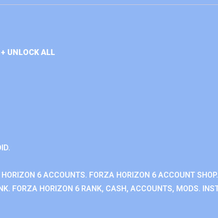
+ UNLOCK ALL
ID.
 HORIZON 6 ACCOUNTS. FORZA HORIZON 6 ACCOUNT SHOP.
K. FORZA HORIZON 6 RANK, CASH, ACCOUNTS, MODS. INST