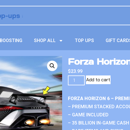
BOOSTING
SHOP ALL
TOP UPS
GIFT CARD
Forza Horizo
$
23.99
Add to cart
FORZA HORIZON 6 – PREM
– PREMIUM STACKED ACCO
– GAME INCLUDED
– 35 BILLION IN-GAME CASH