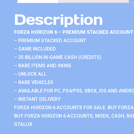
Description
FORZA HORIZON 6 – PREMIUM STACKED ACCOUNT 
– PREMIUM STACKED ACCOUNT
– GAME INCLUDED
– 35 BILLION IN-GAME CASH (CREDITS)
– RARE ITEMS AND SKINS
– UNLOCK ALL
– RARE VEHICLES
– AVAILABLE FOR PC, PS4/PS5, XBOX, IOS AND ANDRO
– INSTANT DELIVERY
FORZA HORIZON 6 ACCOUNTS FOR SALE. BUY FORZA
BUY FORZA HORIZON 6 ACCOUNTS, MODS, CASH, RAN
GTALUX