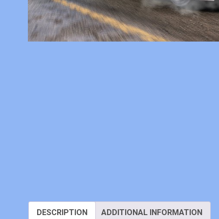
DESCRIPTION
ADDITIONAL INFORMATION