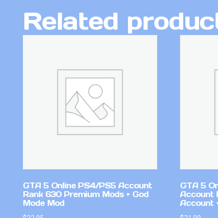
Related produc
GTA 5 Online PS4/PS5 Account
GTA 5 On
Rank 630 Premium Mods + God
Account 
Mode Mod
Account +
$
22.95
$
21.99